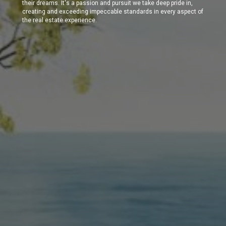
their dreams. It's a passion and pursuit we take deep pride in,
creating and exceeding impeccable standards in every aspect of
the real estate experience.