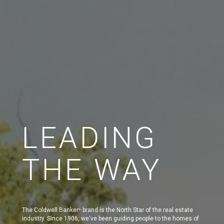
LEADING
THE WAY
The Coldwell Banker
brand is the North Star of the real estate
®
industry. Since 1906, we've been guiding people to the homes of