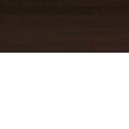
YOUR TRUSTED
GUIDE
Coldwell Banker Real Estate
practically invented modern-day
real estate. Founded over a century ago on the principles of
honesty, integrity and always putting the customer first, we