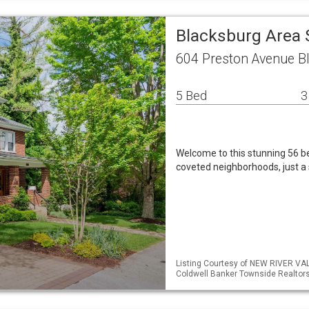
Blacksburg Area 
604 Preston Avenue B
5 Bed
3
Welcome to this stunning 56 
coveted neighborhoods, just a s
Listing Courtesy of NEW RIVER VA
Coldwell Banker Townside Realtor