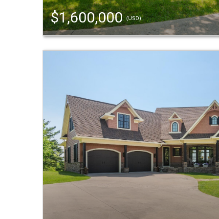
$1,600,000
(USD)