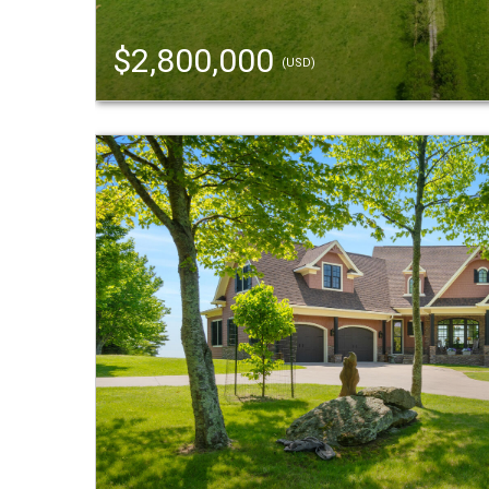
$2,800,000
(USD)