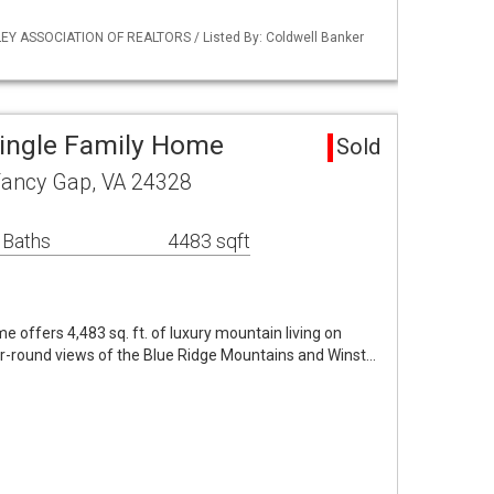
EY ASSOCIATION OF REALTORS / Listed By: Coldwell Banker
ingle Family Home
Sold
Fancy Gap, VA 24328
 Baths
4483 sqft
 offers 4,483 sq. ft. of luxury mountain living on
r-round views of the Blue Ridge Mountains and Winst…