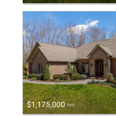
$1,175,000
(USD)