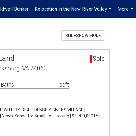
ldwell Banker
Relocation in the New River Valley
More
...
...
SLIDESHOW MODE
Land
Sold
cksburg, VA 24060
 Baths
sqft
WITH BY-RIGHT DENSITY GIVENS VILLAGE |
 Newly Zoned for Small-Lot Housing | $8,700,000 Pre…