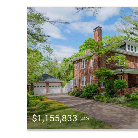
$1,155,833
(USD)