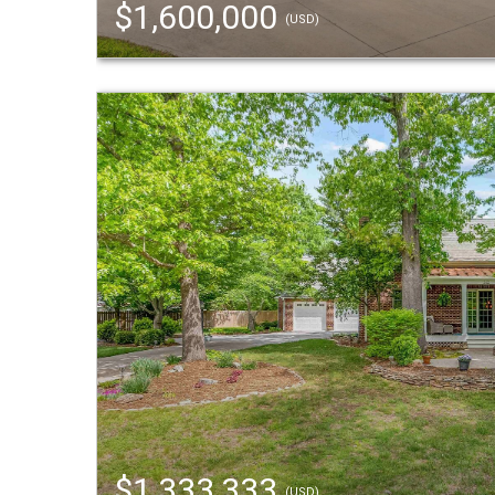
$1,600,000
(USD)
$1,333,333
(USD)