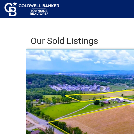
Our Sold Listings