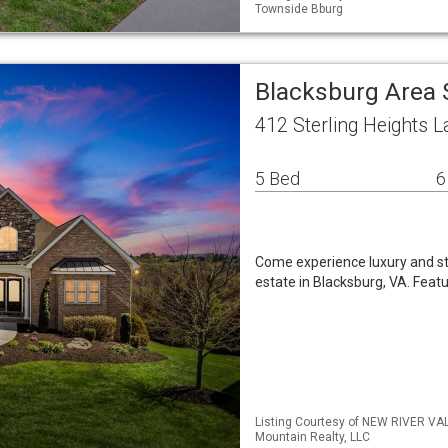
Townside Bburg
Blacksburg Area 
412 Sterling Heights 
5 Bed
6
Come experience luxury and st
estate in Blacksburg, VA. Feat
Listing Courtesy of NEW RIVER VA
Mountain Realty, LLC