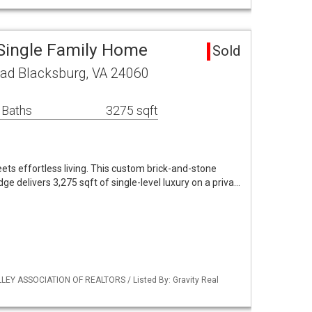
Single Family Home
Sold
oad Blacksburg, VA 24060
 Baths
3275 sqft
ets effortless living. This custom brick-and-stone
ge delivers 3,275 sqft of single-level luxury on a priva…
LLEY ASSOCIATION OF REALTORS / Listed By: Gravity Real