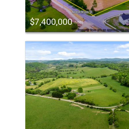
$7,400,000
(USD)