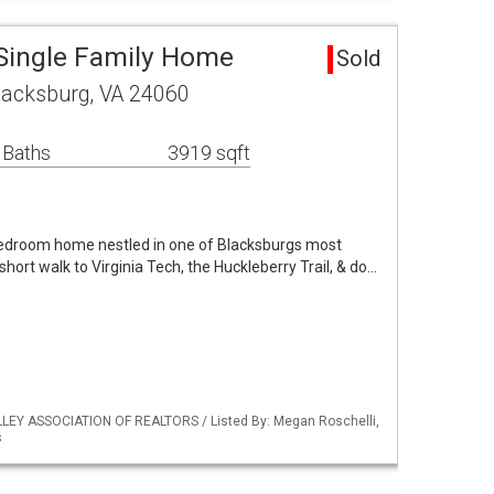
Single Family Home
Sold
lacksburg, VA 24060
 Baths
3919 sqft
bedroom home nestled in one of Blacksburgs most
hort walk to Virginia Tech, the Huckleberry Trail, & do…
LLEY ASSOCIATION OF REALTORS / Listed By: Megan Roschelli,
s