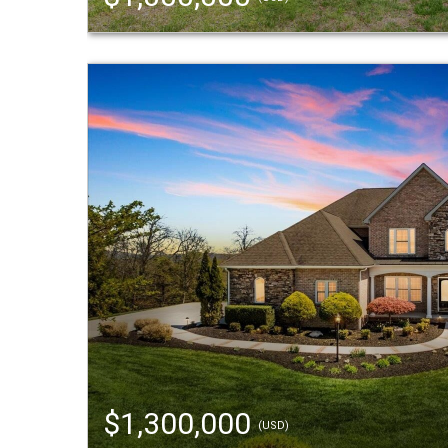
$1,300,000
(USD)