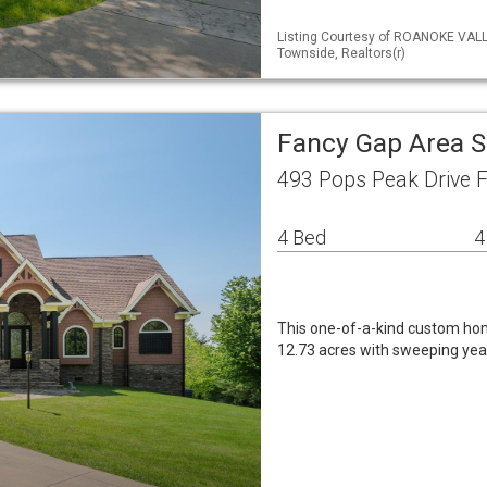
Listing Courtesy of ROANOKE VALL
Townside, Realtors(r)
Fancy Gap Area S
493 Pops Peak Drive 
4 Bed
4
This one-of-a-kind custom home
12.73 acres with sweeping yea