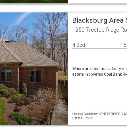
Blacksburg Area 
1250 Treetop Ridge R
4 Bed
5
Where architectural artistry me
estate in coveted Coal Bank Rid
Listing Courtesy of NEW RIVER VA
Estate Group