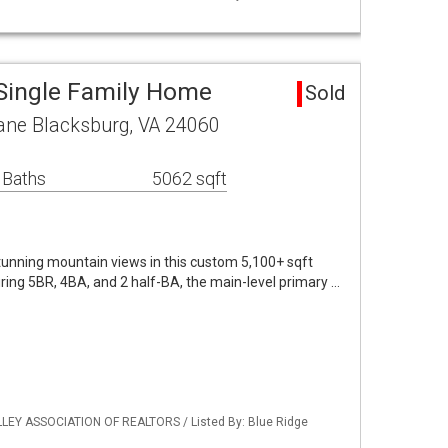
Single Family Home
Sold
Lane Blacksburg, VA 24060
 Baths
5062 sqft
unning mountain views in this custom 5,100+ sqft
uring 5BR, 4BA, and 2 half-BA, the main-level primary …
LLEY ASSOCIATION OF REALTORS / Listed By: Blue Ridge