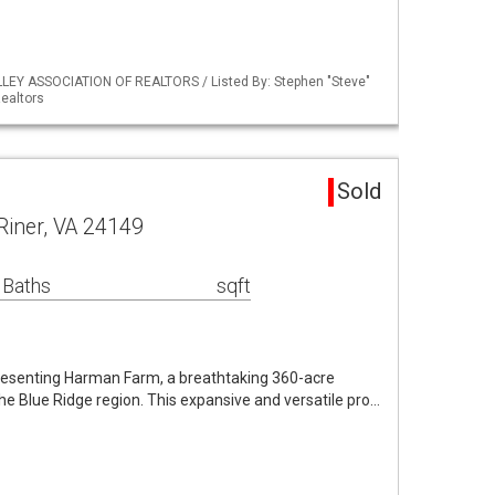
LLEY ASSOCIATION OF REALTORS / Listed By: Stephen "Steve"
ealtors
Sold
Riner, VA 24149
 Baths
sqft
resenting Harman Farm, a breathtaking 360-acre
the Blue Ridge region. This expansive and versatile pro…