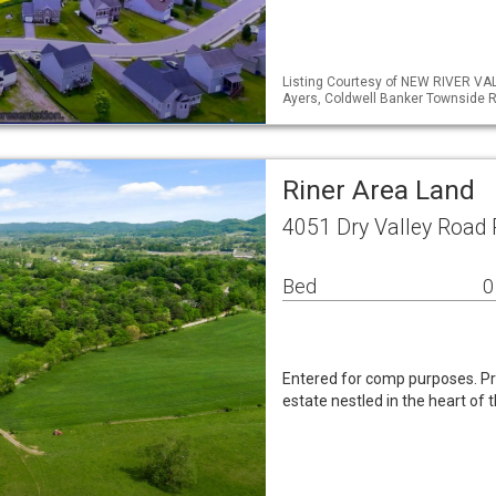
Listing Courtesy of NEW RIVER VA
Ayers, Coldwell Banker Townside R
Riner Area Land
4051 Dry Valley Road 
Bed
0
Entered for comp purposes. P
estate nestled in the heart of 