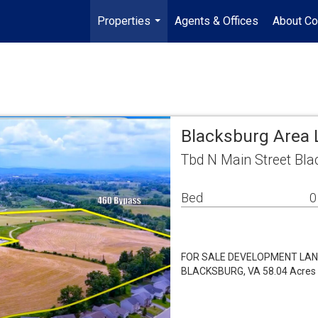
Properties
Agents & Offices
About Co
...
Blacksburg Area 
Tbd N Main Street Bla
Bed
0
FOR SALE DEVELOPMENT LAND 
BLACKSBURG, VA 58.04 Acres |