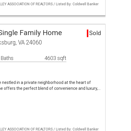
LLEY ASSOCIATION OF REALTORS / Listed By: Coldwell Banker
Single Family Home
Sold
ksburg, VA 24060
 Baths
4603 sqft
 nestled in a private neighborhood at the heart of
e offers the perfect blend of convenience and luxury,…
LLEY ASSOCIATION OF REALTORS / Listed By: Coldwell Banker