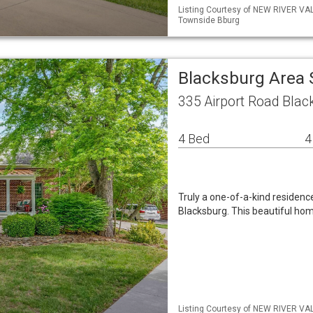
Listing Courtesy of NEW RIVER VA
Townside Bburg
Blacksburg Area 
335 Airport Road Blac
4 Bed
4
Truly a one-of-a-kind residence
Blacksburg. This beautiful hom
Listing Courtesy of NEW RIVER VA