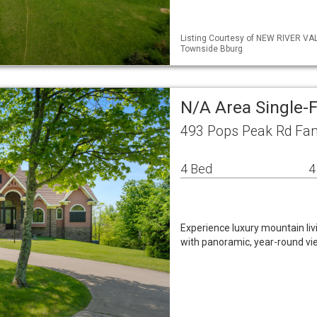
Listing Courtesy of NEW RIVER VA
Townside Bburg
N/A Area Single-
493 Pops Peak Rd Fan
4 Bed
4
Experience luxury mountain liv
with panoramic, year-round v