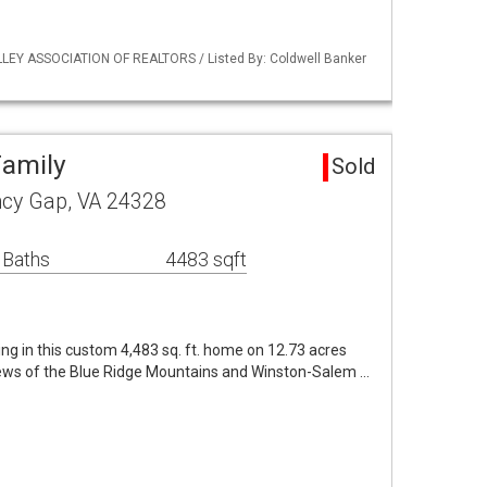
LLEY ASSOCIATION OF REALTORS / Listed By: Coldwell Banker
Family
Sold
cy Gap, VA 24328
 Baths
4483 sqft
ing in this custom 4,483 sq. ft. home on 12.73 acres
iews of the Blue Ridge Mountains and Winston-Salem …