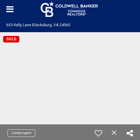
603 Kelly Lane Blacksburg, VA 24060
SOLD
Contact agent