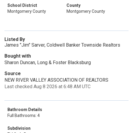
School District
County
Montgomery County
Montgomery County
Listed By
James "Jim" Sarver, Coldwell Banker Townside Realtors
Bought with
Sharon Duncan, Long & Foster Blacksburg
Source
NEW RIVER VALLEY ASSOCIATION OF REALTORS
Last checked Aug 8 2026 at 6:48 AM UTC
Bathroom Details
Full Bathrooms: 4
Subdivision