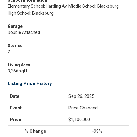
School Information
Elementary School: Harding Av
Middle School: Blacksburg
High School: Blacksburg
Garage
Double Attached
Stories
2
Living Area
3,366 sqft
Listing Price History
Sep 26, 2025
Price Changed
$1,100,000
-99%