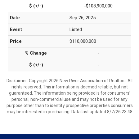
-$108,900,000
Sep 26, 2025
Listed
$110,000,000
-
-
Disclaimer: Copyright 2026 New River Association of Realtors. All
rights reserved. This information is deemed reliable, but not
guaranteed. The information being provided is for consumers’
personal, non-commercial use and may not be used for any
purpose other than to identify prospective properties consumers
may be interested in purchasing. Data last updated 8/7/26 23:48