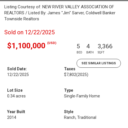
Listing Courtesy of: NEW RIVER VALLEY ASSOCIATION OF
REALTORS / Listed By: James "Jim" Sarver, Coldwell Banker
Townside Realtors
Sold on 12/22/2025
(USD)
$1,100,000
5
4
3,366
BED
BATH
SQFT
SEE SIMILAR LISTINGS
Sold Date:
Taxes
12/22/2025
$7,802
(2025)
Lot Size
Type
0.34 acres
Single-Family Home
Year Built
Style
2014
Ranch, Traditional