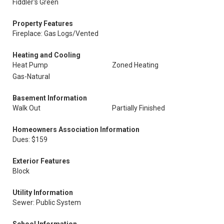
Fiddler's Green
Property Features
Fireplace: Gas Logs/Vented
Heating and Cooling
Heat Pump
Zoned Heating
Gas-Natural
Basement Information
Walk Out
Partially Finished
Homeowners Association Information
Dues: $159
Exterior Features
Block
Utility Information
Sewer: Public System