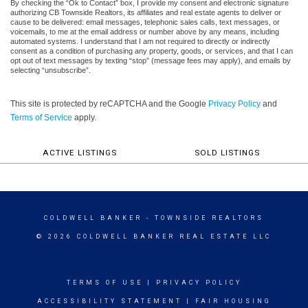
By checking the “Ok to Contact” box, I provide my consent and electronic signature
authorizing CB Townside Realtors, its affiliates and real estate agents to deliver or
cause to be delivered: email messages, telephonic sales calls, text messages, or
voicemails, to me at the email address or number above by any means, including
automated systems. I understand that I am not required to directly or indirectly
consent as a condition of purchasing any property, goods, or services, and that I can
opt out of text messages by texting “stop” (message fees may apply), and emails by
selecting “unsubscribe”.
This site is protected by reCAPTCHA and the Google
Privacy Policy
and
Terms of Service
apply.
ACTIVE LISTINGS
SOLD LISTINGS
COLDWELL BANKER
- TOWNSIDE REALTORS
© 2026 COLDWELL BANKER REAL ESTATE LLC
TERMS OF USE
|
PRIVACY POLICY
ACCESSIBILITY STATEMENT
|
FAIR HOUSING