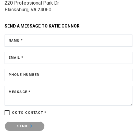
220 Professional Park Dr
Blacksburg, VA 24060
SEND A MESSAGE TO
KATIE CONNOR
NAME *
EMAIL *
PHONE NUMBER
MESSAGE *
OK TO CONTACT *
Please confirm that you are not a robot.
SEND