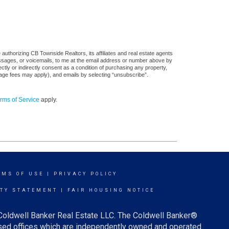
authorizing CB Townside Realtors, its affiliates and real estate agents
messages, or voicemails, to me at the email address or number above by
tly or indirectly consent as a condition of purchasing any property,
sage fees may apply), and emails by selecting “unsubscribe”.
rms of Service
apply.
RMS OF USE
|
PRIVACY POLICY
ITY STATEMENT
|
FAIR HOUSING NOTICE
 Coldwell Banker Real Estate LLC. The Coldwell Banker®
ed offices which are independently owned and operated.