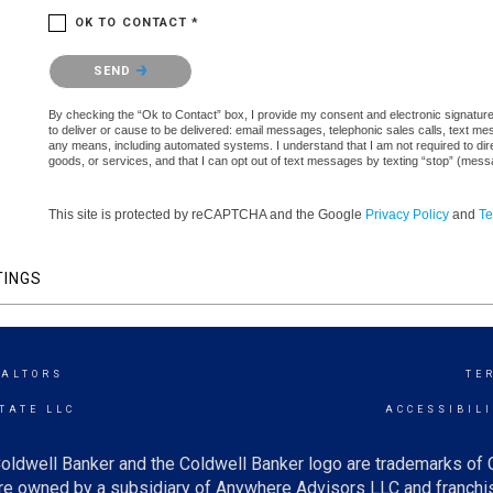
OK TO CONTACT *
Please confirm that you are not a robot.
SEND
By checking the “Ok to Contact” box, I provide my consent and electronic signature 
to deliver or cause to be delivered: email messages, telephonic sales calls, text 
any means, including automated systems. I understand that I am not required to direc
goods, or services, and that I can opt out of text messages by texting “stop” (mes
This site is protected by reCAPTCHA and the Google
Privacy Policy
and
Te
TINGS
EALTORS
TE
TATE LLC
ACCESSIBIL
oldwell Banker and the Coldwell Banker logo are trademarks of
e owned by a subsidiary of Anywhere Advisors LLC and franchis