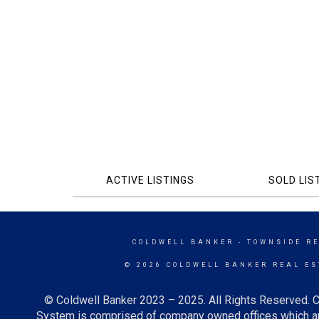
ACTIVE LISTINGS
SOLD LIS
COLDWELL BANKER
- TOWNSIDE R
© 2026 COLDWELL BANKER REAL ES
© Coldwell Banker 2023 – 2025. All Rights Reserved. C
System is comprised of company owned offices which ar