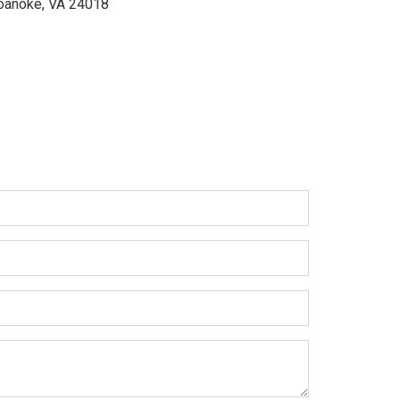
oanoke, VA 24018