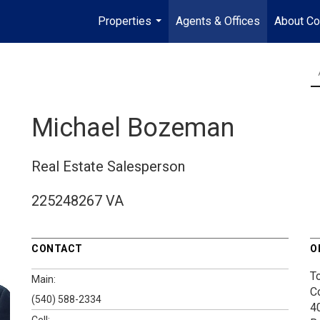
Properties
Agents & Offices
About Co
...
Michael Bozeman
Real Estate Salesperson
225248267 VA
CONTACT
O
T
Main:
C
(540) 588-2334
4
Cell: