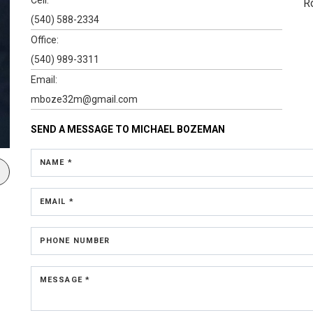
R
(540) 588-2334
Office:
(540) 989-3311
Email:
mboze32m@gmail.com
SEND A MESSAGE TO
MICHAEL BOZEMAN
NAME *
EMAIL *
PHONE NUMBER
MESSAGE *