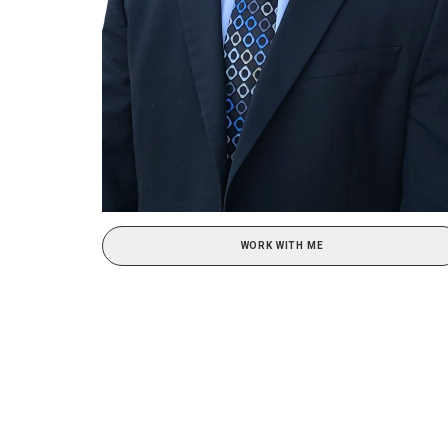
WORK WITH ME