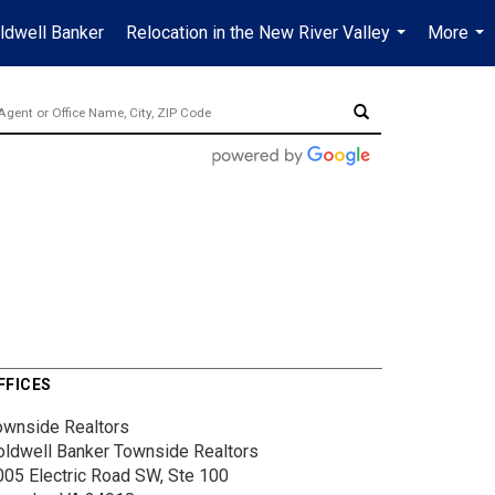
ldwell Banker
Relocation in the New River Valley
More
...
...
FFICES
ownside Realtors
oldwell Banker Townside Realtors
005 Electric Road SW, Ste 100