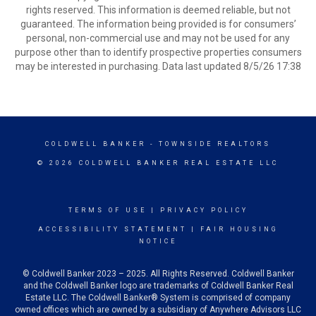
rights reserved. This information is deemed reliable, but not
guaranteed. The information being provided is for consumers’
personal, non-commercial use and may not be used for any
purpose other than to identify prospective properties consumers
may be interested in purchasing. Data last updated 8/5/26 17:38
COLDWELL BANKER
- TOWNSIDE REALTORS
© 2026 COLDWELL BANKER REAL ESTATE LLC
TERMS OF USE
|
PRIVACY POLICY
ACCESSIBILITY STATEMENT
|
FAIR HOUSING
NOTICE
© Coldwell Banker 2023 – 2025. All Rights Reserved. Coldwell Banker
and the Coldwell Banker logo are trademarks of Coldwell Banker Real
Estate LLC. The Coldwell Banker® System is comprised of company
owned offices which are owned by a subsidiary of Anywhere Advisors LLC