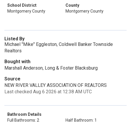
School District
County
Montgomery County
Montgomery County
Listed By
Michael "Mike" Eggleston, Coldwell Banker Townside
Realtors
Bought with
Marshall Anderson, Long & Foster Blacksburg
Source
NEW RIVER VALLEY ASSOCIATION OF REALTORS
Last checked Aug 6 2026 at 12:38 AM UTC
Bathroom Details
Full Bathrooms: 2
Half Bathroom: 1