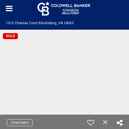
1016 Chateau Court Blacksburg, VA 24060
SOLD
Contact agent