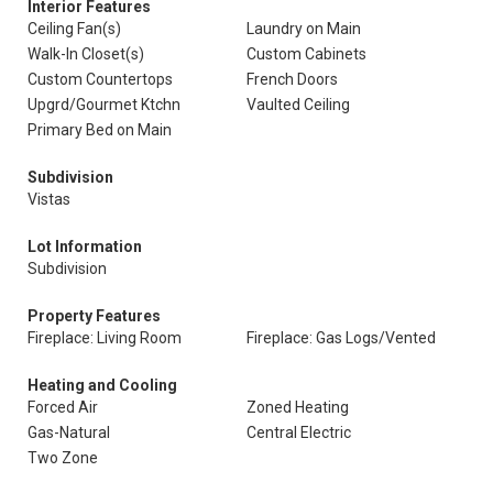
Interior Features
Ceiling Fan(s)
Laundry on Main
Walk-In Closet(s)
Custom Cabinets
Custom Countertops
French Doors
Upgrd/Gourmet Ktchn
Vaulted Ceiling
Primary Bed on Main
Subdivision
Vistas
Lot Information
Subdivision
Property Features
Fireplace: Living Room
Fireplace: Gas Logs/Vented
Heating and Cooling
Forced Air
Zoned Heating
Gas-Natural
Central Electric
Two Zone