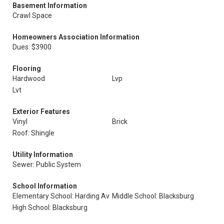
Basement Information
Crawl Space
Homeowners Association Information
Dues: $3900
Flooring
Hardwood
Lvp
Lvt
Exterior Features
Vinyl
Brick
Roof: Shingle
Utility Information
Sewer: Public System
School Information
Elementary School: Harding Av
Middle School: Blacksburg
High School: Blacksburg