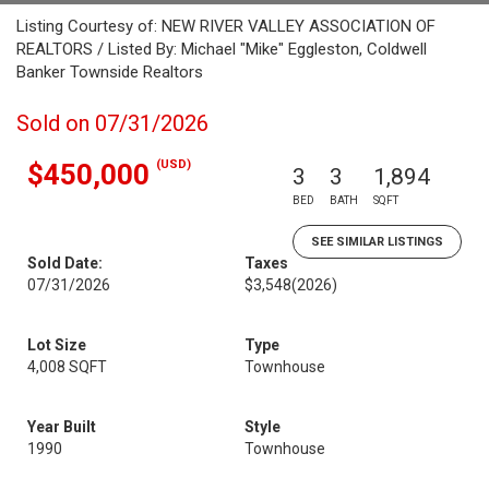
Listing Courtesy of: NEW RIVER VALLEY ASSOCIATION OF
REALTORS / Listed By: Michael "Mike" Eggleston, Coldwell
Banker Townside Realtors
Sold on 07/31/2026
(USD)
$450,000
3
3
1,894
BED
BATH
SQFT
SEE SIMILAR LISTINGS
Sold Date:
Taxes
07/31/2026
$3,548
(2026)
Lot Size
Type
4,008 SQFT
Townhouse
Year Built
Style
1990
Townhouse