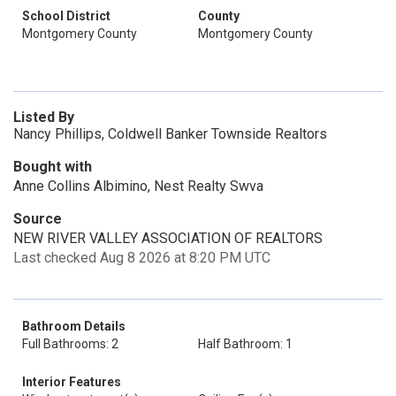
School District
County
Montgomery County
Montgomery County
Listed By
Nancy Phillips, Coldwell Banker Townside Realtors
Bought with
Anne Collins Albimino, Nest Realty Swva
Source
NEW RIVER VALLEY ASSOCIATION OF REALTORS
Last checked Aug 8 2026 at 8:20 PM UTC
Bathroom Details
Full Bathrooms: 2
Half Bathroom: 1
Interior Features