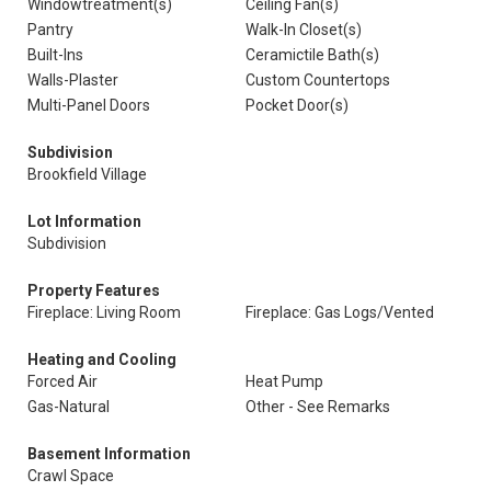
Windowtreatment(s)
Ceiling Fan(s)
Pantry
Walk-In Closet(s)
Built-Ins
Ceramictile Bath(s)
Walls-Plaster
Custom Countertops
Multi-Panel Doors
Pocket Door(s)
Subdivision
Brookfield Village
Lot Information
Subdivision
Property Features
Fireplace: Living Room
Fireplace: Gas Logs/Vented
Heating and Cooling
Forced Air
Heat Pump
Gas-Natural
Other - See Remarks
Basement Information
Crawl Space