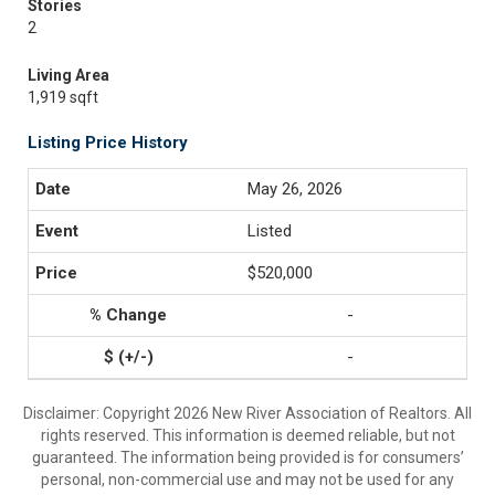
Stories
2
Living Area
1,919 sqft
Listing Price History
May 26, 2026
Listed
$520,000
-
-
Disclaimer: Copyright 2026 New River Association of Realtors. All
rights reserved. This information is deemed reliable, but not
guaranteed. The information being provided is for consumers’
personal, non-commercial use and may not be used for any