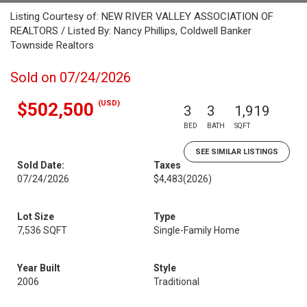
Listing Courtesy of: NEW RIVER VALLEY ASSOCIATION OF
REALTORS / Listed By: Nancy Phillips, Coldwell Banker
Townside Realtors
Sold on 07/24/2026
(USD)
$502,500
3
3
1,919
BED
BATH
SQFT
SEE SIMILAR LISTINGS
Sold Date:
Taxes
07/24/2026
$4,483
(2026)
Lot Size
Type
7,536 SQFT
Single-Family Home
Year Built
Style
2006
Traditional