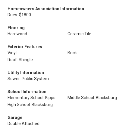
Homeowners Association Information
Dues: $1800
Flooring
Hardwood
Ceramic Tile
Exterior Features
Vinyl
Brick
Roof: Shingle
Utility Information
Sewer: Public System
School Information
Elementary School: Kipps
Middle School: Blacksburg
High School: Blacksburg
Garage
Double Attached