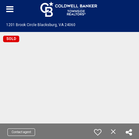
1201 Brook Circle Blacksburg, VA 24060
SOLD
Contact agent