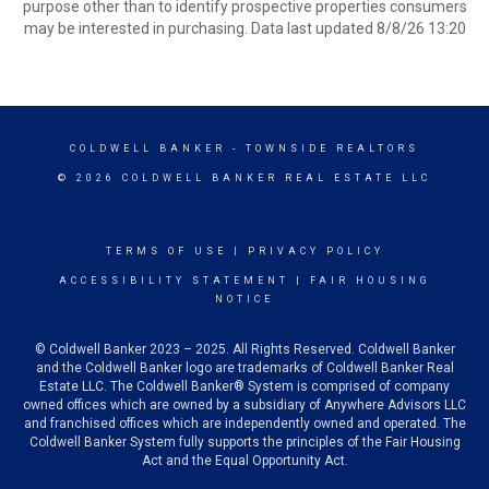
purpose other than to identify prospective properties consumers
may be interested in purchasing. Data last updated 8/8/26 13:20
COLDWELL BANKER
- TOWNSIDE REALTORS
© 2026 COLDWELL BANKER REAL ESTATE LLC
TERMS OF USE
|
PRIVACY POLICY
ACCESSIBILITY STATEMENT
|
FAIR HOUSING
NOTICE
© Coldwell Banker 2023 – 2025. All Rights Reserved. Coldwell Banker
and the Coldwell Banker logo are trademarks of Coldwell Banker Real
Estate LLC. The Coldwell Banker® System is comprised of company
owned offices which are owned by a subsidiary of Anywhere Advisors LLC
and franchised offices which are independently owned and operated. The
Coldwell Banker System fully supports the principles of the Fair Housing
Act and the Equal Opportunity Act.