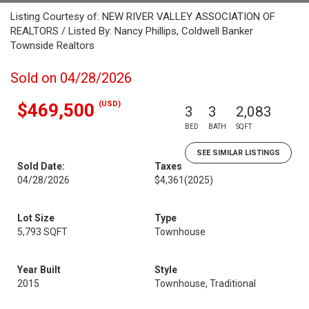
Listing Courtesy of: NEW RIVER VALLEY ASSOCIATION OF
REALTORS / Listed By: Nancy Phillips, Coldwell Banker
Townside Realtors
Sold on 04/28/2026
(USD)
$469,500
3
3
2,083
BED
BATH
SQFT
SEE SIMILAR LISTINGS
Sold Date:
Taxes
04/28/2026
$4,361
(2025)
Lot Size
Type
5,793 SQFT
Townhouse
Year Built
Style
2015
Townhouse, Traditional