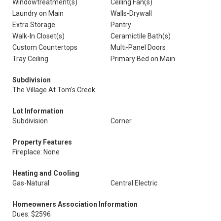
Windowtreatment(s)
Ceiling Fan(s)
Laundry on Main
Walls-Drywall
Extra Storage
Pantry
Walk-In Closet(s)
Ceramictile Bath(s)
Custom Countertops
Multi-Panel Doors
Tray Ceiling
Primary Bed on Main
Subdivision
The Village At Tom's Creek
Lot Information
Subdivision
Corner
Property Features
Fireplace: None
Heating and Cooling
Gas-Natural
Central Electric
Homeowners Association Information
Dues: $2596