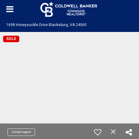
1698 Honeysuckle Drive Blacksburg, VA 24060
SOLD
Contact agent