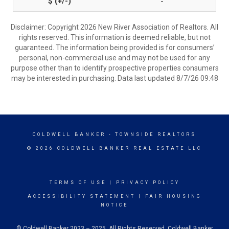
-
Disclaimer: Copyright 2026 New River Association of Realtors. All
rights reserved. This information is deemed reliable, but not
guaranteed. The information being provided is for consumers’
personal, non-commercial use and may not be used for any
purpose other than to identify prospective properties consumers
may be interested in purchasing. Data last updated 8/7/26 09:48
COLDWELL BANKER
- TOWNSIDE REALTORS
© 2026 COLDWELL BANKER REAL ESTATE LLC
TERMS OF USE
|
PRIVACY POLICY
ACCESSIBILITY STATEMENT
|
FAIR HOUSING
NOTICE
© Coldwell Banker 2023 – 2025. All Rights Reserved. Coldwell Banker