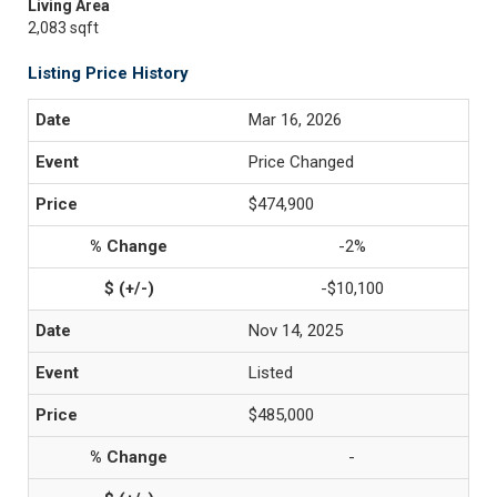
Living Area
2,083 sqft
Listing Price History
Mar 16, 2026
Price Changed
$474,900
-2%
-$10,100
Nov 14, 2025
Listed
$485,000
-