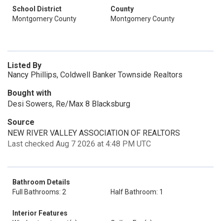
School District
County
Montgomery County
Montgomery County
Listed By
Nancy Phillips, Coldwell Banker Townside Realtors
Bought with
Desi Sowers, Re/Max 8 Blacksburg
Source
NEW RIVER VALLEY ASSOCIATION OF REALTORS
Last checked Aug 7 2026 at 4:48 PM UTC
Bathroom Details
Full Bathrooms: 2
Half Bathroom: 1
Interior Features