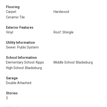
Flooring
Carpet
Hardwood
Ceramic Tile
Exterior Features
Vinyl
Roof: Shingle
Utility Information
Sewer: Public System
School Information
Elementary School: Kipps
Middle School: Blacksburg
High School: Blacksburg
Garage
Double Attached
Stories
2