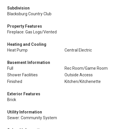
Subdivision
Blacksburg Country Club
Property Features
Fireplace: Gas Logs/Vented
Heating and Cooling
Heat Pump
Central Electric
Basement Information
Full
Rec Room/Game Room
Shower Facilities
Outside Access
Finished
Kitchen/Kitchenette
Exterior Features
Brick
Utility Information
Sewer: Community System