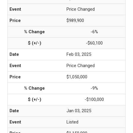
Price Changed
$989,900
-6%
-$60,100
Feb 03, 2025
Price Changed
$1,050,000
-9%
-$100,000
Jan 03, 2025
Listed