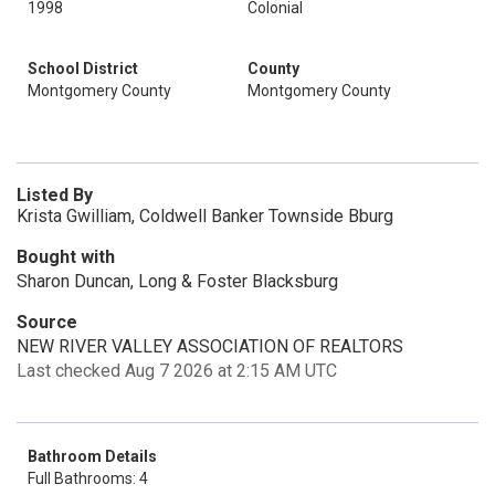
1998
Colonial
School District
County
Montgomery County
Montgomery County
Listed By
Krista Gwilliam, Coldwell Banker Townside Bburg
Bought with
Sharon Duncan, Long & Foster Blacksburg
Source
NEW RIVER VALLEY ASSOCIATION OF REALTORS
Last checked Aug 7 2026 at 2:15 AM UTC
Bathroom Details
Full Bathrooms: 4