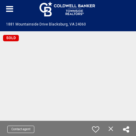
1881 Mountainside Drive Blacksburg, VA 24060
SOLD
Contact agent