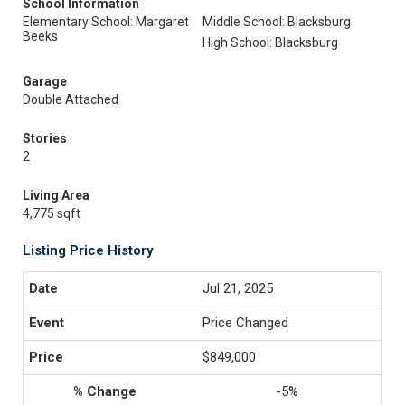
School Information
Elementary School: Margaret
Middle School: Blacksburg
Beeks
High School: Blacksburg
Garage
Double Attached
Stories
2
Living Area
4,775 sqft
Listing Price History
Jul 21, 2025
Price Changed
$849,000
-5%