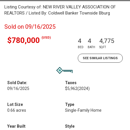
Listing Courtesy of: NEW RIVER VALLEY ASSOCIATION OF
REALTORS / Listed By: Coldwell Banker Townside Bburg
Sold on 09/16/2025
(USD)
$780,000
4
4
4,775
BED
BATH
SQFT
SEE SIMILAR LISTINGS
Sold Date:
Taxes
09/16/2025
$5,962
(2024)
Lot Size
Type
0.66 acres
Single-Family Home
Year Built
Style