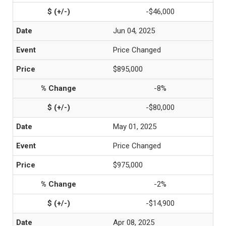
-$46,000
Jun 04, 2025
Price Changed
$895,000
-8%
-$80,000
May 01, 2025
Price Changed
$975,000
-2%
-$14,900
Apr 08, 2025