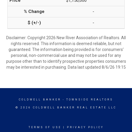
$1,150,000
-
-
Disclaimer: Copyright 2026 New River Association of Realtors. All
rights reserved. This information is deemed reliable, but not
guaranteed. The information being provided is for consumers’
personal, non-commercial use and may not be used for any
purpose other than to identify prospective properties consumers
may be interested in purchasing. Data last updated 8/6/26 19:15
COLDWELL BANKER
- TOWNSIDE REALTORS
© 2026 COLDWELL BANKER REAL ESTATE LLC
TERMS OF USE
|
PRIVACY POLICY