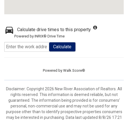
Calculate drive times to this property
Powered by INRIX® Drive Time
Calculate
Powered by
Walk Score®
Disclaimer: Copyright 2026 New River Association of Realtors. All
rights reserved. This information is deemed reliable, but not
guaranteed. The information being provided is for consumers’
personal, non-commercial use and may not be used for any
purpose other than to identify prospective properties consumers
may be interested in purchasing. Data last updated 8/8/26 17:21