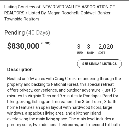
Listing Courtesy of: NEW RIVER VALLEY ASSOCIATION OF
REALTORS / Listed By: Megan Roschelli, Coldwell Banker
Townside Realtors
Pending
(40 Days)
(USD)
$830,000
3
3
2,020
BED
BATH
SQFT
SEE SIMILAR LISTINGS
Description
Nestled on 26+ acres with Craig Creek meandering through the
property and backing to National Forest, this special retreat
offers privacy, convenience, and outdoor adventure - just 15
minutes to Virginia Tech and 9 minutes to Pandapas Pond for
hiking, biking, fishing, and recreation. The 3-bedroom, 3-bath
home features an open layout with hardwood floors, large
windows, a spacious living area, and a kitchen island
overlooking the main living space. The main level includes a
primary suite, two additional bedrooms, and a second full bath.