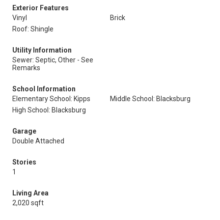
Exterior Features
Vinyl
Brick
Roof: Shingle
Utility Information
Sewer: Septic, Other - See
Remarks
School Information
Elementary School: Kipps
Middle School: Blacksburg
High School: Blacksburg
Garage
Double Attached
Stories
1
Living Area
2,020 sqft