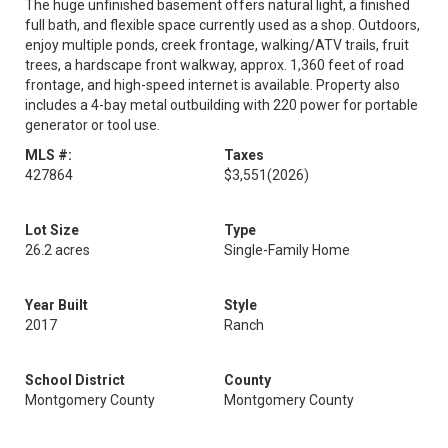
The huge unfinished basement offers natural light, a finished
full bath, and flexible space currently used as a shop. Outdoors,
enjoy multiple ponds, creek frontage, walking/ATV trails, fruit
trees, a hardscape front walkway, approx. 1,360 feet of road
frontage, and high-speed internet is available. Property also
includes a 4-bay metal outbuilding with 220 power for portable
generator or tool use.
MLS #:
Taxes
427864
$3,551
(2026)
Lot Size
Type
26.2 acres
Single-Family Home
Year Built
Style
2017
Ranch
School District
County
Montgomery County
Montgomery County