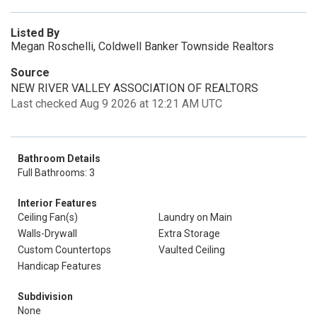
Listed By
Megan Roschelli, Coldwell Banker Townside Realtors
Source
NEW RIVER VALLEY ASSOCIATION OF REALTORS
Last checked Aug 9 2026 at 12:21 AM UTC
Bathroom Details
Full Bathrooms: 3
Interior Features
Ceiling Fan(s)
Laundry on Main
Walls-Drywall
Extra Storage
Custom Countertops
Vaulted Ceiling
Handicap Features
Subdivision
None