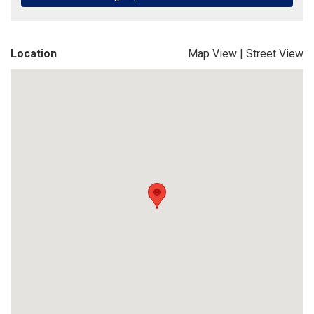
Location
Map View
|
Street View