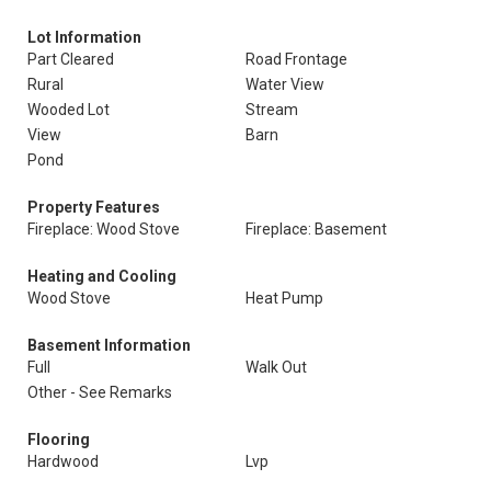
Lot Information
Part Cleared
Road Frontage
Rural
Water View
Wooded Lot
Stream
View
Barn
Pond
Property Features
Fireplace: Wood Stove
Fireplace: Basement
Heating and Cooling
Wood Stove
Heat Pump
Basement Information
Full
Walk Out
Other - See Remarks
Flooring
Hardwood
Lvp