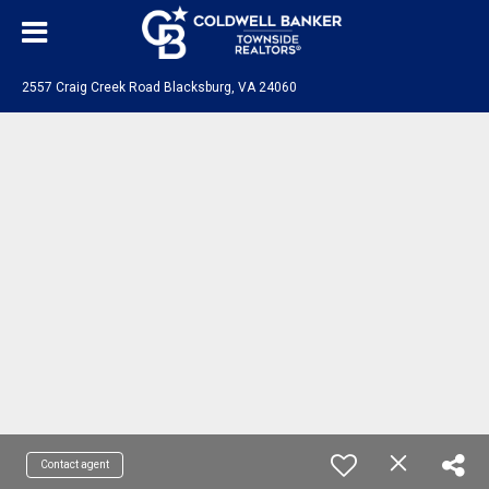
2557 Craig Creek Road Blacksburg, VA 24060
Contact agent