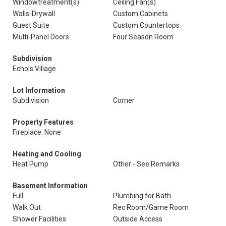
Windowtreatment(s)
Ceiling Fan(s)
Walls-Drywall
Custom Cabinets
Guest Suite
Custom Countertops
Multi-Panel Doors
Four Season Room
Subdivision
Echols Village
Lot Information
Subdivision
Corner
Property Features
Fireplace: None
Heating and Cooling
Heat Pump
Other - See Remarks
Basement Information
Full
Plumbing for Bath
Walk Out
Rec Room/Game Room
Shower Facilities
Outside Access