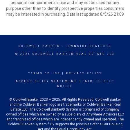
personal, non-commercial use and may not be used for any
purpose other than to identify prospective properties consumers
may be interested in purchasing. Data last updated 8/5/26 21:09
COLDWELL BANKER
- TOWNSIDE REALTORS
© 2026 COLDWELL BANKER REAL ESTATE LLC
TERMS OF USE
|
PRIVACY POLICY
ACCESSIBILITY STATEMENT
|
FAIR HOUSING
NOTICE
© Coldwell Banker 2023 – 2025. All Rights Reserved. Coldwell Banker
and the Coldwell Banker logo are trademarks of Coldwell Banker Real
Estate LLC. The Coldwell Banker® System is comprised of company
owned offices which are owned by a subsidiary of Anywhere Advisors LLC
and franchised offices which are independently owned and operated. The
Coldwell Banker System fully supports the principles of the Fair Housing
Act and the Equal Opportunity Act.