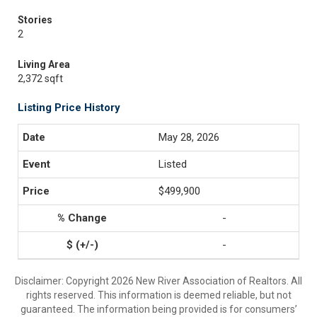
Stories
2
Living Area
2,372 sqft
Listing Price History
May 28, 2026
Listed
$499,900
-
-
Disclaimer: Copyright 2026 New River Association of Realtors. All
rights reserved. This information is deemed reliable, but not
guaranteed. The information being provided is for consumers’