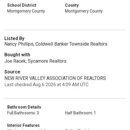
School District
County
Montgomery County
Montgomery County
Listed By
Nancy Phillips, Coldwell Banker Townside Realtors
Bought with
Joe Racek, Sycamore Realtors
Source
NEW RIVER VALLEY ASSOCIATION OF REALTORS
Last checked Aug 6 2026 at 4:09 AM UTC
Bathroom Details
Full Bathrooms: 3
Half Bathroom: 1
Interior Features