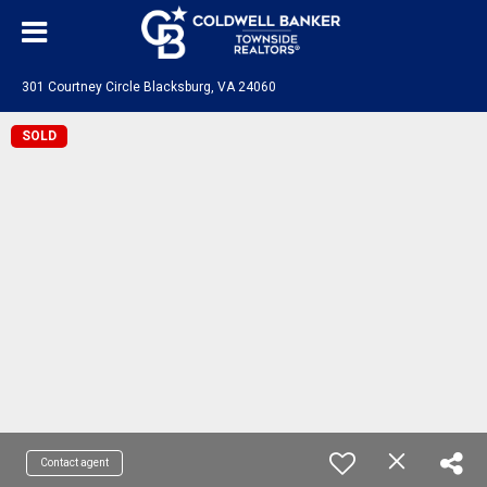
301 Courtney Circle Blacksburg, VA 24060
SOLD
Contact agent