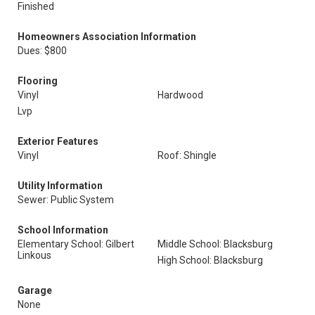
Finished
Homeowners Association Information
Dues: $800
Flooring
Vinyl
Hardwood
Lvp
Exterior Features
Vinyl
Roof: Shingle
Utility Information
Sewer: Public System
School Information
Elementary School: Gilbert
Middle School: Blacksburg
Linkous
High School: Blacksburg
Garage
None