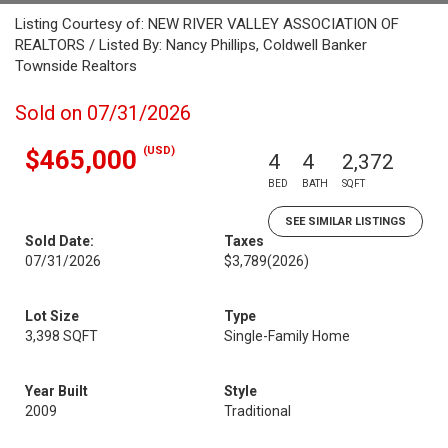
Listing Courtesy of: NEW RIVER VALLEY ASSOCIATION OF
REALTORS / Listed By: Nancy Phillips, Coldwell Banker
Townside Realtors
Sold on 07/31/2026
(USD)
$465,000
4
4
2,372
BED
BATH
SQFT
SEE SIMILAR LISTINGS
Sold Date:
Taxes
07/31/2026
$3,789
(2026)
Lot Size
Type
3,398 SQFT
Single-Family Home
Year Built
Style
2009
Traditional