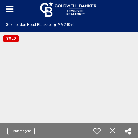
307 Loudon Road Blacksburg, VA 24060
SOLD
Contact agent