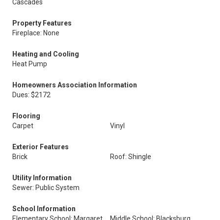
Cascades
Property Features
Fireplace: None
Heating and Cooling
Heat Pump
Homeowners Association Information
Dues: $2172
Flooring
Carpet
Vinyl
Exterior Features
Brick
Roof: Shingle
Utility Information
Sewer: Public System
School Information
Elementary School: Margaret
Middle School: Blacksburg