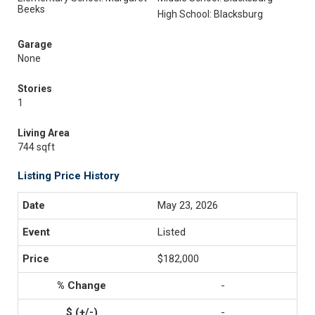
Beeks
High School: Blacksburg
Garage
None
Stories
1
Living Area
744 sqft
Listing Price History
May 23, 2026
Listed
$182,000
-
-