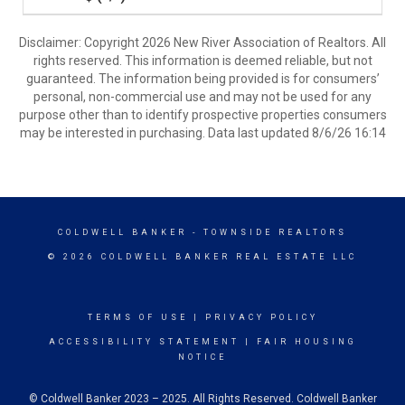
Disclaimer: Copyright 2026 New River Association of Realtors. All
rights reserved. This information is deemed reliable, but not
guaranteed. The information being provided is for consumers’
personal, non-commercial use and may not be used for any
purpose other than to identify prospective properties consumers
may be interested in purchasing. Data last updated 8/6/26 16:14
COLDWELL BANKER
- TOWNSIDE REALTORS
© 2026 COLDWELL BANKER REAL ESTATE LLC
TERMS OF USE
|
PRIVACY POLICY
ACCESSIBILITY STATEMENT
|
FAIR HOUSING
NOTICE
© Coldwell Banker 2023 – 2025. All Rights Reserved. Coldwell Banker