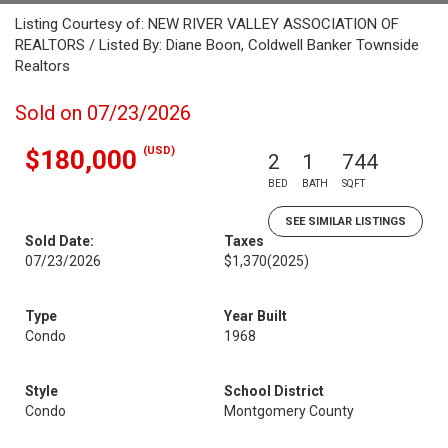
Listing Courtesy of: NEW RIVER VALLEY ASSOCIATION OF
REALTORS / Listed By: Diane Boon, Coldwell Banker Townside
Realtors
Sold on 07/23/2026
(USD)
$180,000
2
1
744
BED
BATH
SQFT
SEE SIMILAR LISTINGS
Sold Date:
Taxes
07/23/2026
$1,370
(2025)
Type
Year Built
Condo
1968
Style
School District
Condo
Montgomery County