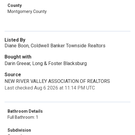
County
Montgomery County
Listed By
Diane Boon, Coldwell Banker Townside Realtors
Bought with
Darin Greear, Long & Foster Blacksburg
Source
NEW RIVER VALLEY ASSOCIATION OF REALTORS
Last checked Aug 6 2026 at 11:14 PM UTC
Bathroom Details
Full Bathroom: 1
Subdivision