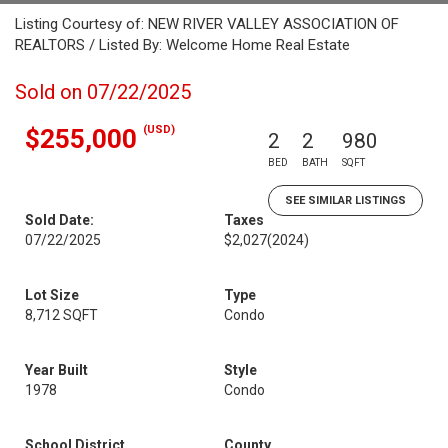
Listing Courtesy of: NEW RIVER VALLEY ASSOCIATION OF
REALTORS / Listed By: Welcome Home Real Estate
Sold on 07/22/2025
(USD)
$255,000
2
2
980
BED
BATH
SQFT
SEE SIMILAR LISTINGS
Sold Date:
Taxes
07/22/2025
$2,027
(2024)
Lot Size
Type
8,712 SQFT
Condo
Year Built
Style
1978
Condo
School District
County