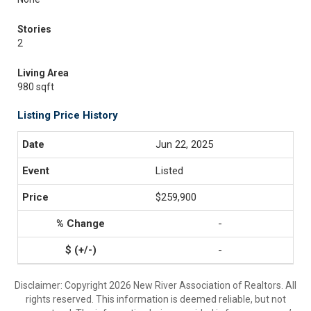
Stories
2
Living Area
980 sqft
Listing Price History
Jun 22, 2025
Listed
$259,900
-
-
Disclaimer: Copyright 2026 New River Association of Realtors. All
rights reserved. This information is deemed reliable, but not