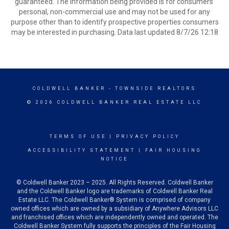
guaranteed. The information being provided is for consumers’
personal, non-commercial use and may not be used for any
purpose other than to identify prospective properties consumers
may be interested in purchasing. Data last updated 8/7/26 12:18
COLDWELL BANKER
- TOWNSIDE REALTORS
© 2026 COLDWELL BANKER REAL ESTATE LLC
TERMS OF USE
|
PRIVACY POLICY
ACCESSIBILITY STATEMENT
|
FAIR HOUSING
NOTICE
© Coldwell Banker 2023 – 2025. All Rights Reserved. Coldwell Banker
and the Coldwell Banker logo are trademarks of Coldwell Banker Real
Estate LLC. The Coldwell Banker® System is comprised of company
owned offices which are owned by a subsidiary of Anywhere Advisors LLC
and franchised offices which are independently owned and operated. The
Coldwell Banker System fully supports the principles of the Fair Housing