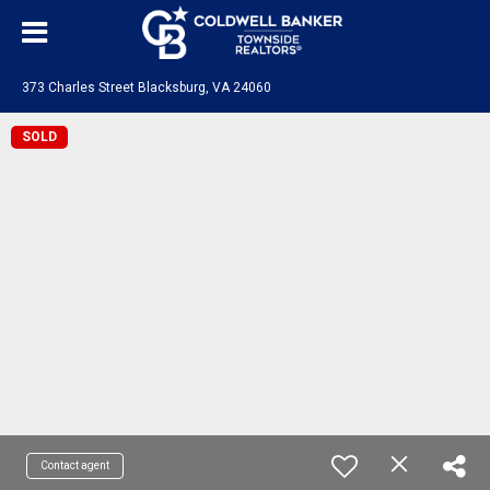
373 Charles Street Blacksburg, VA 24060
SOLD
Contact agent