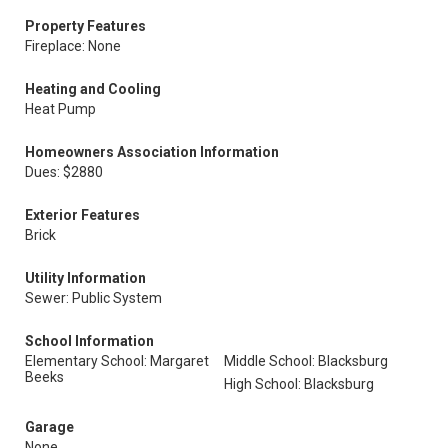
Property Features
Fireplace: None
Heating and Cooling
Heat Pump
Homeowners Association Information
Dues: $2880
Exterior Features
Brick
Utility Information
Sewer: Public System
School Information
Elementary School: Margaret
Middle School: Blacksburg
Beeks
High School: Blacksburg
Garage
None