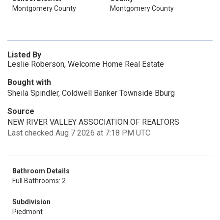
Montgomery County
Montgomery County
Listed By
Leslie Roberson, Welcome Home Real Estate
Bought with
Sheila Spindler, Coldwell Banker Townside Bburg
Source
NEW RIVER VALLEY ASSOCIATION OF REALTORS
Last checked Aug 7 2026 at 7:18 PM UTC
Bathroom Details
Full Bathrooms: 2
Subdivision
Piedmont