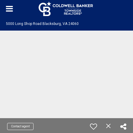
5000 Long Shop Road Blacksburg, VA 24060
Contact agent