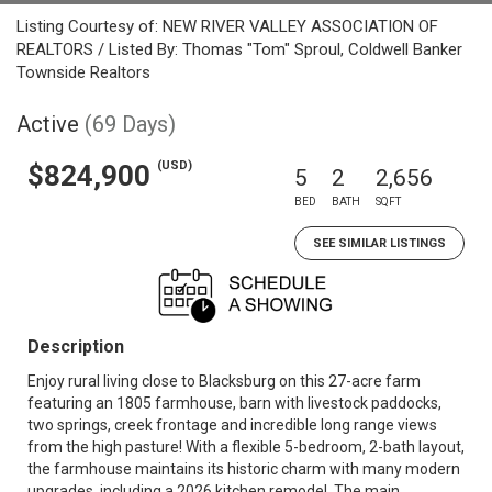
Listing Courtesy of: NEW RIVER VALLEY ASSOCIATION OF
REALTORS / Listed By: Thomas "Tom" Sproul, Coldwell Banker
Townside Realtors
Active
(69 Days)
(USD)
$824,900
5
2
2,656
BED
BATH
SQFT
SEE SIMILAR LISTINGS
Description
Enjoy rural living close to Blacksburg on this 27-acre farm
featuring an 1805 farmhouse, barn with livestock paddocks,
two springs, creek frontage and incredible long range views
from the high pasture! With a flexible 5-bedroom, 2-bath layout,
the farmhouse maintains its historic charm with many modern
upgrades, including a 2026 kitchen remodel. The main