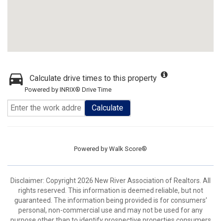
Calculate drive times to this property
Powered by INRIX® Drive Time
Calculate
Powered by
Walk Score®
Disclaimer: Copyright 2026 New River Association of Realtors. All
rights reserved. This information is deemed reliable, but not
guaranteed. The information being provided is for consumers’
personal, non-commercial use and may not be used for any
purpose other than to identify prospective properties consumers