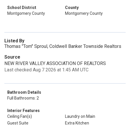
School District
County
Montgomery County
Montgomery County
Listed By
Thomas "Tom" Sproul, Coldwell Banker Townside Realtors
Source
NEW RIVER VALLEY ASSOCIATION OF REALTORS
Last checked Aug 7 2026 at 1:45 AM UTC
Bathroom Details
Full Bathrooms: 2
Interior Features
Ceiling Fan(s)
Laundry on Main
Guest Suite
Extra Kitchen