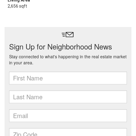
Living Area
2,656 sqft