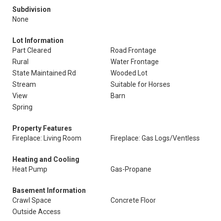
Subdivision
None
Lot Information
Part Cleared
Road Frontage
Rural
Water Frontage
State Maintained Rd
Wooded Lot
Stream
Suitable for Horses
View
Barn
Spring
Property Features
Fireplace: Living Room
Fireplace: Gas Logs/Ventless
Heating and Cooling
Heat Pump
Gas-Propane
Basement Information
Crawl Space
Concrete Floor
Outside Access