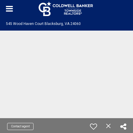
545 Wood Haven Court Blacksburg, VA 24060
Contact agent