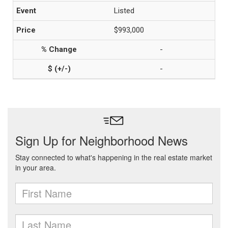
Listed
$993,000
-
-