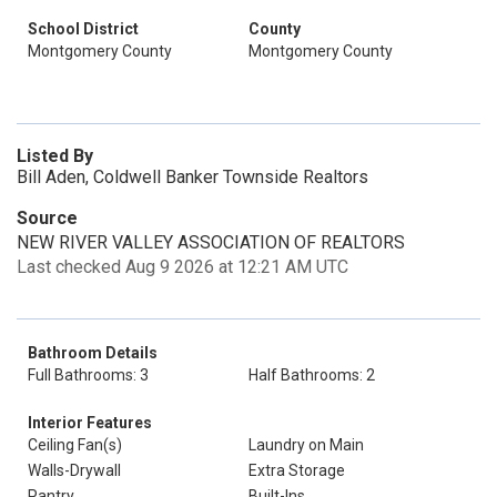
School District
County
Montgomery County
Montgomery County
Listed By
Bill Aden, Coldwell Banker Townside Realtors
Source
NEW RIVER VALLEY ASSOCIATION OF REALTORS
Last checked Aug 9 2026 at 12:21 AM UTC
Bathroom Details
Full Bathrooms: 3
Half Bathrooms: 2
Interior Features
Ceiling Fan(s)
Laundry on Main
Walls-Drywall
Extra Storage
Pantry
Built-Ins