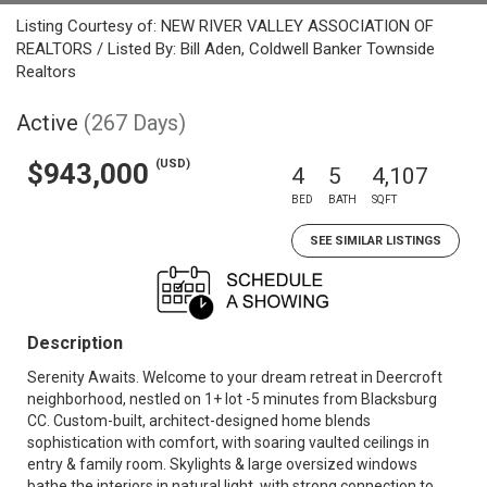
Listing Courtesy of: NEW RIVER VALLEY ASSOCIATION OF
REALTORS / Listed By: Bill Aden, Coldwell Banker Townside
Realtors
Active
(267 Days)
(USD)
$943,000
4
5
4,107
BED
BATH
SQFT
SEE SIMILAR LISTINGS
Description
Serenity Awaits. Welcome to your dream retreat in Deercroft
neighborhood, nestled on 1+ lot -5 minutes from Blacksburg
CC. Custom-built, architect-designed home blends
sophistication with comfort, with soaring vaulted ceilings in
entry & family room. Skylights & large oversized windows
bathe the interiors in natural light, with strong connection to