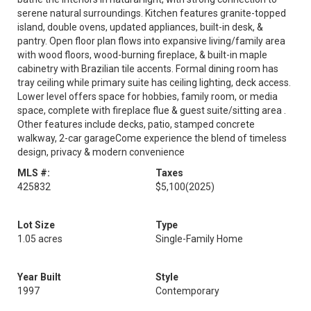
serene natural surroundings. Kitchen features granite-topped
island, double ovens, updated appliances, built-in desk, &
pantry. Open floor plan flows into expansive living/family area
with wood floors, wood-burning fireplace, & built-in maple
cabinetry with Brazilian tile accents. Formal dining room has
tray ceiling while primary suite has ceiling lighting, deck access.
Lower level offers space for hobbies, family room, or media
space, complete with fireplace flue & guest suite/sitting area .
Other features include decks, patio, stamped concrete
walkway, 2-car garageCome experience the blend of timeless
design, privacy & modern convenience
MLS #:
Taxes
425832
$5,100
(2025)
Lot Size
Type
1.05 acres
Single-Family Home
Year Built
Style
1997
Contemporary