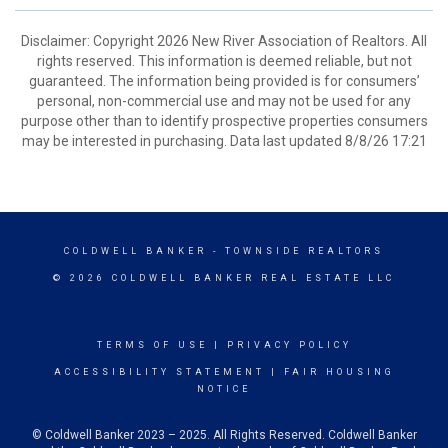
Disclaimer: Copyright 2026 New River Association of Realtors. All
rights reserved. This information is deemed reliable, but not
guaranteed. The information being provided is for consumers’
personal, non-commercial use and may not be used for any
purpose other than to identify prospective properties consumers
may be interested in purchasing. Data last updated 8/8/26 17:21
COLDWELL BANKER
- TOWNSIDE REALTORS
© 2026 COLDWELL BANKER REAL ESTATE LLC
TERMS OF USE
|
PRIVACY POLICY
ACCESSIBILITY STATEMENT
|
FAIR HOUSING
NOTICE
© Coldwell Banker 2023 – 2025. All Rights Reserved. Coldwell Banker