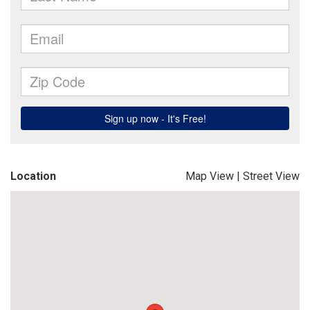
Location
Map View
|
Street View