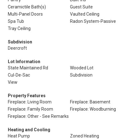
Ceramictile Bath(s)
Guest Suite
Multi-Panel Doors
Vaulted Ceiling
Spa Tub
Radon System-Passive
Tray Ceiling
Subdivision
Deercroft
Lot Information
State Maintained Rd
Wooded Lot
Cul-De-Sac
Subdivision
View
Property Features
Fireplace: Living Room
Fireplace: Basement
Fireplace: Family Room
Fireplace: Woodburning
Fireplace: Other - See Remarks
Heating and Cooling
Heat Pump
Zoned Heating