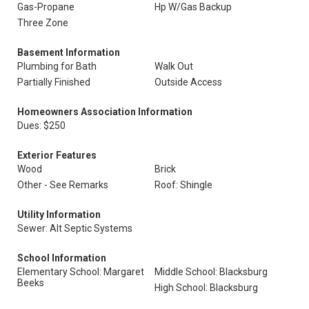
Gas-Propane
Hp W/Gas Backup
Three Zone
Basement Information
Plumbing for Bath
Walk Out
Partially Finished
Outside Access
Homeowners Association Information
Dues: $250
Exterior Features
Wood
Brick
Other - See Remarks
Roof: Shingle
Utility Information
Sewer: Alt Septic Systems
School Information
Elementary School: Margaret
Middle School: Blacksburg
Beeks
High School: Blacksburg