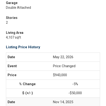
Garage
Double Attached
Stories
2
Living Area
4,107 sqft
Listing Price History
May 22, 2026
Price Changed
$943,000
-5%
-$50,000
Nov 14, 2025