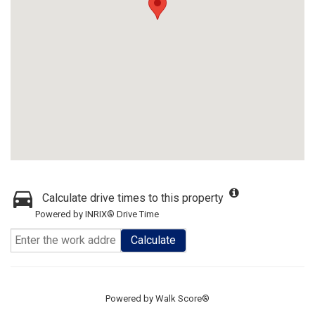
Calculate drive times to this property
Powered by INRIX® Drive Time
Calculate
Powered by
Walk Score®