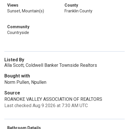
Views
County
Sunset, Mountain(s)
Franklin County
Community
Countryside
Listed By
Alla Scott, Coldwell Banker Townside Realtors
Bought with
Norm Pullen, Npullen
Source
ROANOKE VALLEY ASSOCIATION OF REALTORS
Last checked Aug 9 2026 at 7:30 AM UTC
Bathroom Details