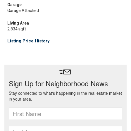
Garage
Garage Attached
Living Area
2,834 sqft
Listing Price History