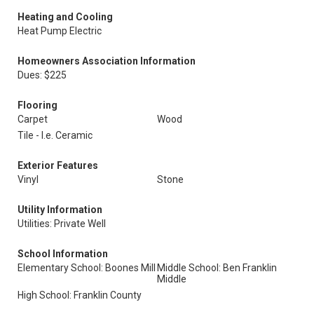
Heating and Cooling
Heat Pump Electric
Homeowners Association Information
Dues: $225
Flooring
Carpet
Wood
Tile - I.e. Ceramic
Exterior Features
Vinyl
Stone
Utility Information
Utilities: Private Well
School Information
Elementary School: Boones Mill
Middle School: Ben Franklin
Middle
High School: Franklin County