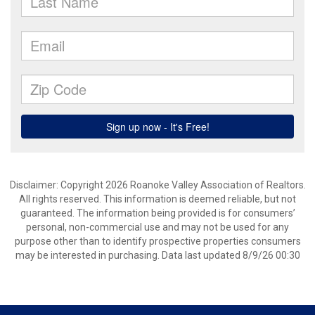
Disclaimer: Copyright 2026 Roanoke Valley Association of Realtors.
All rights reserved. This information is deemed reliable, but not
guaranteed. The information being provided is for consumers’
personal, non-commercial use and may not be used for any
purpose other than to identify prospective properties consumers
may be interested in purchasing. Data last updated 8/9/26 00:30