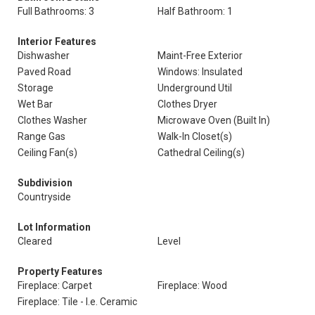
Full Bathrooms: 3
Half Bathroom: 1
Interior Features
Dishwasher
Maint-Free Exterior
Paved Road
Windows: Insulated
Storage
Underground Util
Wet Bar
Clothes Dryer
Clothes Washer
Microwave Oven (Built In)
Range Gas
Walk-In Closet(s)
Ceiling Fan(s)
Cathedral Ceiling(s)
Subdivision
Countryside
Lot Information
Cleared
Level
Property Features
Fireplace: Carpet
Fireplace: Wood
Fireplace: Tile - I.e. Ceramic