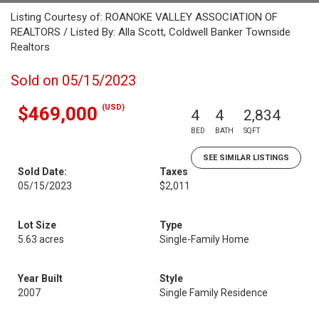
Listing Courtesy of: ROANOKE VALLEY ASSOCIATION OF
REALTORS / Listed By: Alla Scott, Coldwell Banker Townside
Realtors
Sold on 05/15/2023
(USD)
$469,000
4
4
2,834
BED
BATH
SQFT
SEE SIMILAR LISTINGS
Sold Date:
Taxes
05/15/2023
$2,011
Lot Size
Type
5.63 acres
Single-Family Home
Year Built
Style
2007
Single Family Residence