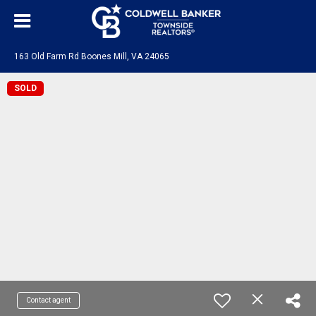
163 Old Farm Rd Boones Mill, VA 24065
SOLD
Contact agent