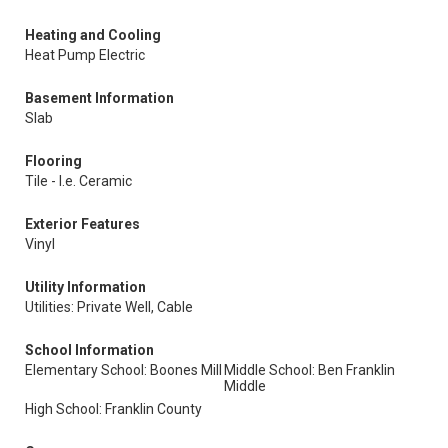
Heating and Cooling
Heat Pump Electric
Basement Information
Slab
Flooring
Tile - I.e. Ceramic
Exterior Features
Vinyl
Utility Information
Utilities: Private Well, Cable
School Information
Elementary School: Boones Mill
Middle School: Ben Franklin
Middle
High School: Franklin County