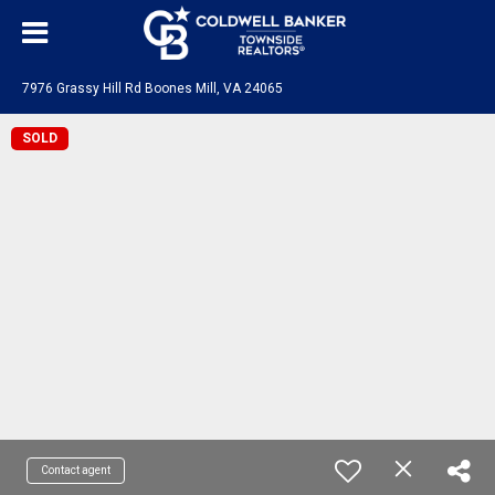
7976 Grassy Hill Rd Boones Mill, VA 24065
SOLD
Contact agent