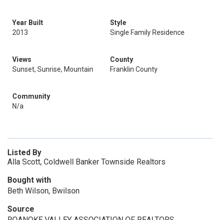
Year Built
Style
2013
Single Family Residence
Views
County
Sunset, Sunrise, Mountain
Franklin County
Community
N/a
Listed By
Alla Scott, Coldwell Banker Townside Realtors
Bought with
Beth Wilson, Bwilson
Source
ROANOKE VALLEY ASSOCIATION OF REALTORS