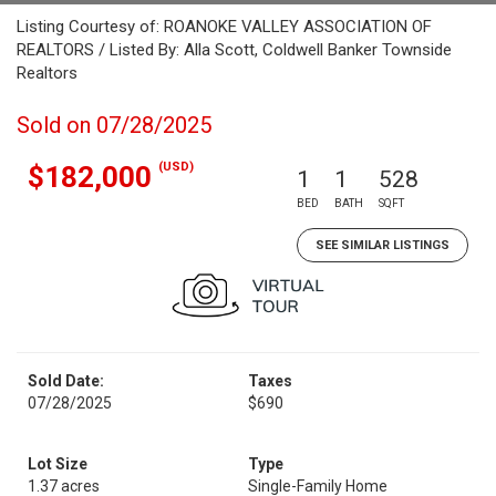
Listing Courtesy of: ROANOKE VALLEY ASSOCIATION OF
REALTORS / Listed By: Alla Scott, Coldwell Banker Townside
Realtors
Sold on 07/28/2025
(USD)
$182,000
1
1
528
BED
BATH
SQFT
SEE SIMILAR LISTINGS
Sold Date:
Taxes
07/28/2025
$690
Lot Size
Type
1.37 acres
Single-Family Home