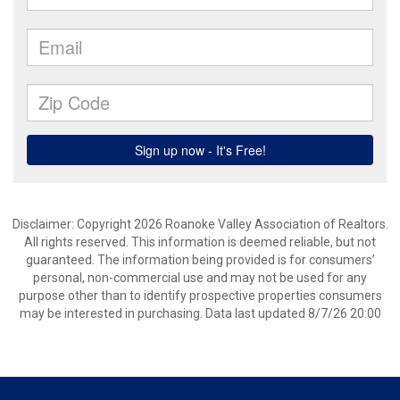
Disclaimer: Copyright 2026 Roanoke Valley Association of Realtors.
All rights reserved. This information is deemed reliable, but not
guaranteed. The information being provided is for consumers’
personal, non-commercial use and may not be used for any
purpose other than to identify prospective properties consumers
may be interested in purchasing. Data last updated 8/7/26 20:00