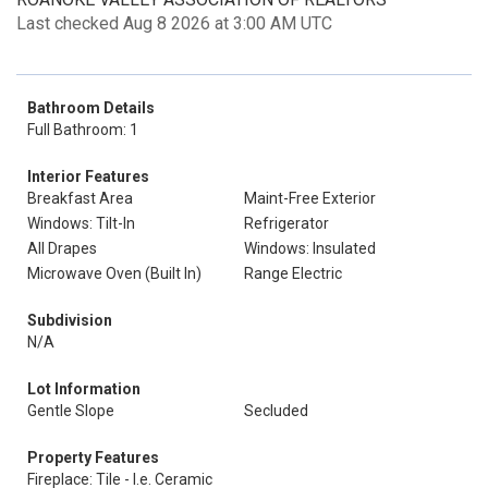
Last checked Aug 8 2026 at 3:00 AM UTC
Bathroom Details
Full Bathroom: 1
Interior Features
Breakfast Area
Maint-Free Exterior
Windows: Tilt-In
Refrigerator
All Drapes
Windows: Insulated
Microwave Oven (Built In)
Range Electric
Subdivision
N/A
Lot Information
Gentle Slope
Secluded
Property Features
Fireplace: Tile - I.e. Ceramic