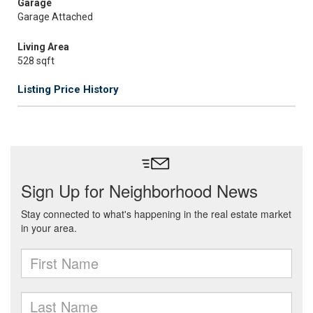
Garage
Garage Attached
Living Area
528 sqft
Listing Price History