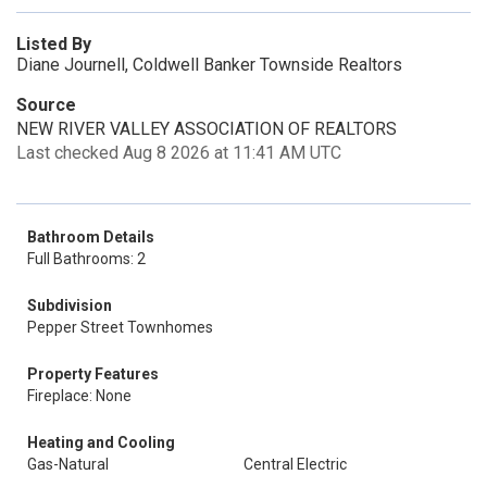
Listed By
Diane Journell, Coldwell Banker Townside Realtors
Source
NEW RIVER VALLEY ASSOCIATION OF REALTORS
Last checked Aug 8 2026 at 11:41 AM UTC
Bathroom Details
Full Bathrooms: 2
Subdivision
Pepper Street Townhomes
Property Features
Fireplace: None
Heating and Cooling
Gas-Natural
Central Electric