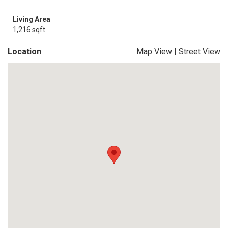
Living Area
1,216 sqft
Location
Map View
|
Street View