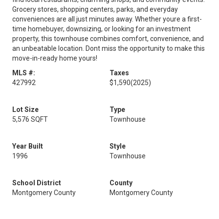
Grocery stores, shopping centers, parks, and everyday
conveniences are all just minutes away. Whether youre a first-
time homebuyer, downsizing, or looking for an investment
property, this townhouse combines comfort, convenience, and
an unbeatable location. Dont miss the opportunity to make this
move-in-ready home yours!
MLS #:
Taxes
427992
$1,590
(2025)
Lot Size
Type
5,576 SQFT
Townhouse
Year Built
Style
1996
Townhouse
School District
County
Montgomery County
Montgomery County