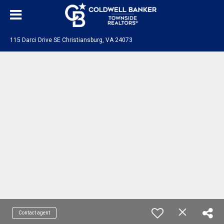
115 Darci Drive SE Christiansburg, VA 24073
Contact agent