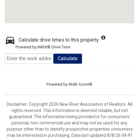
Calculate drive times to this property
Powered by INRIX® Drive Time
Calculate
Powered by
Walk Score®
Disclaimer: Copyright 2026 New River Association of Realtors. All
rights reserved. This information is deemed reliable, but not
guaranteed. The information being provided is for consumers’
personal, non-commercial use and may not be used for any
purpose other than to identify prospective properties consumers
may be interested in purchasing. Data last updated 8/8/26 04:41