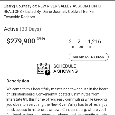
Listing Courtesy of: NEW RIVER VALLEY ASSOCIATION OF
REALTORS / Listed By: Diane Journell, Coldwell Banker
Townside Realtors
Active
(30 Days)
(USD)
$279,900
2
2
1,216
BED
BATH
SQFT
SEE SIMILAR LISTINGS
Description
Welcome to this beautifully maintained townhouse in the heart
of Christiansburg! Conveniently located just minutes from
Interstate 81, this home offers easy commuting while keeping
you close to everything the New River Valley has to offer. Enjoy
quick access to historic downtown Christiansburg, where youll
find local restaurants, charming shops, and community events.