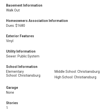
Basement Information
Walk Out
Homeowners Association Information
Dues: $1680
Exterior Features
Vinyl
Utility Information
Sewer: Public System
School Information
Elementary
Middle School: Christiansburg
School: Christiansburg
High School: Christiansburg
Garage
None
Stories
1