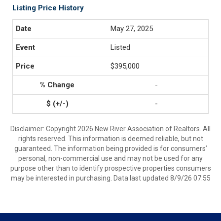
Listing Price History
May 27, 2025
Listed
$395,000
-
-
Disclaimer: Copyright 2026 New River Association of Realtors. All
rights reserved. This information is deemed reliable, but not
guaranteed. The information being provided is for consumers’
personal, non-commercial use and may not be used for any
purpose other than to identify prospective properties consumers
may be interested in purchasing. Data last updated 8/9/26 07:55