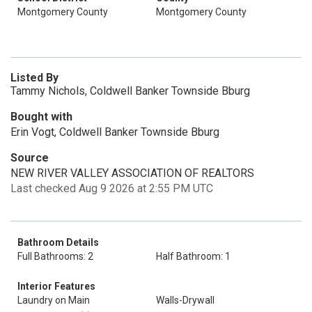
Montgomery County
Montgomery County
Listed By
Tammy Nichols, Coldwell Banker Townside Bburg
Bought with
Erin Vogt, Coldwell Banker Townside Bburg
Source
NEW RIVER VALLEY ASSOCIATION OF REALTORS
Last checked Aug 9 2026 at 2:55 PM UTC
Bathroom Details
Full Bathrooms: 2
Half Bathroom: 1
Interior Features
Laundry on Main
Walls-Drywall