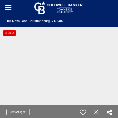
180 Alexa Lane Christiansburg, VA 24073
SOLD
Contact agent