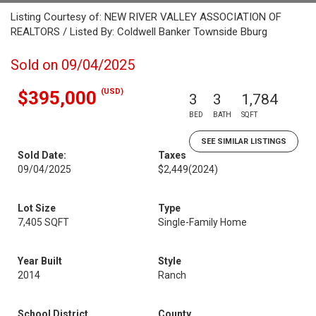
Listing Courtesy of: NEW RIVER VALLEY ASSOCIATION OF
REALTORS / Listed By: Coldwell Banker Townside Bburg
Sold on 09/04/2025
(USD)
$395,000
3
3
1,784
BED
BATH
SQFT
SEE SIMILAR LISTINGS
Sold Date:
Taxes
09/04/2025
$2,449
(2024)
Lot Size
Type
7,405 SQFT
Single-Family Home
Year Built
Style
2014
Ranch
School District
County