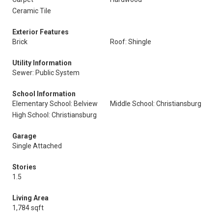
Ceramic Tile
Exterior Features
Brick
Roof: Shingle
Utility Information
Sewer: Public System
School Information
Elementary School: Belview
Middle School: Christiansburg
High School: Christiansburg
Garage
Single Attached
Stories
1.5
Living Area
1,784 sqft