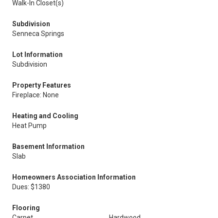
Walk-In Closet(s)
Subdivision
Senneca Springs
Lot Information
Subdivision
Property Features
Fireplace: None
Heating and Cooling
Heat Pump
Basement Information
Slab
Homeowners Association Information
Dues: $1380
Flooring
Carpet
Hardwood