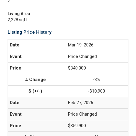
2
Living Area
2,228 sqft
Listing Price History
Mar 19, 2026
Price Changed
$349,000
-3%
-$10,900
Feb 27, 2026
Price Changed
$359,900