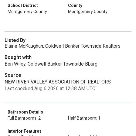
School District
County
Montgomery County
Montgomery County
Listed By
Elaine McKaughan, Coldwell Banker Townside Realtors
Bought with
Ben Wiley, Coldwell Banker Townside Bburg
Source
NEW RIVER VALLEY ASSOCIATION OF REALTORS
Last checked Aug 6 2026 at 12:38 AM UTC
Bathroom Details
Full Bathrooms: 2
Half Bathroom: 1
Interior Features