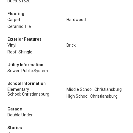
Dues: $1620
Flooring
Carpet
Hardwood
Ceramic Tile
Exterior Features
Vinyl
Brick
Roof: Shingle
Utility Information
Sewer: Public System
School Information
Elementary
Middle School: Christiansburg
School: Christiansburg
High School: Christiansburg
Garage
Double Under
Stories