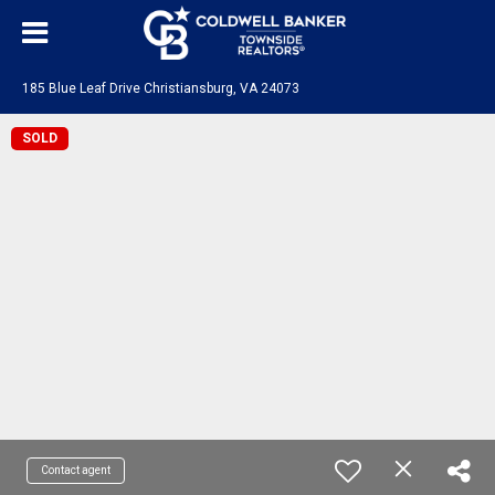
185 Blue Leaf Drive Christiansburg, VA 24073
SOLD
Contact agent