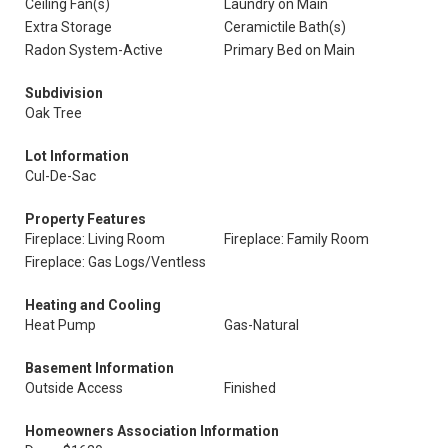
Ceiling Fan(s)
Laundry on Main
Extra Storage
Ceramictile Bath(s)
Radon System-Active
Primary Bed on Main
Subdivision
Oak Tree
Lot Information
Cul-De-Sac
Property Features
Fireplace: Living Room
Fireplace: Family Room
Fireplace: Gas Logs/Ventless
Heating and Cooling
Heat Pump
Gas-Natural
Basement Information
Outside Access
Finished
Homeowners Association Information