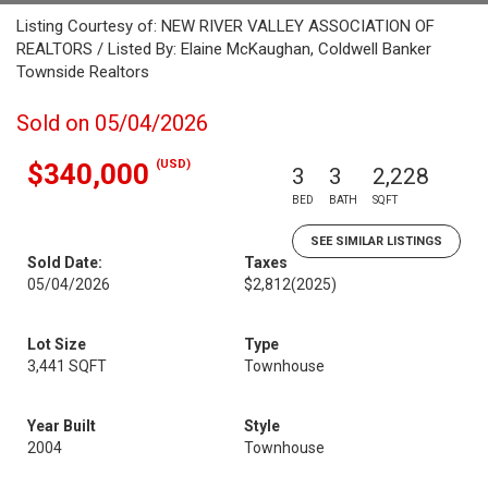
Listing Courtesy of: NEW RIVER VALLEY ASSOCIATION OF
REALTORS / Listed By: Elaine McKaughan, Coldwell Banker
Townside Realtors
Sold on 05/04/2026
(USD)
$340,000
3
3
2,228
BED
BATH
SQFT
SEE SIMILAR LISTINGS
Sold Date:
Taxes
05/04/2026
$2,812
(2025)
Lot Size
Type
3,441 SQFT
Townhouse
Year Built
Style
2004
Townhouse