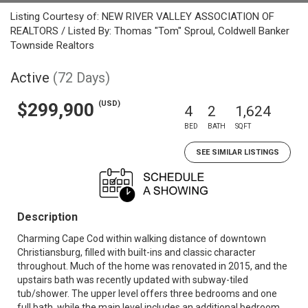
Listing Courtesy of: NEW RIVER VALLEY ASSOCIATION OF
REALTORS / Listed By: Thomas "Tom" Sproul, Coldwell Banker
Townside Realtors
Active
(72 Days)
(USD)
$299,900
4
2
1,624
BED
BATH
SQFT
SEE SIMILAR LISTINGS
Description
Charming Cape Cod within walking distance of downtown
Christiansburg, filled with built-ins and classic character
throughout. Much of the home was renovated in 2015, and the
upstairs bath was recently updated with subway-tiled
tub/shower. The upper level offers three bedrooms and one
full bath, while the main level includes an additional bedroom