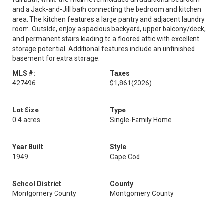
and a Jack-and-Jill bath connecting the bedroom and kitchen
area. The kitchen features a large pantry and adjacent laundry
room. Outside, enjoy a spacious backyard, upper balcony/deck,
and permanent stairs leading to a floored attic with excellent
storage potential. Additional features include an unfinished
basement for extra storage.
MLS #:
Taxes
427496
$1,861
(2026)
Lot Size
Type
0.4 acres
Single-Family Home
Year Built
Style
1949
Cape Cod
School District
County
Montgomery County
Montgomery County