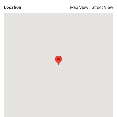
Location
Map View
|
Street View