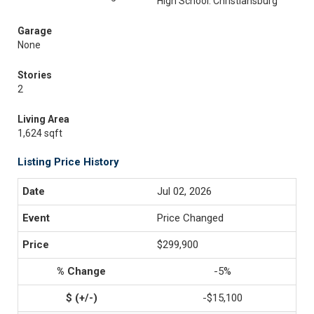
High School: Christiansburg
Garage
None
Stories
2
Living Area
1,624 sqft
Listing Price History
Jul 02, 2026
Price Changed
$299,900
-5%
-$15,100