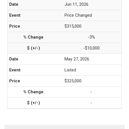
Jun 11, 2026
Price Changed
$315,000
-3%
-$10,000
May 27, 2026
Listed
$325,000
-
-