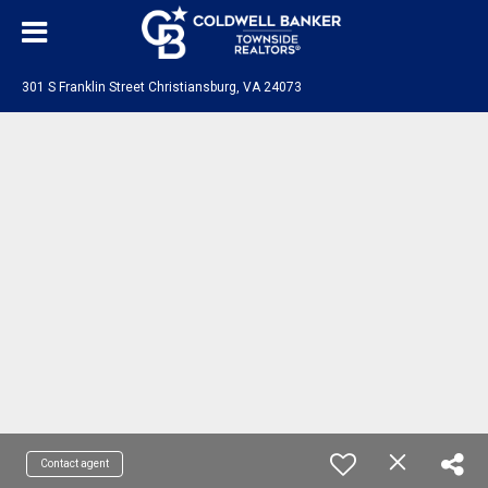
301 S Franklin Street Christiansburg, VA 24073
Contact agent