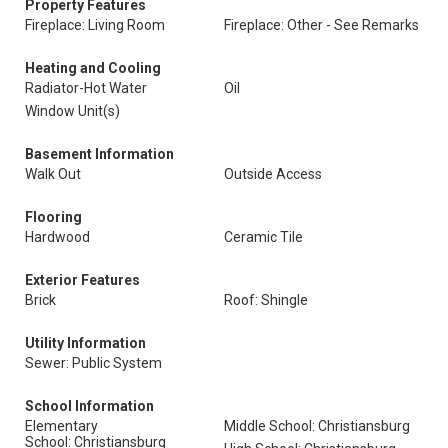
Property Features
Fireplace: Living Room
Fireplace: Other - See Remarks
Heating and Cooling
Radiator-Hot Water
Oil
Window Unit(s)
Basement Information
Walk Out
Outside Access
Flooring
Hardwood
Ceramic Tile
Exterior Features
Brick
Roof: Shingle
Utility Information
Sewer: Public System
School Information
Elementary
Middle School: Christiansburg
School: Christiansburg