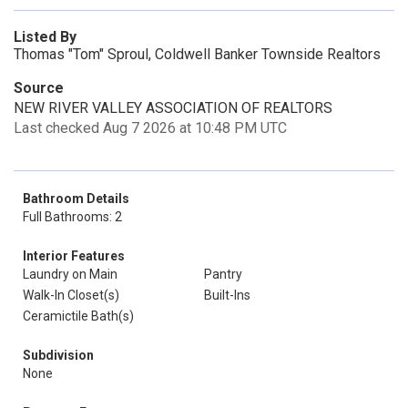
Listed By
Thomas "Tom" Sproul, Coldwell Banker Townside Realtors
Source
NEW RIVER VALLEY ASSOCIATION OF REALTORS
Last checked Aug 7 2026 at 10:48 PM UTC
Bathroom Details
Full Bathrooms: 2
Interior Features
Laundry on Main
Pantry
Walk-In Closet(s)
Built-Ins
Ceramictile Bath(s)
Subdivision
None