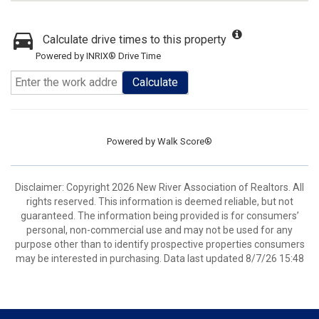
Calculate drive times to this property
Powered by INRIX® Drive Time
Calculate
Powered by
Walk Score®
Disclaimer: Copyright 2026 New River Association of Realtors. All
rights reserved. This information is deemed reliable, but not
guaranteed. The information being provided is for consumers’
personal, non-commercial use and may not be used for any
purpose other than to identify prospective properties consumers
may be interested in purchasing. Data last updated 8/7/26 15:48