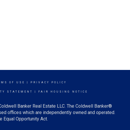
RMS OF USE
|
PRIVACY POLICY
ITY STATEMENT
|
FAIR HOUSING NOTICE
 Coldwell Banker Real Estate LLC. The Coldwell Banker®
ed offices which are independently owned and operated.
e Equal Opportunity Act.