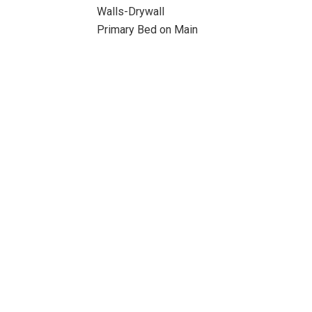
Walls-Drywall
Primary Bed on Main