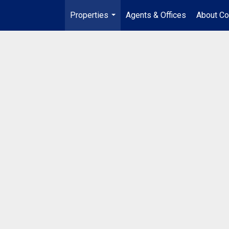
Properties
Agents & Offices
About Co
...