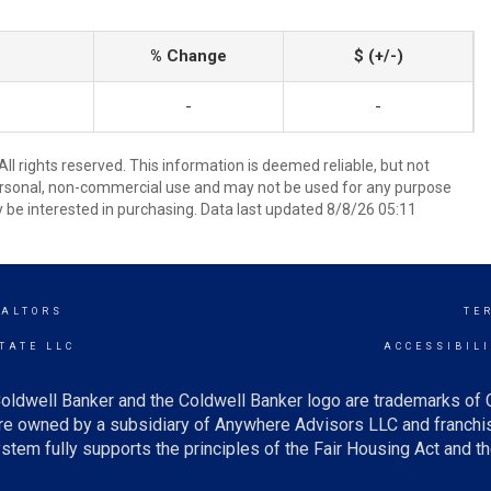
% Change
$ (+/-)
-
-
ll rights reserved. This information is deemed reliable, but not
ersonal, non-commercial use and may not be used for any purpose
 be interested in purchasing. Data last updated 8/8/26 05:11
EALTORS
TE
TATE LLC
ACCESSIBIL
oldwell Banker and the Coldwell Banker logo are trademarks of
e owned by a subsidiary of Anywhere Advisors LLC and franchis
tem fully supports the principles of the Fair Housing Act and th