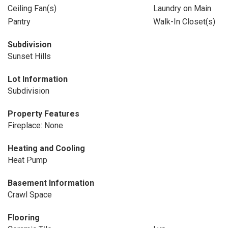
Ceiling Fan(s)
Laundry on Main
Pantry
Walk-In Closet(s)
Subdivision
Sunset Hills
Lot Information
Subdivision
Property Features
Fireplace: None
Heating and Cooling
Heat Pump
Basement Information
Crawl Space
Flooring