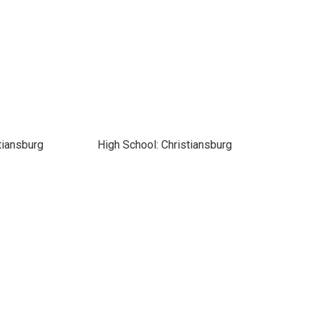
tiansburg
High School: Christiansburg