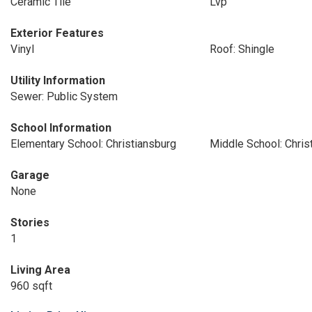
Ceramic Tile
Lvp
Exterior Features
Vinyl
Roof: Shingle
Utility Information
Sewer: Public System
School Information
Elementary School: Christiansburg
Middle School: Chris
Garage
None
Stories
1
Living Area
960 sqft