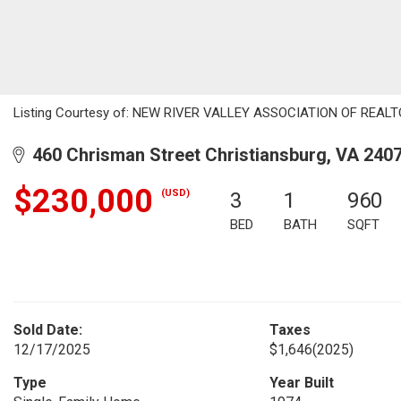
Listing Courtesy of: NEW RIVER VALLEY ASSOCIATION OF REALTOR
460 Chrisman Street Christiansburg, VA 240
$230,000
(USD)
3
1
960
BED
BATH
SQFT
Sold Date:
Taxes
12/17/2025
$1,646
(2025)
Type
Year Built