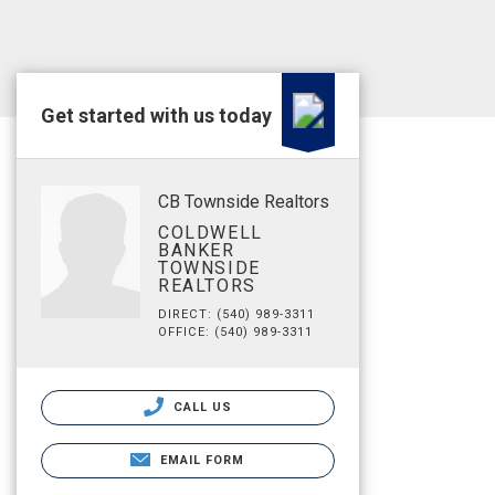
Get started with us today
CB Townside Realtors
COLDWELL
BANKER
TOWNSIDE
REALTORS
DIRECT: (540) 989-3311
OFFICE: (540) 989-3311
CALL US
EMAIL FORM