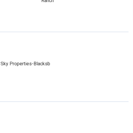
Ranch
 Sky Properties-Blacksb