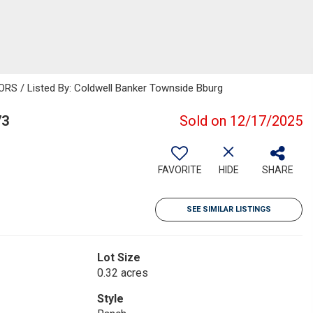
S / Listed By: Coldwell Banker Townside Bburg
73
Sold on 12/17/2025
FAVORITE
HIDE
SHARE
SEE SIMILAR LISTINGS
Lot Size
0.32 acres
Style