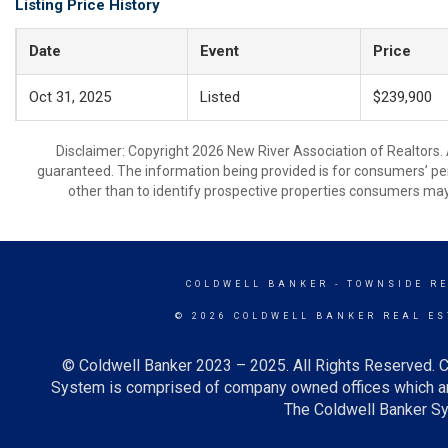
Listing Price History
Date
Event
Price
Oct 31, 2025
Listed
$239,900
Disclaimer: Copyright 2026 New River Association of Realtors. A
guaranteed. The information being provided is for consumers’ p
other than to identify prospective properties consumers may
COLDWELL BANKER
- TOWNSIDE R
© 2026 COLDWELL BANKER REAL ES
© Coldwell Banker 2023 – 2025. All Rights Reserved. C
System is comprised of company owned offices which ar
The Coldwell Banker Sys