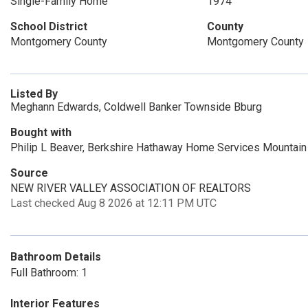
Single-Family Home
1974
School District
County
Montgomery County
Montgomery County
Listed By
Meghann Edwards, Coldwell Banker Townside Bburg
Bought with
Philip L Beaver, Berkshire Hathaway Home Services Mountain
Source
NEW RIVER VALLEY ASSOCIATION OF REALTORS
Last checked Aug 8 2026 at 12:11 PM UTC
Bathroom Details
Full Bathroom: 1
Interior Features