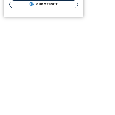
OUR WEBSITE