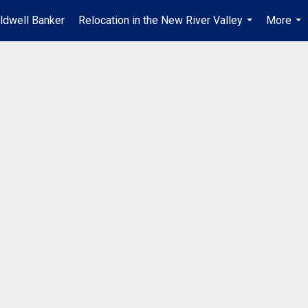
ldwell Banker
Relocation in the New River Valley
More
...
...