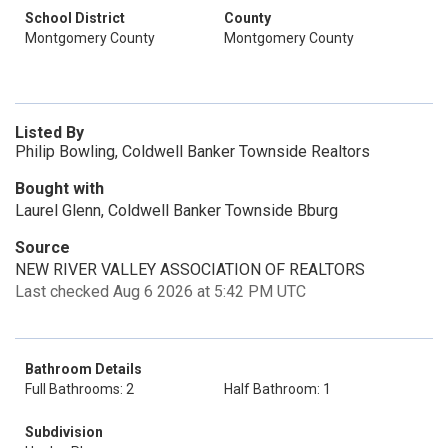
School District
County
Montgomery County
Montgomery County
Listed By
Philip Bowling, Coldwell Banker Townside Realtors
Bought with
Laurel Glenn, Coldwell Banker Townside Bburg
Source
NEW RIVER VALLEY ASSOCIATION OF REALTORS
Last checked Aug 6 2026 at 5:42 PM UTC
Bathroom Details
Full Bathrooms: 2
Half Bathroom: 1
Subdivision