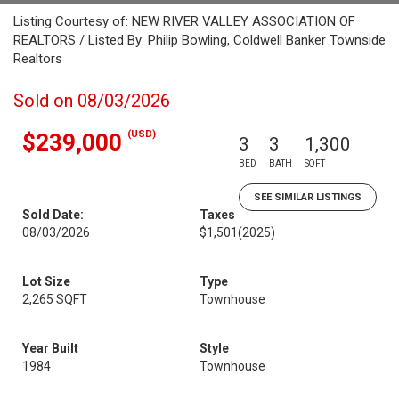
Listing Courtesy of: NEW RIVER VALLEY ASSOCIATION OF
REALTORS / Listed By: Philip Bowling, Coldwell Banker Townside
Realtors
Sold on 08/03/2026
(USD)
$239,000
3
3
1,300
BED
BATH
SQFT
SEE SIMILAR LISTINGS
Sold Date:
Taxes
08/03/2026
$1,501
(2025)
Lot Size
Type
2,265 SQFT
Townhouse
Year Built
Style
1984
Townhouse