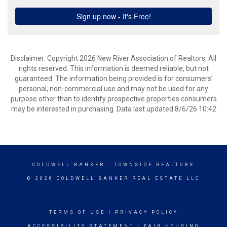
Disclaimer: Copyright 2026 New River Association of Realtors. All
rights reserved. This information is deemed reliable, but not
guaranteed. The information being provided is for consumers’
personal, non-commercial use and may not be used for any
purpose other than to identify prospective properties consumers
may be interested in purchasing. Data last updated 8/6/26 10:42
COLDWELL BANKER
- TOWNSIDE REALTORS
© 2026 COLDWELL BANKER REAL ESTATE LLC
TERMS OF USE
|
PRIVACY POLICY
ACCESSIBILITY STATEMENT
|
FAIR HOUSING