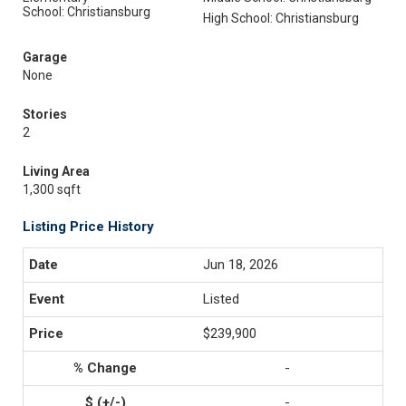
School: Christiansburg
High School: Christiansburg
Garage
None
Stories
2
Living Area
1,300 sqft
Listing Price History
Jun 18, 2026
Listed
$239,900
-
-