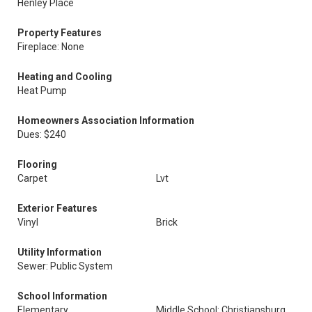
Henley Place
Property Features
Fireplace: None
Heating and Cooling
Heat Pump
Homeowners Association Information
Dues: $240
Flooring
Carpet
Lvt
Exterior Features
Vinyl
Brick
Utility Information
Sewer: Public System
School Information
Elementary
Middle School: Christiansburg