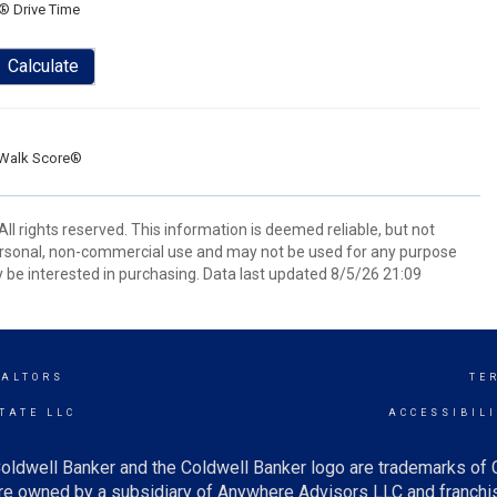
® Drive Time
Calculate
Walk Score®
ll rights reserved. This information is deemed reliable, but not
ersonal, non-commercial use and may not be used for any purpose
 be interested in purchasing. Data last updated 8/5/26 21:09
EALTORS
TE
TATE LLC
ACCESSIBIL
oldwell Banker and the Coldwell Banker logo are trademarks of
e owned by a subsidiary of Anywhere Advisors LLC and franchis