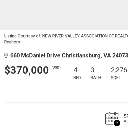
Listing Courtesy of: NEW RIVER VALLEY ASSOCIATION OF REALTORS
Realtors
660 McDaniel Drive Christiansburg, VA 24073
$370,000
(USD)
4
3
2,276
BED
BATH
SQFT