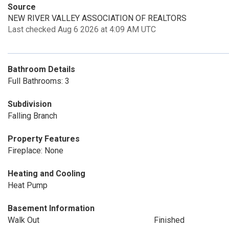
Source
NEW RIVER VALLEY ASSOCIATION OF REALTORS
Last checked Aug 6 2026 at 4:09 AM UTC
Bathroom Details
Full Bathrooms: 3
Subdivision
Falling Branch
Property Features
Fireplace: None
Heating and Cooling
Heat Pump
Basement Information
Walk Out
Finished