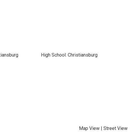
tiansburg
High School: Christiansburg
Map View
|
Street View