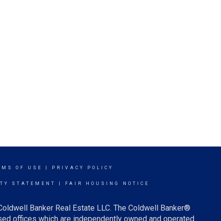
RMS OF USE
|
PRIVACY POLICY
ITY STATEMENT
|
FAIR HOUSING NOTICE
 Coldwell Banker Real Estate LLC. The Coldwell Banker®
ed offices which are independently owned and operated.