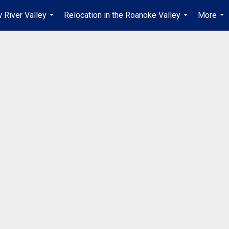
 River Valley
Relocation in the Roanoke Valley
More
...
...
...