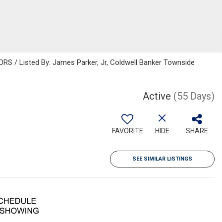
 / Listed By: James Parker, Jr, Coldwell Banker Townside
Active
(55 Days)
FAVORITE
HIDE
SHARE
SEE SIMILAR LISTINGS