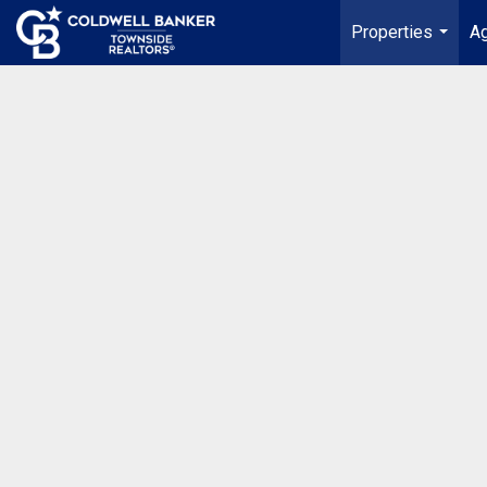
Properties
Ag
...