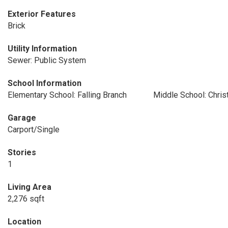
Exterior Features
Brick
Utility Information
Sewer: Public System
School Information
Elementary School: Falling Branch
Middle School: Chris
Garage
Carport/Single
Stories
1
Living Area
2,276 sqft
Location