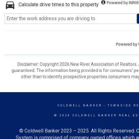
Powered by INRIX
Calculate drive times to this property
Powered by
Disclaimer: Copyright 2026 New River Association of Realtors. A
guaranteed. The information being provided is for consumers’ p
other than to identify prospective properties consumers may
COLDWELL BANKER
- TOWNSIDE R
© 2026 COLDWELL BANKER REAL ES
© Coldwell Banker 2023 – 2025. All Rights Reserved. C
System is comprised of company owned offices which ar