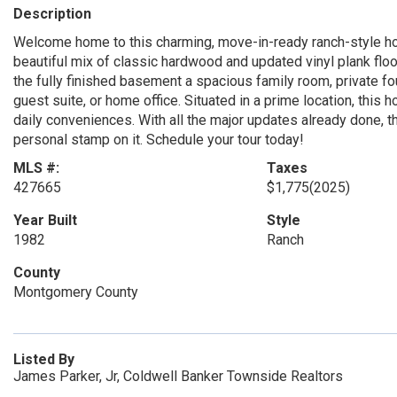
Description
Welcome home to this charming, move-in-ready ranch-style hom
beautiful mix of classic hardwood and updated vinyl plank floo
the fully finished basement a spacious family room, private fo
guest suite, or home office. Situated in a prime location, thi
daily conveniences. With all the major updates already done, t
personal stamp on it. Schedule your tour today!
MLS #:
Taxes
427665
$1,775
(2025)
Year Built
Style
1982
Ranch
County
Montgomery County
Listed By
James Parker, Jr, Coldwell Banker Townside Realtors