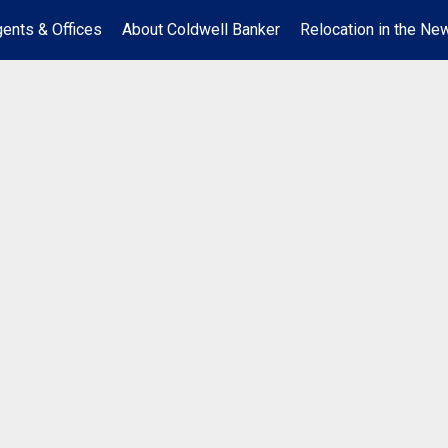
ents & Offices
About Coldwell Banker
Relocation in the New