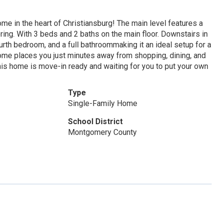
e in the heart of Christiansburg! The main level features a
ring. With 3 beds and 2 baths on the main floor. Downstairs in
urth bedroom, and a full bathroommaking it an ideal setup for a
s home places you just minutes away from shopping, dining, and
his home is move-in ready and waiting for you to put your own
Type
Single-Family Home
School District
Montgomery County