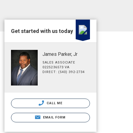
Get started with us today
James Parker, Jr
SALES ASSOCIATE
0225236573 VA
DIRECT: (540) 392-2734
CALL ME
EMAIL FORM