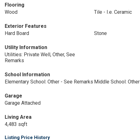
Flooring
Wood
Tile - I.e. Ceramic
Exterior Features
Hard Board
Stone
Utility Information
Utilities: Private Well, Other, See
Remarks
School Information
Elementary School: Other - See Remarks
Middle School: Othe
Garage
Garage Attached
Living Area
4,483 sqft
Listing Price History