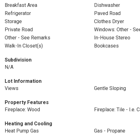
Breakfast Area
Dishwasher
Refrigerator
Paved Road
Storage
Clothes Dryer
Private Road
Windows: Other - S
Other - See Remarks
In-House Stereo
Walk-In Closet(s)
Bookcases
Subdivision
N/A
Lot Information
Views
Gentle Sloping
Property Features
Fireplace: Wood
Fireplace: Tile - I.e.
Heating and Cooling
Heat Pump Gas
Gas - Propane