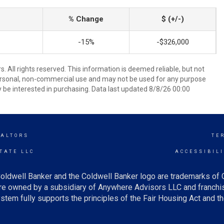
% Change
$ (+/-)
-15%
-$326,000
 All rights reserved. This information is deemed reliable, but not
ersonal, non-commercial use and may not be used for any purpose
 be interested in purchasing. Data last updated 8/8/26 00:00
EALTORS
TE
TATE LLC
ACCESSIBIL
oldwell Banker and the Coldwell Banker logo are trademarks of
e owned by a subsidiary of Anywhere Advisors LLC and franchis
tem fully supports the principles of the Fair Housing Act and th