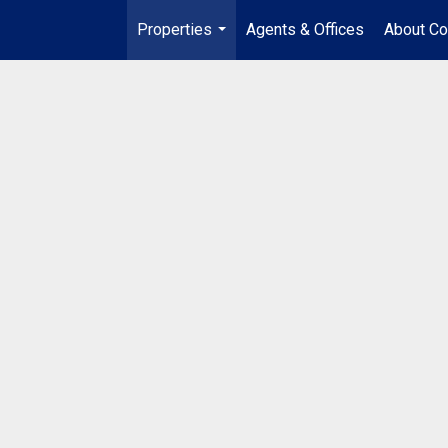
Properties
Agents & Offices
About Co
...