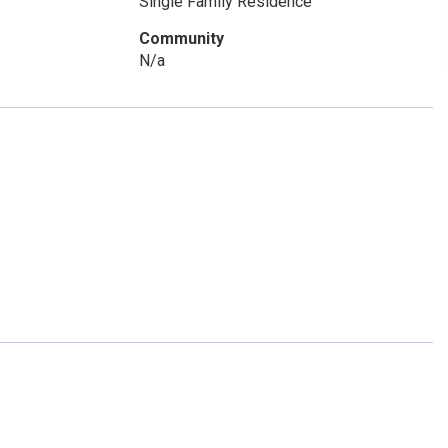
Single Family Residence
Community
N/a