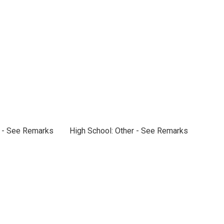
r - See Remarks
High School: Other - See Remarks