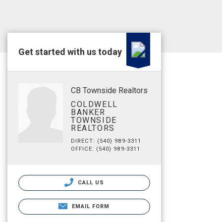
Get started with us today
CB Townside Realtors
COLDWELL
BANKER
TOWNSIDE
REALTORS
DIRECT: (540) 989-3311
OFFICE: (540) 989-3311
CALL US
EMAIL FORM