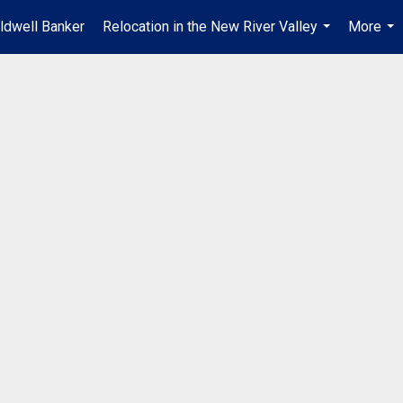
ldwell Banker
Relocation in the New River Valley
More
...
...