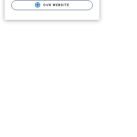
OUR WEBSITE