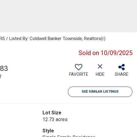
 Listed By: Coldwell Banker Townside, Realtors(r)
Sold on 10/09/2025
483
FAVORITE
HIDE
SHARE
T
SEE SIMILAR LISTINGS
Lot Size
12.73 acres
Style