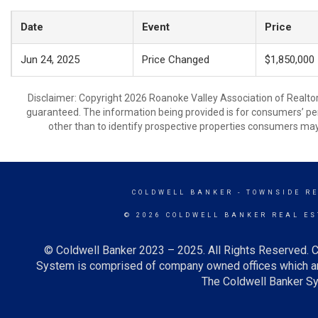
Date
Event
Price
Jun 24, 2025
Price Changed
$1,850,000
Disclaimer: Copyright 2026 Roanoke Valley Association of Realtors.
guaranteed. The information being provided is for consumers’ p
other than to identify prospective properties consumers may
COLDWELL BANKER
- TOWNSIDE R
© 2026 COLDWELL BANKER REAL ES
© Coldwell Banker 2023 – 2025. All Rights Reserved. C
System is comprised of company owned offices which ar
The Coldwell Banker Sys