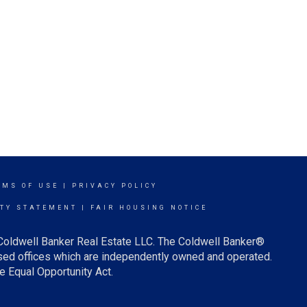
RMS OF USE
|
PRIVACY POLICY
ITY STATEMENT
|
FAIR HOUSING NOTICE
 Coldwell Banker Real Estate LLC. The Coldwell Banker®
ed offices which are independently owned and operated.
e Equal Opportunity Act.