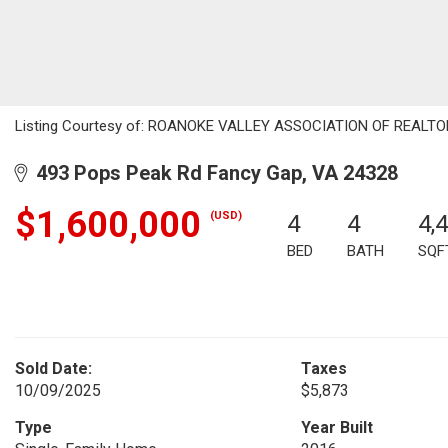
Listing Courtesy of: ROANOKE VALLEY ASSOCIATION OF REALTORS /
493 Pops Peak Rd Fancy Gap, VA 24328
$1,600,000
(USD)
4
4
4,
BED
BATH
SQF
Sold Date:
Taxes
10/09/2025
$5,873
Type
Year Built