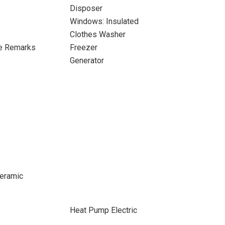
Disposer
Windows: Insulated
Clothes Washer
ee Remarks
Freezer
Generator
 Ceramic
Heat Pump Electric