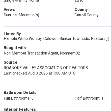
Single-Family Home
2016
Views
County
Sunrise, Mountain(s)
Carroll County
Listed By
Pamela White Wolsey, Coldwell Banker Townside, Realtors(r)
Bought with
Non Member Transaction Agent, Nonmem02
Source
ROANOKE VALLEY ASSOCIATION OF REALTORS
Last checked Aug 8 2026 at 7:00 AM UTC
Bathroom Details
Full Bathrooms: 3
Half Bathroom: 1
Interior Features