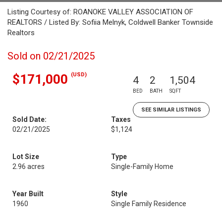
Listing Courtesy of: ROANOKE VALLEY ASSOCIATION OF
REALTORS / Listed By: Sofiia Melnyk, Coldwell Banker Townside
Realtors
Sold on 02/21/2025
(USD)
$171,000
4
2
1,504
BED
BATH
SQFT
SEE SIMILAR LISTINGS
Sold Date:
Taxes
02/21/2025
$1,124
Lot Size
Type
2.96 acres
Single-Family Home
Year Built
Style
1960
Single Family Residence