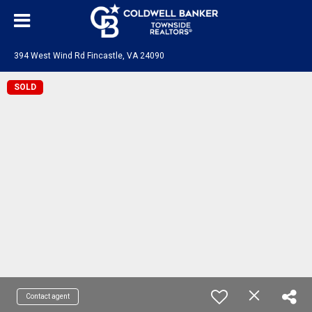
394 West Wind Rd Fincastle, VA 24090
SOLD
Contact agent