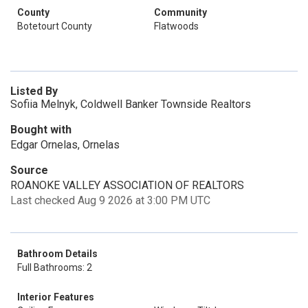
County
Community
Botetourt County
Flatwoods
Listed By
Sofiia Melnyk, Coldwell Banker Townside Realtors
Bought with
Edgar Ornelas, Ornelas
Source
ROANOKE VALLEY ASSOCIATION OF REALTORS
Last checked Aug 9 2026 at 3:00 PM UTC
Bathroom Details
Full Bathrooms: 2
Interior Features