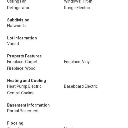
Ceiling Fan
Windows: Tilt-In
Refrigerator
Range Electric
Subdivision
Flatwoods
Lot Information
Varied
Property Features
Fireplace: Carpet
Fireplace: Vinyl
Fireplace: Wood
Heating and Cooling
Heat Pump Electric
Baseboard Electric
Central Cooling
Basement Information
Partial Basement
Flooring