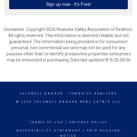
Disclaimer: Copyright 2026 Roanoke Valley Association of Realtors.
All rights reserved. This information is deemed reliable, but not
guaranteed. The information being provided is for consumers’
personal, non-commercial use and may not be used for any
purpose other than to identify prospective properties consumers
may be interested in purchasing. Data last updated 8/9/26 08:00
COLDWELL BANKER
- TOWNSIDE REALTORS
© 2026 COLDWELL BANKER REAL ESTATE LLC
TERMS OF USE
|
PRIVACY POLICY
ACCESSIBILITY STATEMENT
|
FAIR HOUSING
NOTICE