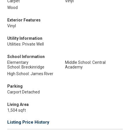
Carpet
Vinyl
Wood
Exterior Features
Vinyl
Utility Information
Utilities: Private Well
School Information
Elementary
Middle School: Central
School: Breckinridge
Academy
High School: James River
Parking
Carport Detached
Living Area
1,504 sqft
Listing Price History