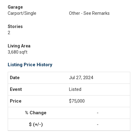
Garage
Carport/Single
Other - See Remarks
Stories
2
Living Area
3,680 sqft
Listing Price History
Jul 27, 2024
Listed
$75,000
-
-