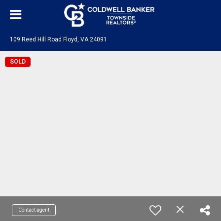
109 Reed Hill Road Floyd, VA 24091
SOLD
Contact agent