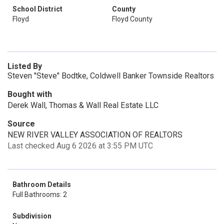
School District
County
Floyd
Floyd County
Listed By
Steven "Steve" Bodtke, Coldwell Banker Townside Realtors
Bought with
Derek Wall, Thomas & Wall Real Estate LLC
Source
NEW RIVER VALLEY ASSOCIATION OF REALTORS
Last checked Aug 6 2026 at 3:55 PM UTC
Bathroom Details
Full Bathrooms: 2
Subdivision