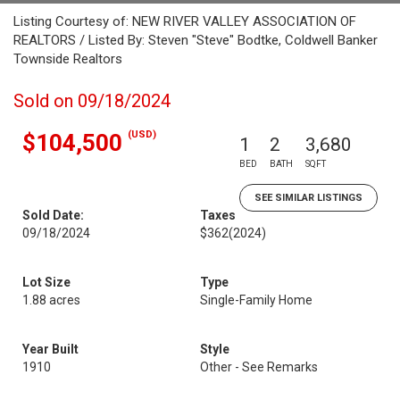
Listing Courtesy of: NEW RIVER VALLEY ASSOCIATION OF
REALTORS / Listed By: Steven "Steve" Bodtke, Coldwell Banker
Townside Realtors
Sold on 09/18/2024
(USD)
$104,500
1
2
3,680
BED
BATH
SQFT
SEE SIMILAR LISTINGS
Sold Date:
Taxes
09/18/2024
$362
(2024)
Lot Size
Type
1.88 acres
Single-Family Home
Year Built
Style
1910
Other - See Remarks