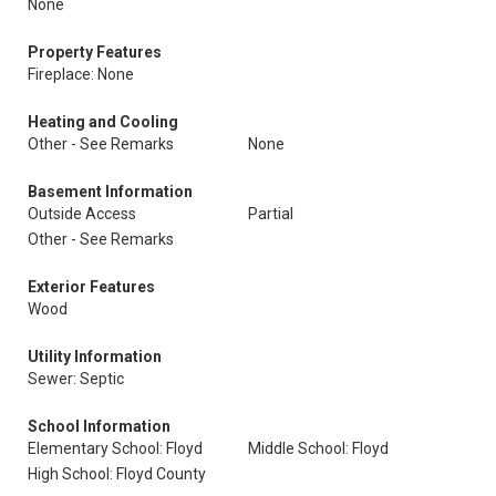
None
Property Features
Fireplace: None
Heating and Cooling
Other - See Remarks
None
Basement Information
Outside Access
Partial
Other - See Remarks
Exterior Features
Wood
Utility Information
Sewer: Septic
School Information
Elementary School: Floyd
Middle School: Floyd
High School: Floyd County