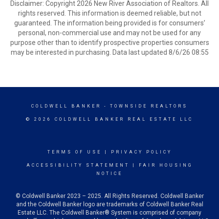
Disclaimer: Copyright 2026 New River Association of Realtors. All
rights reserved. This information is deemed reliable, but not
guaranteed. The information being provided is for consumers’
personal, non-commercial use and may not be used for any
purpose other than to identify prospective properties consumers
may be interested in purchasing. Data last updated 8/6/26 08:55
COLDWELL BANKER
- TOWNSIDE REALTORS
© 2026 COLDWELL BANKER REAL ESTATE LLC
TERMS OF USE
|
PRIVACY POLICY
ACCESSIBILITY STATEMENT
|
FAIR HOUSING
NOTICE
© Coldwell Banker 2023 – 2025. All Rights Reserved. Coldwell Banker
and the Coldwell Banker logo are trademarks of Coldwell Banker Real
Estate LLC. The Coldwell Banker® System is comprised of company