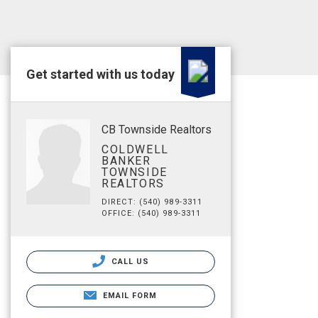
Get started with us today
CB Townside Realtors
COLDWELL
BANKER
TOWNSIDE
REALTORS
DIRECT: (540) 989-3311
OFFICE: (540) 989-3311
CALL US
EMAIL FORM