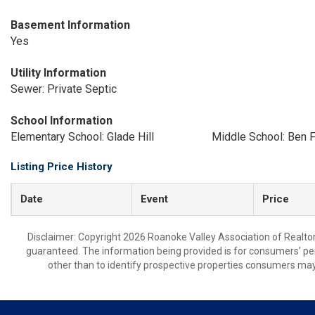
Basement Information
Yes
Utility Information
Sewer: Private Septic
School Information
Elementary School: Glade Hill
Middle School: Ben F
Listing Price History
Date
Event
Price
Disclaimer: Copyright 2026 Roanoke Valley Association of Realtors.
guaranteed. The information being provided is for consumers’ p
other than to identify prospective properties consumers may