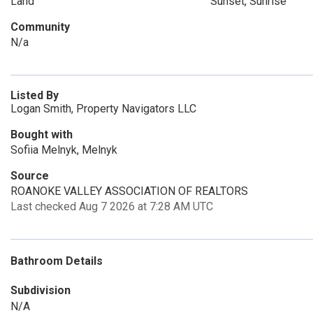
Land
Sunset, Sunrise
Community
N/a
Listed By
Logan Smith, Property Navigators LLC
Bought with
Sofiia Melnyk, Melnyk
Source
ROANOKE VALLEY ASSOCIATION OF REALTORS
Last checked Aug 7 2026 at 7:28 AM UTC
Bathroom Details
Subdivision
N/A