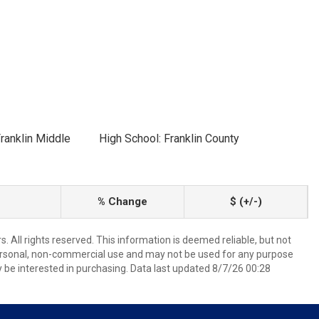
ranklin Middle
High School: Franklin County
% Change
$ (+/-)
 All rights reserved. This information is deemed reliable, but not
ersonal, non-commercial use and may not be used for any purpose
 be interested in purchasing. Data last updated 8/7/26 00:28