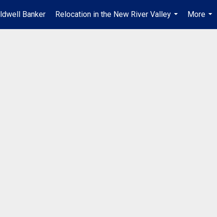
ldwell Banker
Relocation in the New River Valley
More
...
...