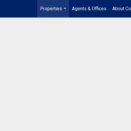
Properties
Agents & Offices
About Co
...