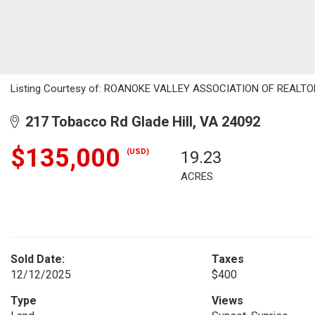
Listing Courtesy of: ROANOKE VALLEY ASSOCIATION OF REALTORS 
217 Tobacco Rd Glade Hill, VA 24092
$135,000
(USD)
19.23
ACRES
Sold Date:
Taxes
12/12/2025
$400
Type
Views