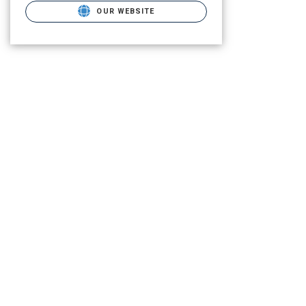
OUR WEBSITE