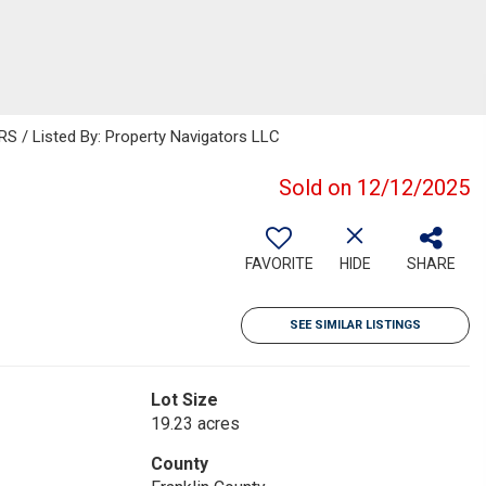
/ Listed By: Property Navigators LLC
Sold on 12/12/2025
FAVORITE
HIDE
SHARE
SEE SIMILAR LISTINGS
Lot Size
19.23 acres
County