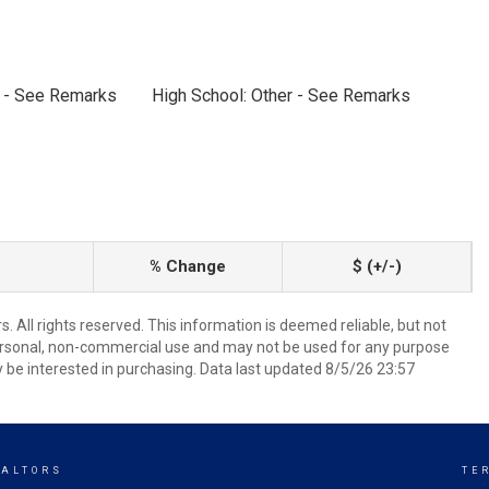
r - See Remarks
High School: Other - See Remarks
% Change
$ (+/-)
 All rights reserved. This information is deemed reliable, but not
ersonal, non-commercial use and may not be used for any purpose
 be interested in purchasing. Data last updated 8/5/26 23:57
EALTORS
TE