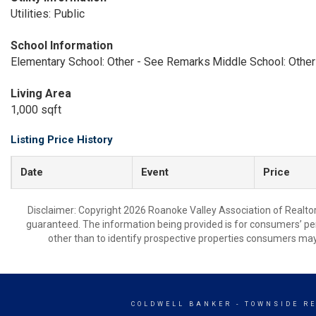
Utilities: Public
School Information
Elementary School: Other - See Remarks
Middle School: Othe
Living Area
1,000 sqft
Listing Price History
Date
Event
Price
Disclaimer: Copyright 2026 Roanoke Valley Association of Realtors.
guaranteed. The information being provided is for consumers’ p
other than to identify prospective properties consumers may
COLDWELL BANKER
- TOWNSIDE R