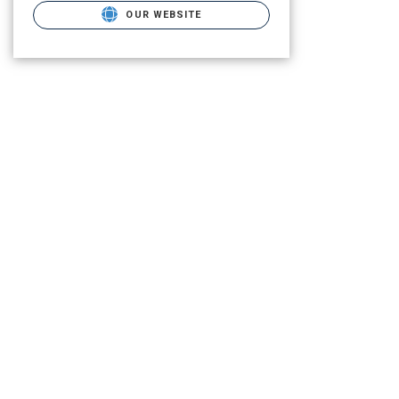
OUR WEBSITE