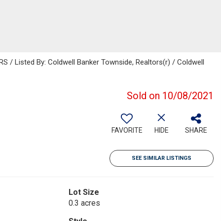
 Listed By: Coldwell Banker Townside, Realtors(r) / Coldwell
Sold on 10/08/2021
FAVORITE
HIDE
SHARE
SEE SIMILAR LISTINGS
Lot Size
0.3 acres