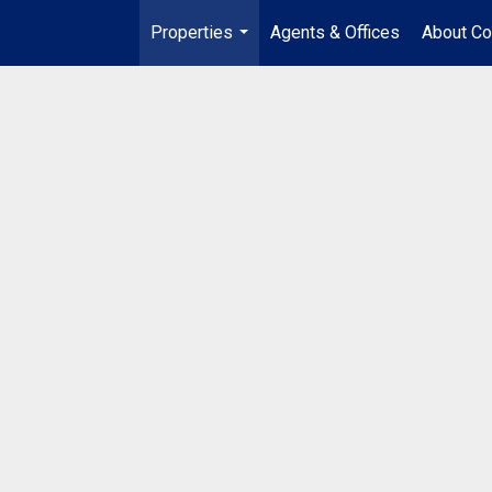
Properties
Agents & Offices
About Co
...