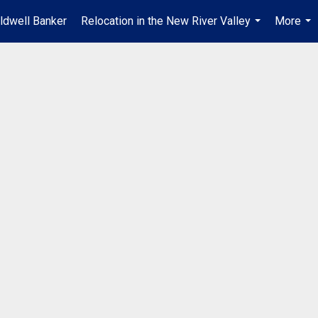
ldwell Banker
Relocation in the New River Valley
More
...
...