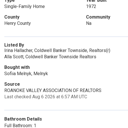
Type
Year Built
Single-Family Home
1972
County
Community
Henry County
Na
Listed By
Irina Hallacher, Coldwell Banker Townside, Realtors(r)
Alla Scott, Coldwell Banker Townside Realtors
Bought with
Sofiia Melnyk, Melnyk
Source
ROANOKE VALLEY ASSOCIATION OF REALTORS
Last checked Aug 6 2026 at 6:57 AM UTC
Bathroom Details
Full Bathroom: 1