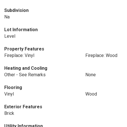
Subdivision
Na
Lot Information
Level
Property Features
Fireplace: Vinyl
Fireplace: Wood
Heating and Cooling
Other - See Remarks
None
Flooring
Vinyl
Wood
Exterior Features
Brick
Utility Information