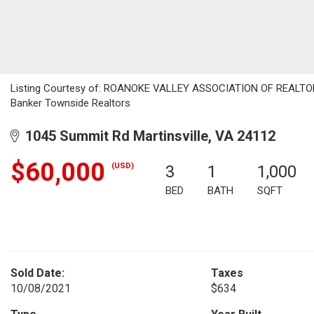
Listing Courtesy of: ROANOKE VALLEY ASSOCIATION OF REALTORS /
Banker Townside Realtors
1045 Summit Rd Martinsville, VA 24112
$60,000
(USD)
3
1
1,000
BED
BATH
SQFT
Sold Date:
Taxes
10/08/2021
$634