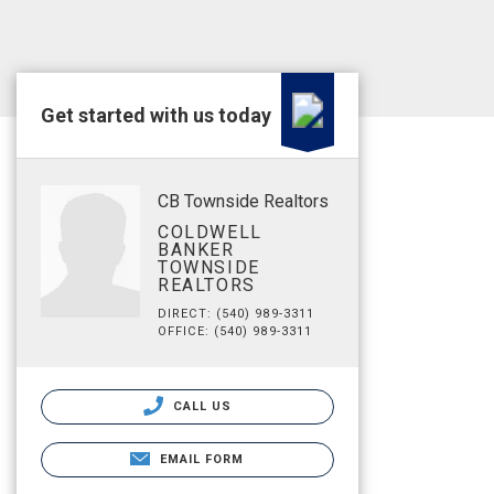
Get started with us today
CB Townside Realtors
COLDWELL
BANKER
TOWNSIDE
REALTORS
DIRECT: (540) 989-3311
OFFICE: (540) 989-3311
CALL US
EMAIL FORM