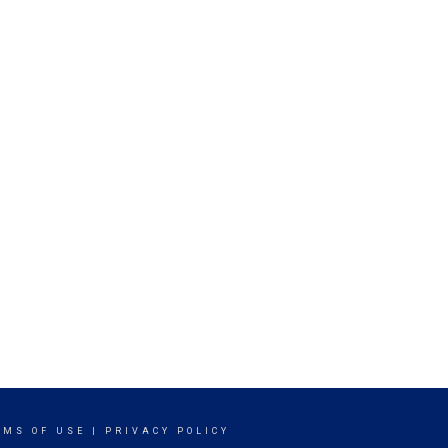
RMS OF USE
|
PRIVACY POLICY