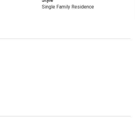
Style
Single Family Residence