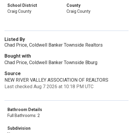
School District
County
Craig County
Craig County
Listed By
Chad Price, Coldwell Banker Townside Realtors
Bought with
Chad Price, Coldwell Banker Townside Bburg
Source
NEW RIVER VALLEY ASSOCIATION OF REALTORS
Last checked Aug 7 2026 at 10:18 PM UTC
Bathroom Details
Full Bathrooms: 2
Subdivision