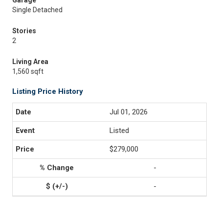
Garage
Single Detached
Stories
2
Living Area
1,560 sqft
Listing Price History
Jul 01, 2026
Listed
$279,000
-
-