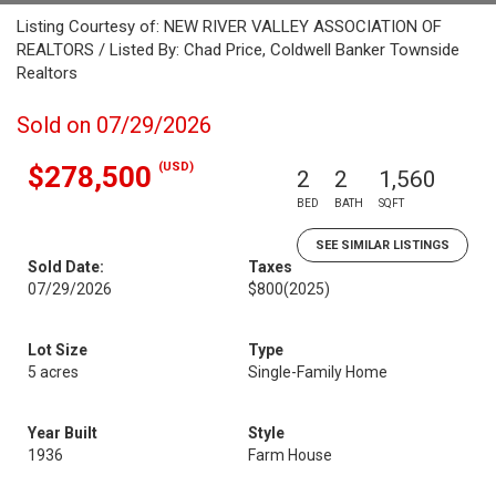
Listing Courtesy of: NEW RIVER VALLEY ASSOCIATION OF
REALTORS / Listed By: Chad Price, Coldwell Banker Townside
Realtors
Sold on 07/29/2026
(USD)
$278,500
2
2
1,560
BED
BATH
SQFT
SEE SIMILAR LISTINGS
Sold Date:
Taxes
07/29/2026
$800
(2025)
Lot Size
Type
5 acres
Single-Family Home
Year Built
Style
1936
Farm House