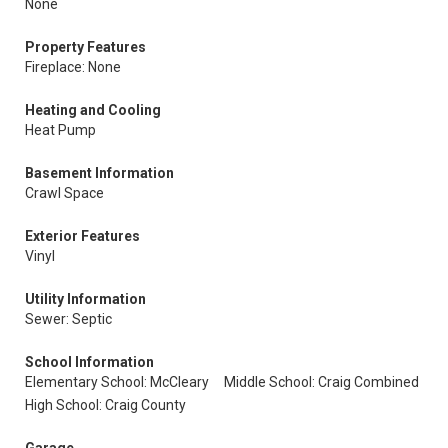
None
Property Features
Fireplace: None
Heating and Cooling
Heat Pump
Basement Information
Crawl Space
Exterior Features
Vinyl
Utility Information
Sewer: Septic
School Information
Elementary School: McCleary
Middle School: Craig Combined
High School: Craig County