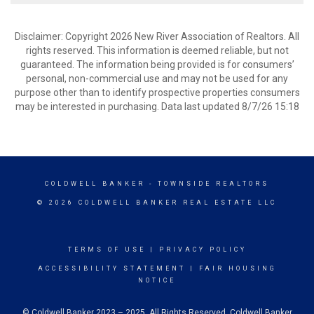
Disclaimer: Copyright 2026 New River Association of Realtors. All
rights reserved. This information is deemed reliable, but not
guaranteed. The information being provided is for consumers’
personal, non-commercial use and may not be used for any
purpose other than to identify prospective properties consumers
may be interested in purchasing. Data last updated 8/7/26 15:18
COLDWELL BANKER
- TOWNSIDE REALTORS
© 2026 COLDWELL BANKER REAL ESTATE LLC
TERMS OF USE
|
PRIVACY POLICY
ACCESSIBILITY STATEMENT
|
FAIR HOUSING
NOTICE
© Coldwell Banker 2023 – 2025. All Rights Reserved. Coldwell Banker