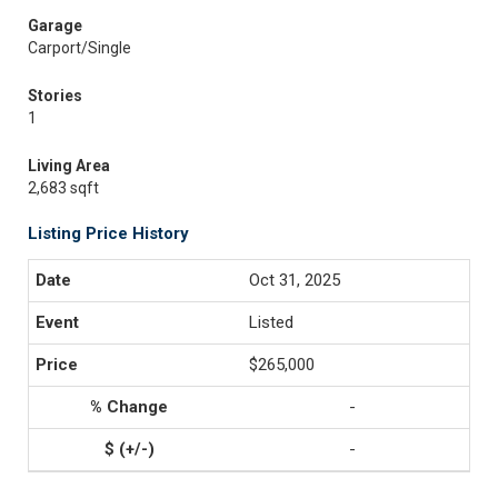
Garage
Carport/Single
Stories
1
Living Area
2,683 sqft
Listing Price History
Oct 31, 2025
Listed
$265,000
-
-