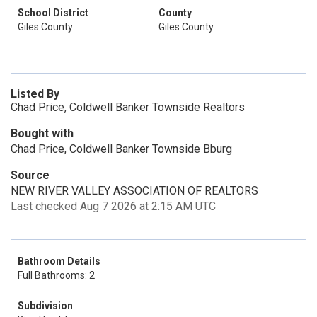
School District
County
Giles County
Giles County
Listed By
Chad Price, Coldwell Banker Townside Realtors
Bought with
Chad Price, Coldwell Banker Townside Bburg
Source
NEW RIVER VALLEY ASSOCIATION OF REALTORS
Last checked Aug 7 2026 at 2:15 AM UTC
Bathroom Details
Full Bathrooms: 2
Subdivision