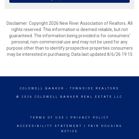
Disclaimer: Copyright 2026 New River Association of Realtors. All
rights reserved. This information is deemed reliable, but not
guaranteed. The information being provided is for consumers’
personal, non-commercial use and may not be used for any
purpose other than to identify prospective properties consumers
may be interested in purchasing. Data last updated 8/6/26 19:15
COLDWELL BANKER
- TOWNSIDE REALTORS
© 2026 COLDWELL BANKER REAL ESTATE LLC
TERMS OF USE
|
PRIVACY POLICY
ACCESSIBILITY STATEMENT
|
FAIR HOUSING
NOTICE