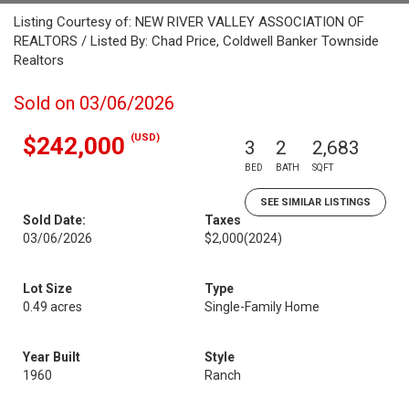
Listing Courtesy of: NEW RIVER VALLEY ASSOCIATION OF
REALTORS / Listed By: Chad Price, Coldwell Banker Townside
Realtors
Sold on 03/06/2026
(USD)
$242,000
3
2
2,683
BED
BATH
SQFT
SEE SIMILAR LISTINGS
Sold Date:
Taxes
03/06/2026
$2,000
(2024)
Lot Size
Type
0.49 acres
Single-Family Home
Year Built
Style
1960
Ranch