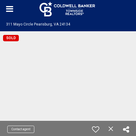
311 Mayo Circle Pearisburg, VA 24134
SOLD
Contact agent