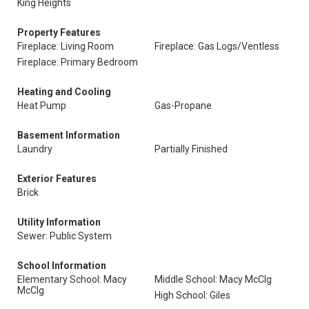
King Heights
Property Features
Fireplace: Living Room
Fireplace: Gas Logs/Ventless
Fireplace: Primary Bedroom
Heating and Cooling
Heat Pump
Gas-Propane
Basement Information
Laundry
Partially Finished
Exterior Features
Brick
Utility Information
Sewer: Public System
School Information
Elementary School: Macy
Middle School: Macy McClg
McClg
High School: Giles