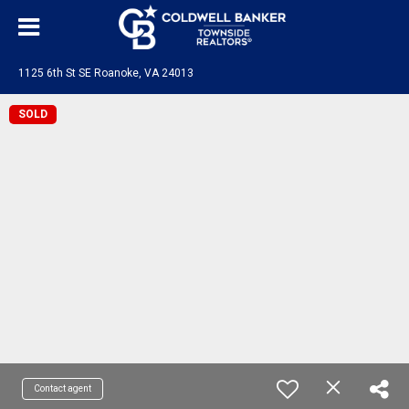
1125 6th St SE Roanoke, VA 24013
SOLD
Contact agent