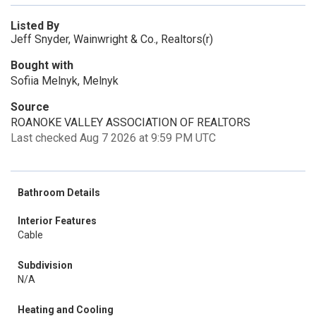
Listed By
Jeff Snyder, Wainwright & Co., Realtors(r)
Bought with
Sofiia Melnyk, Melnyk
Source
ROANOKE VALLEY ASSOCIATION OF REALTORS
Last checked Aug 7 2026 at 9:59 PM UTC
Bathroom Details
Interior Features
Cable
Subdivision
N/A
Heating and Cooling