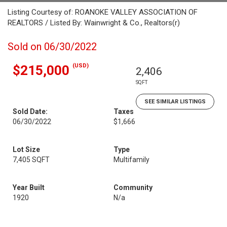
Listing Courtesy of: ROANOKE VALLEY ASSOCIATION OF
REALTORS / Listed By: Wainwright & Co., Realtors(r)
Sold on 06/30/2022
(USD)
$215,000
2,406
SQFT
SEE SIMILAR LISTINGS
Sold Date:
Taxes
06/30/2022
$1,666
Lot Size
Type
7,405 SQFT
Multifamily
Year Built
Community
1920
N/a