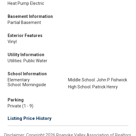
Heat Pump Electric
Basement Information
Partial Basement
Exterior Features
Vinyl
Utility Information
Utilities: Public Water
School Information
Elementary
Middle School: John P. Fishwick
School: Morningside
High School: Patrick Henry
Parking
Private (1 - 9)
Listing Price History
Disclaimer: Copyright 2026 Roanoke Valley Association of Realtors.