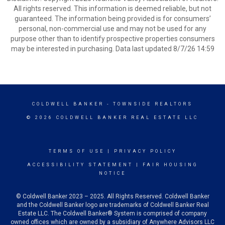
All rights reserved. This information is deemed reliable, but not
guaranteed. The information being provided is for consumers’
personal, non-commercial use and may not be used for any
purpose other than to identify prospective properties consumers
may be interested in purchasing. Data last updated 8/7/26 14:59
COLDWELL BANKER
- TOWNSIDE REALTORS
© 2026 COLDWELL BANKER REAL ESTATE LLC
TERMS OF USE
|
PRIVACY POLICY
ACCESSIBILITY STATEMENT
|
FAIR HOUSING
NOTICE
© Coldwell Banker 2023 – 2025. All Rights Reserved. Coldwell Banker
and the Coldwell Banker logo are trademarks of Coldwell Banker Real
Estate LLC. The Coldwell Banker® System is comprised of company
owned offices which are owned by a subsidiary of Anywhere Advisors LLC