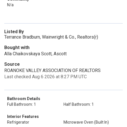
N/a
Listed By
Terrance Bradburn, Wainwright & Co., Realtors(r)
Bought with
Alla Chaikovskaya Scott, Ascott
Source
ROANOKE VALLEY ASSOCIATION OF REALTORS
Last checked Aug 6 2026 at 8:27 PM UTC
Bathroom Details
Full Bathroom: 1
Half Bathroom: 1
Interior Features
Refrigerator
Microwave Oven (Built In)