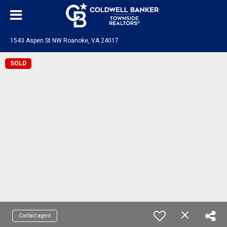
1543 Aspen St NW Roanoke, VA 24017
SOLD
Contact agent