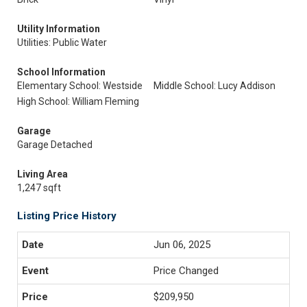
Utility Information
Utilities: Public Water
School Information
Elementary School: Westside
Middle School: Lucy Addison
High School: William Fleming
Garage
Garage Detached
Living Area
1,247 sqft
Listing Price History
Jun 06, 2025
Price Changed
$209,950