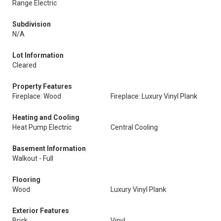
Range Electric
Subdivision
N/A
Lot Information
Cleared
Property Features
Fireplace: Wood
Fireplace: Luxury Vinyl Plank
Heating and Cooling
Heat Pump Electric
Central Cooling
Basement Information
Walkout - Full
Flooring
Wood
Luxury Vinyl Plank
Exterior Features
Brick
Vinyl