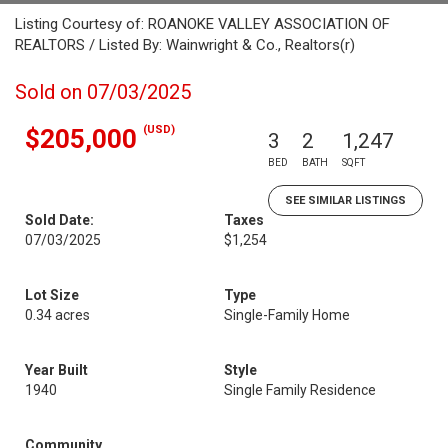
Listing Courtesy of: ROANOKE VALLEY ASSOCIATION OF
REALTORS / Listed By: Wainwright & Co., Realtors(r)
Sold on 07/03/2025
(USD)
$205,000
3
2
1,247
BED
BATH
SQFT
SEE SIMILAR LISTINGS
Sold Date:
Taxes
07/03/2025
$1,254
Lot Size
Type
0.34 acres
Single-Family Home
Year Built
Style
1940
Single Family Residence
Community