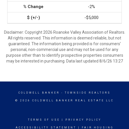
-2%
-$5,000
Disclaimer: Copyright 2026 Roanoke Valley Association of Realtors.
All rights reserved. This information is deemed reliable, but not
guaranteed. The information being provided is for consumers’
personal, non-commercial use and may not be used for any
purpose other than to identify prospective properties consumers
may be interested in purchasing. Data last updated 8/6/26 13:27
COLDWELL BANKER
- TOWNSIDE REALTORS
© 2026 COLDWELL BANKER REAL ESTATE LLC
TERMS OF USE
|
PRIVACY POLICY
ACCESSIBILITY STATEMENT
|
FAIR HOUSING