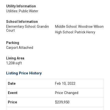
Utility Information
Utilities: Public Water
School Information
Elementary School: Grandin
Middle School: Woodrow Wilson
Court
High School: Patrick Henry
Parking
Carport Attached
Living Area
1,208 sqft
Listing Price History
Feb 10, 2022
Price Changed
$239,950