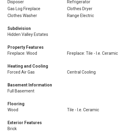
Disposer
Refrigerator
Gas Log Fireplace
Clothes Dryer
Clothes Washer
Range Electric
Subdivision
Hidden Valley Estates
Property Features
Fireplace: Wood
Fireplace: Tile - I.e. Ceramic
Heating and Cooling
Forced Air Gas
Central Cooling
Basement Information
Full Basement
Flooring
Wood
Tile - I.e. Ceramic
Exterior Features
Brick