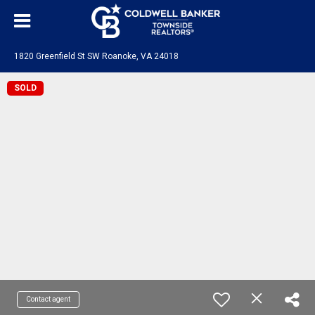
1820 Greenfield St SW Roanoke, VA 24018
SOLD
Contact agent