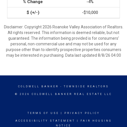
-4%
-$10,000
Disclaimer: Copyright 2026 Roanoke Valley Association of Realtors.
All rights reserved. This information is deemed reliable, but not
guaranteed. The information being provided is for consumers’
personal, non-commercial use and may not be used for any
purpose other than to identify prospective properties consumers
may be interested in purchasing. Data last updated 8/8/26 04:00
COLDWELL BANKER
- TOWNSIDE REALTORS
© 2026 COLDWELL BANKER REAL ESTATE LLC
TERMS OF USE
|
PRIVACY POLICY
ACCESSIBILITY STATEMENT
|
FAIR HOUSING
NOTICE