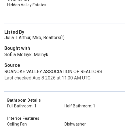
Hidden Valley Estates
Listed By
Julia T Arthur, Mkb, Realtors(r)
Bought with
Sofiia Melnyk, Melnyk
Source
ROANOKE VALLEY ASSOCIATION OF REALTORS
Last checked Aug 8 2026 at 11:00 AM UTC
Bathroom Details
Full Bathroom: 1
Half Bathroom: 1
Interior Features
Ceiling Fan
Dishwasher