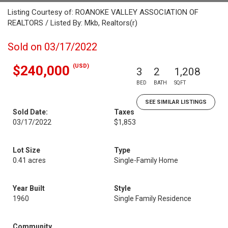
Listing Courtesy of: ROANOKE VALLEY ASSOCIATION OF
REALTORS / Listed By: Mkb, Realtors(r)
Sold on 03/17/2022
(USD)
$240,000
3
2
1,208
BED
BATH
SQFT
SEE SIMILAR LISTINGS
Sold Date:
Taxes
03/17/2022
$1,853
Lot Size
Type
0.41 acres
Single-Family Home
Year Built
Style
1960
Single Family Residence
Community