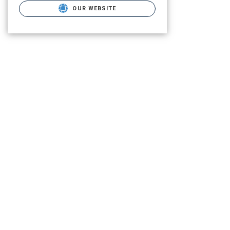
OUR WEBSITE