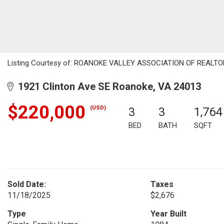
Listing Courtesy of: ROANOKE VALLEY ASSOCIATION OF REALTORS /
1921 Clinton Ave SE Roanoke, VA 24013
$220,000
(USD)
3
3
1,764
BED
BATH
SQFT
Sold Date:
Taxes
11/18/2025
$2,676
Type
Year Built