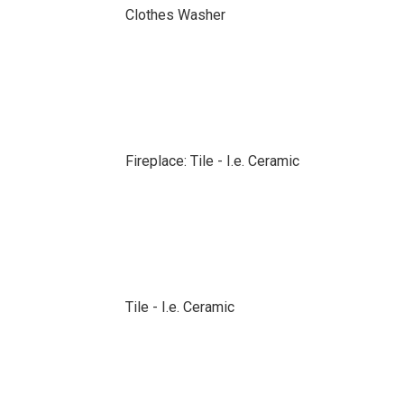
Clothes Washer
Fireplace: Tile - I.e. Ceramic
Tile - I.e. Ceramic