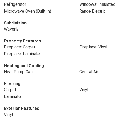
Refrigerator
Windows: Insulated
Microwave Oven (Built In)
Range Electric
Subdivision
Waverly
Property Features
Fireplace: Carpet
Fireplace: Vinyl
Fireplace: Laminate
Heating and Cooling
Heat Pump Gas
Central Air
Flooring
Carpet
Vinyl
Laminate
Exterior Features
Vinyl