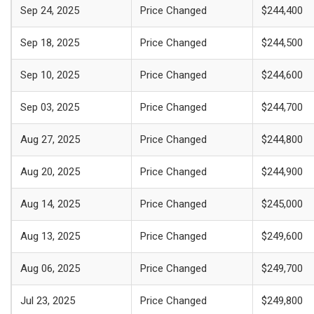
Sep 24, 2025
Price Changed
$244,400
Sep 18, 2025
Price Changed
$244,500
Sep 10, 2025
Price Changed
$244,600
Sep 03, 2025
Price Changed
$244,700
Aug 27, 2025
Price Changed
$244,800
Aug 20, 2025
Price Changed
$244,900
Aug 14, 2025
Price Changed
$245,000
Aug 13, 2025
Price Changed
$249,600
Aug 06, 2025
Price Changed
$249,700
Jul 23, 2025
Price Changed
$249,800