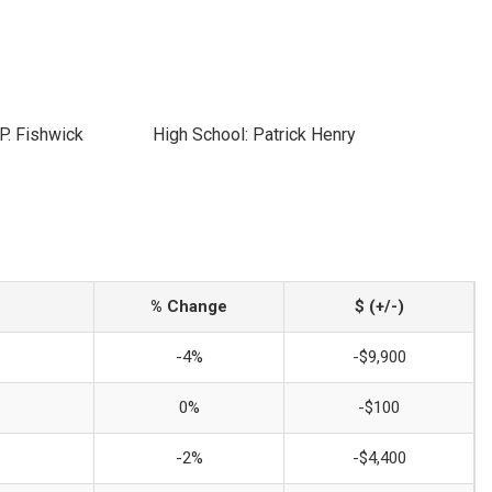
P. Fishwick
High School: Patrick Henry
% Change
$ (+/-)
-4%
-$9,900
0%
-$100
-2%
-$4,400