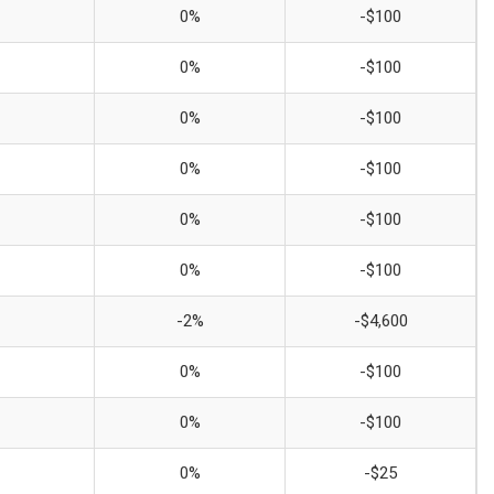
0%
-$100
0%
-$100
0%
-$100
0%
-$100
0%
-$100
0%
-$100
-2%
-$4,600
0%
-$100
0%
-$100
0%
-$25