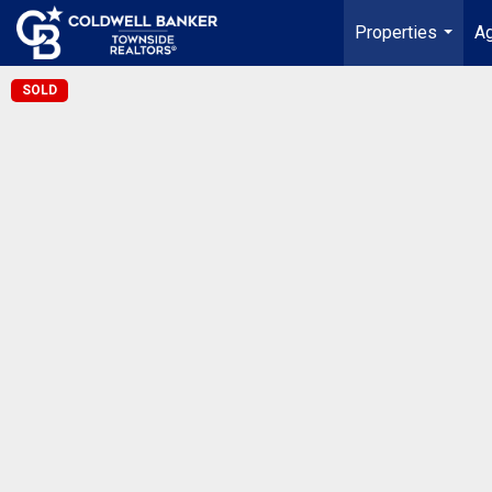
Properties
Ag
...
SOLD