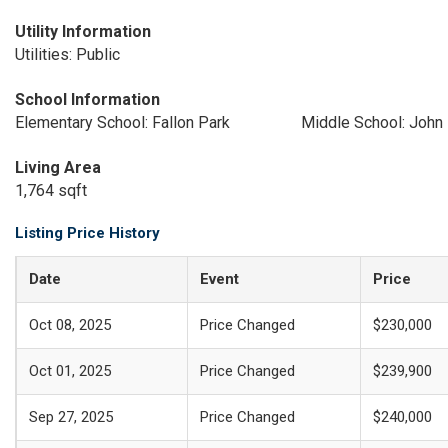
Utility Information
Utilities: Public
School Information
Elementary School: Fallon Park
Middle School: John 
Living Area
1,764 sqft
Listing Price History
Date
Event
Price
Oct 08, 2025
Price Changed
$230,000
Oct 01, 2025
Price Changed
$239,900
Sep 27, 2025
Price Changed
$240,000