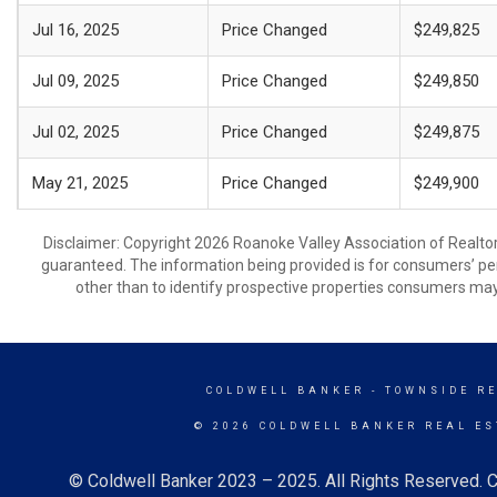
Jul 16, 2025
Price Changed
$249,825
Jul 09, 2025
Price Changed
$249,850
Jul 02, 2025
Price Changed
$249,875
May 21, 2025
Price Changed
$249,900
Disclaimer: Copyright 2026 Roanoke Valley Association of Realtors.
guaranteed. The information being provided is for consumers’ p
other than to identify prospective properties consumers may
COLDWELL BANKER
- TOWNSIDE R
© 2026 COLDWELL BANKER REAL ES
© Coldwell Banker 2023 – 2025. All Rights Reserved. C