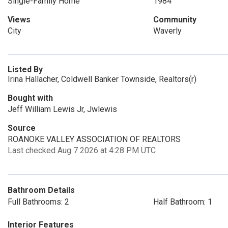
Single-Family Home
1984
Views
Community
City
Waverly
Listed By
Irina Hallacher, Coldwell Banker Townside, Realtors(r)
Bought with
Jeff William Lewis Jr, Jwlewis
Source
ROANOKE VALLEY ASSOCIATION OF REALTORS
Last checked Aug 7 2026 at 4:28 PM UTC
Bathroom Details
Full Bathrooms: 2
Half Bathroom: 1
Interior Features