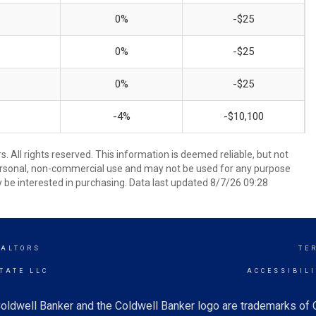
0%
-$25
0%
-$25
0%
-$25
-4%
-$10,100
 All rights reserved. This information is deemed reliable, but not
ersonal, non-commercial use and may not be used for any purpose
 be interested in purchasing. Data last updated 8/7/26 09:28
EALTORS
TE
TATE LLC
ACCESSIBIL
oldwell Banker and the Coldwell Banker logo are trademarks of