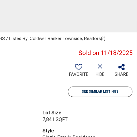
 Listed By: Coldwell Banker Townside, Realtors(r)
Sold on 11/18/2025
FAVORITE
HIDE
SHARE
SEE SIMILAR LISTINGS
Lot Size
7,841 SQFT
Style