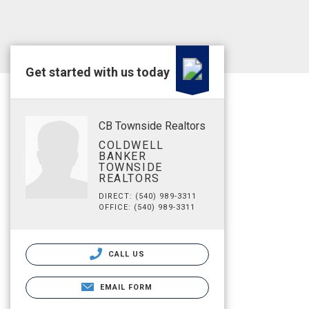
Get started with us today
CB Townside Realtors
COLDWELL
BANKER
TOWNSIDE
REALTORS
DIRECT: (540) 989-3311
OFFICE: (540) 989-3311
CALL US
EMAIL FORM