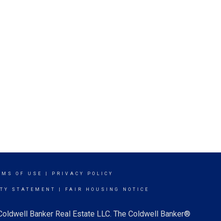
RMS OF USE
|
PRIVACY POLICY
ITY STATEMENT
|
FAIR HOUSING NOTICE
 Coldwell Banker Real Estate LLC. The Coldwell Banker®