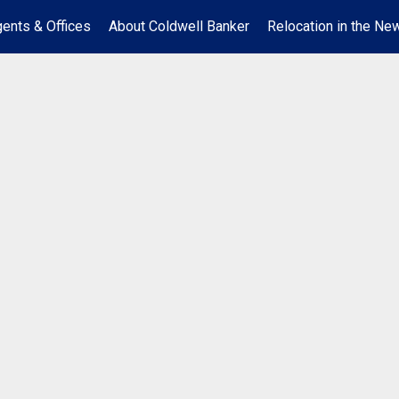
ents & Offices
About Coldwell Banker
Relocation in the New