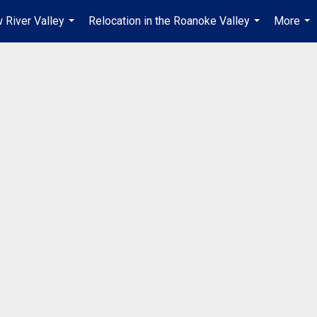
 River Valley
Relocation in the Roanoke Valley
More
...
...
...