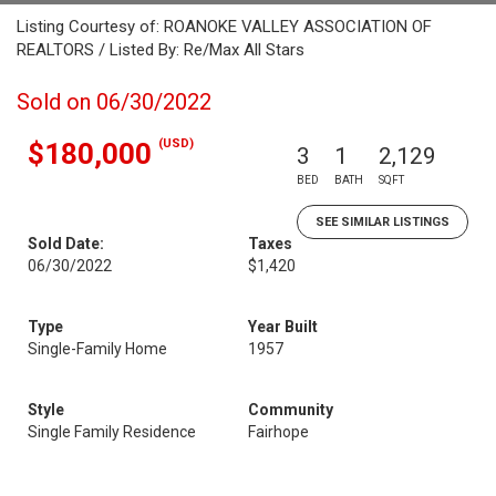
Listing Courtesy of: ROANOKE VALLEY ASSOCIATION OF
REALTORS / Listed By: Re/Max All Stars
Sold on 06/30/2022
(USD)
$180,000
3
1
2,129
BED
BATH
SQFT
SEE SIMILAR LISTINGS
Sold Date:
Taxes
06/30/2022
$1,420
Type
Year Built
Single-Family Home
1957
Style
Community
Single Family Residence
Fairhope