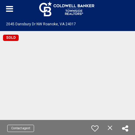
2045 Dansbury Dr NW Roanoke, VA 24017
SOLD
Contact agent