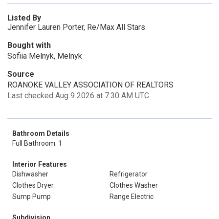
Listed By
Jennifer Lauren Porter, Re/Max All Stars
Bought with
Sofiia Melnyk, Melnyk
Source
ROANOKE VALLEY ASSOCIATION OF REALTORS
Last checked Aug 9 2026 at 7:30 AM UTC
Bathroom Details
Full Bathroom: 1
Interior Features
Dishwasher
Refrigerator
Clothes Dryer
Clothes Washer
Sump Pump
Range Electric
Subdivision