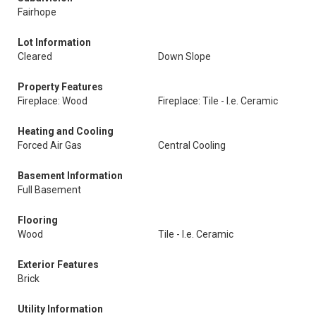
Fairhope
Lot Information
Cleared
Down Slope
Property Features
Fireplace: Wood
Fireplace: Tile - I.e. Ceramic
Heating and Cooling
Forced Air Gas
Central Cooling
Basement Information
Full Basement
Flooring
Wood
Tile - I.e. Ceramic
Exterior Features
Brick
Utility Information