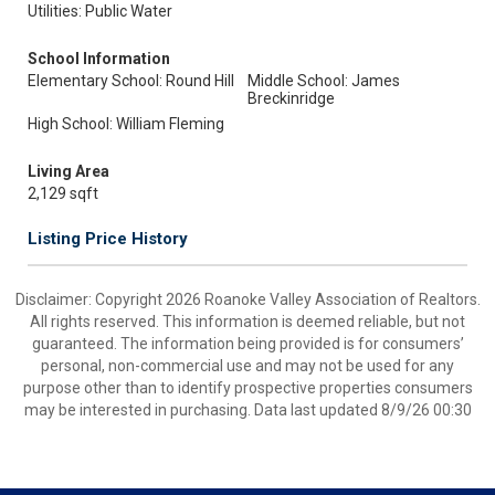
Utilities: Public Water
School Information
Elementary School: Round Hill
Middle School: James
Breckinridge
High School: William Fleming
Living Area
2,129 sqft
Listing Price History
Disclaimer: Copyright 2026 Roanoke Valley Association of Realtors.
All rights reserved. This information is deemed reliable, but not
guaranteed. The information being provided is for consumers’
personal, non-commercial use and may not be used for any
purpose other than to identify prospective properties consumers
may be interested in purchasing. Data last updated 8/9/26 00:30