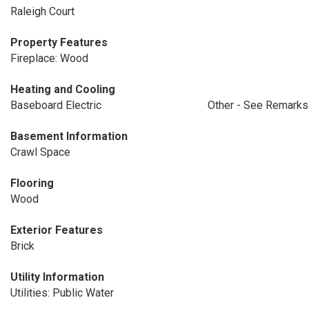
Raleigh Court
Property Features
Fireplace: Wood
Heating and Cooling
Baseboard Electric
Other - See Remarks
Basement Information
Crawl Space
Flooring
Wood
Exterior Features
Brick
Utility Information
Utilities: Public Water