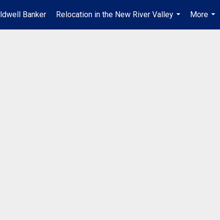
ldwell Banker
Relocation in the New River Valley
More
...
...