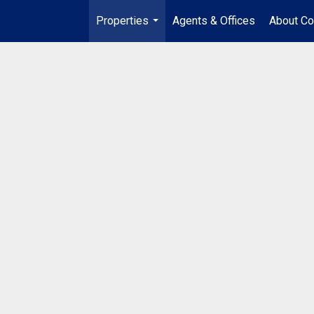
Properties
Agents & Offices
About Co
...