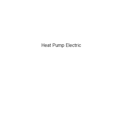
Heat Pump Electric