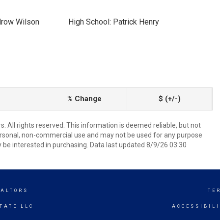
drow Wilson
High School: Patrick Henry
% Change
$ (+/-)
 All rights reserved. This information is deemed reliable, but not
ersonal, non-commercial use and may not be used for any purpose
 be interested in purchasing. Data last updated 8/9/26 03:30
EALTORS
TE
TATE LLC
ACCESSIBIL