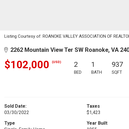
Listing Courtesy of: ROANOKE VALLEY ASSOCIATION OF REALTORS /
2262 Mountain View Ter SW Roanoke, VA 24
$102,000
(USD)
2
1
937
BED
BATH
SQFT
Sold Date:
Taxes
03/30/2022
$1,423
Type
Year Built