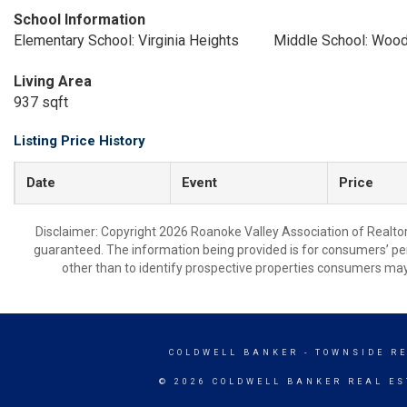
School Information
Elementary School: Virginia Heights
Middle School: Woo
Living Area
937 sqft
Listing Price History
Date
Event
Price
Disclaimer: Copyright 2026 Roanoke Valley Association of Realtors.
guaranteed. The information being provided is for consumers’ p
other than to identify prospective properties consumers may
COLDWELL BANKER
- TOWNSIDE R
© 2026 COLDWELL BANKER REAL ES