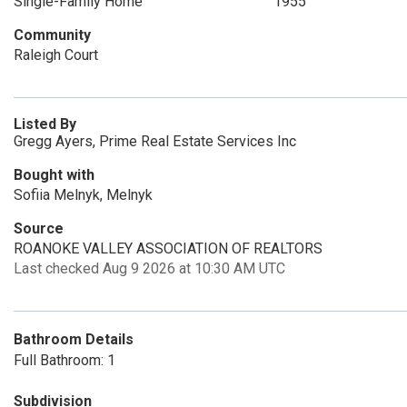
Single-Family Home
1955
Community
Raleigh Court
Listed By
Gregg Ayers, Prime Real Estate Services Inc
Bought with
Sofiia Melnyk, Melnyk
Source
ROANOKE VALLEY ASSOCIATION OF REALTORS
Last checked Aug 9 2026 at 10:30 AM UTC
Bathroom Details
Full Bathroom: 1
Subdivision