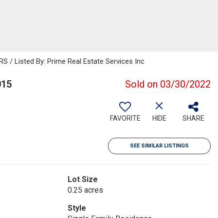
 Listed By: Prime Real Estate Services Inc
015
Sold on 03/30/2022
FAVORITE
HIDE
SHARE
SEE SIMILAR LISTINGS
Lot Size
0.25 acres
Style