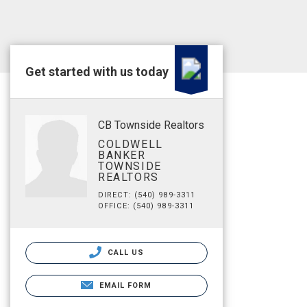
Get started with us today
CB Townside Realtors
COLDWELL
BANKER
TOWNSIDE
REALTORS
DIRECT: (540) 989-3311
OFFICE: (540) 989-3311
CALL US
EMAIL FORM