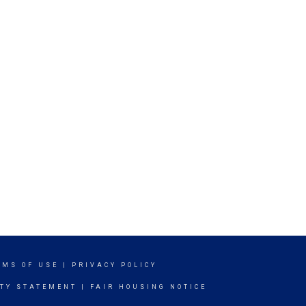
RMS OF USE
|
PRIVACY POLICY
ITY STATEMENT
|
FAIR HOUSING NOTICE