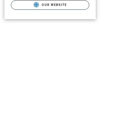
OUR WEBSITE