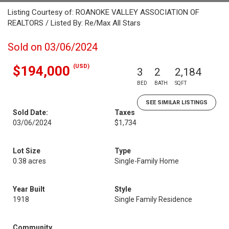
Listing Courtesy of: ROANOKE VALLEY ASSOCIATION OF
REALTORS / Listed By: Re/Max All Stars
Sold on 03/06/2024
(USD)
$194,000
3
2
2,184
BED
BATH
SQFT
SEE SIMILAR LISTINGS
Sold Date:
Taxes
03/06/2024
$1,734
Lot Size
Type
0.38 acres
Single-Family Home
Year Built
Style
1918
Single Family Residence
Community