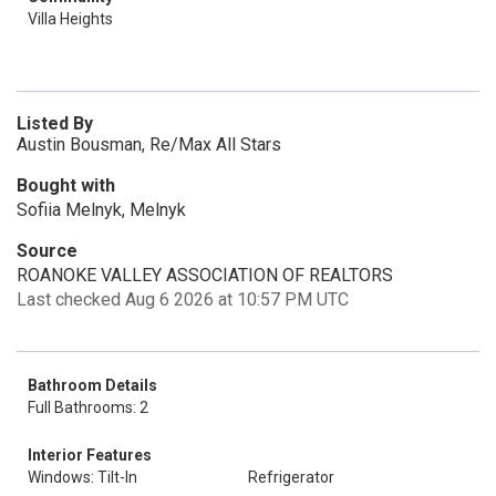
Villa Heights
Listed By
Austin Bousman, Re/Max All Stars
Bought with
Sofiia Melnyk, Melnyk
Source
ROANOKE VALLEY ASSOCIATION OF REALTORS
Last checked Aug 6 2026 at 10:57 PM UTC
Bathroom Details
Full Bathrooms: 2
Interior Features
Windows: Tilt-In
Refrigerator