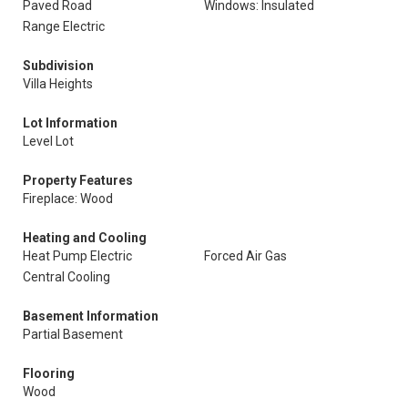
Paved Road
Windows: Insulated
Range Electric
Subdivision
Villa Heights
Lot Information
Level Lot
Property Features
Fireplace: Wood
Heating and Cooling
Heat Pump Electric
Forced Air Gas
Central Cooling
Basement Information
Partial Basement
Flooring
Wood