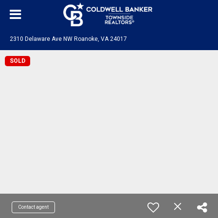
2310 Delaware Ave NW Roanoke, VA 24017
SOLD
Contact agent