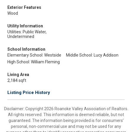
Exterior Features
Wood
Utility Information
Utilities: Public Water,
Undetermined
School Information
Elementary School: Westside
Middle School: Lucy Addison
High School: William Fleming
Living Area
2,184 sqft
Listing Price History
Disclaimer: Copyright 2026 Roanoke Valley Association of Realtors.
All rights reserved. This information is deemed reliable, but not
guaranteed. The information being provided is for consumers’
personal, non-commercial use and may not be used for any