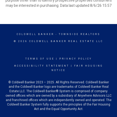
purpose other than to identify prospective properties consumers
may be interested in purchasing. Data last updated 8/6/26 15:57
COLDWELL BANKER
- TOWNSIDE REALTORS
© 2026 COLDWELL BANKER REAL ESTATE LLC
TERMS OF USE
|
PRIVACY POLICY
ACCESSIBILITY STATEMENT
|
FAIR HOUSING
NOTICE
© Coldwell Banker 2023 – 2025. All Rights Reserved. Coldwell Banker
and the Coldwell Banker logo are trademarks of Coldwell Banker Real
Estate LLC. The Coldwell Banker® System is comprised of company
owned offices which are owned by a subsidiary of Anywhere Advisors LLC
and franchised offices which are independently owned and operated. The
Coldwell Banker System fully supports the principles of the Fair Housing
Act and the Equal Opportunity Act.