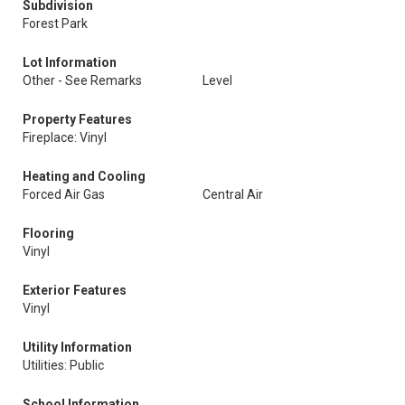
Subdivision
Forest Park
Lot Information
Other - See Remarks
Level
Property Features
Fireplace: Vinyl
Heating and Cooling
Forced Air Gas
Central Air
Flooring
Vinyl
Exterior Features
Vinyl
Utility Information
Utilities: Public
School Information