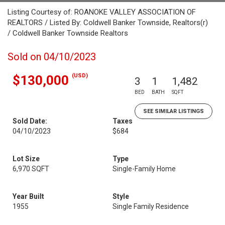
Listing Courtesy of: ROANOKE VALLEY ASSOCIATION OF
REALTORS / Listed By: Coldwell Banker Townside, Realtors(r)
/ Coldwell Banker Townside Realtors
Sold on 04/10/2023
(USD)
$130,000
3
1
1,482
BED
BATH
SQFT
SEE SIMILAR LISTINGS
Sold Date:
Taxes
04/10/2023
$684
Lot Size
Type
6,970 SQFT
Single-Family Home
Year Built
Style
1955
Single Family Residence