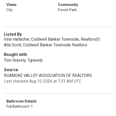
Views
Community
City
Forest Park
Listed By
Irina Hallacher, Coldwell Banker Townside, Realtors(r)
Alla Scott, Coldwell Banker Townside Realtors
Bought with
Toni Gravely, Tgravely
Source
ROANOKE VALLEY ASSOCIATION OF REALTORS
Last checked Aug 10 2026 at 7:33 AM UTC
Bathroom Details
Full Bathroom: 1