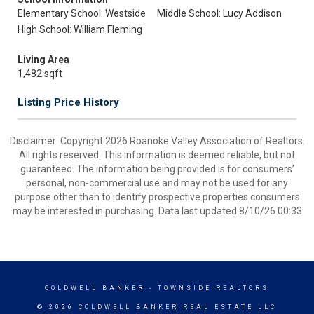
Elementary School: Westside
Middle School: Lucy Addison
High School: William Fleming
Living Area
1,482 sqft
Listing Price History
Disclaimer: Copyright 2026 Roanoke Valley Association of Realtors.
All rights reserved. This information is deemed reliable, but not
guaranteed. The information being provided is for consumers’
personal, non-commercial use and may not be used for any
purpose other than to identify prospective properties consumers
may be interested in purchasing. Data last updated 8/10/26 00:33
COLDWELL BANKER
- TOWNSIDE REALTORS
© 2026 COLDWELL BANKER REAL ESTATE LLC