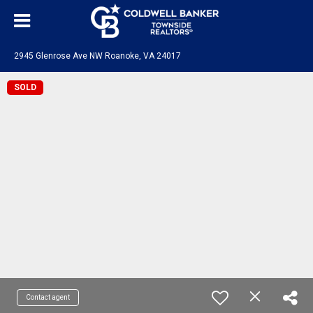
2945 Glenrose Ave NW Roanoke, VA 24017
SOLD
Contact agent