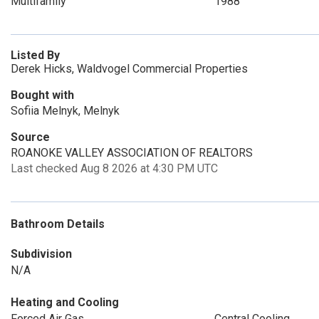
Multifamily
1988
Listed By
Derek Hicks, Waldvogel Commercial Properties
Bought with
Sofiia Melnyk, Melnyk
Source
ROANOKE VALLEY ASSOCIATION OF REALTORS
Last checked Aug 8 2026 at 4:30 PM UTC
Bathroom Details
Subdivision
N/A
Heating and Cooling
Forced Air Gas
Central Cooling