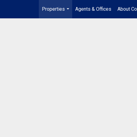
Properties
Agents & Offices
About Co
...