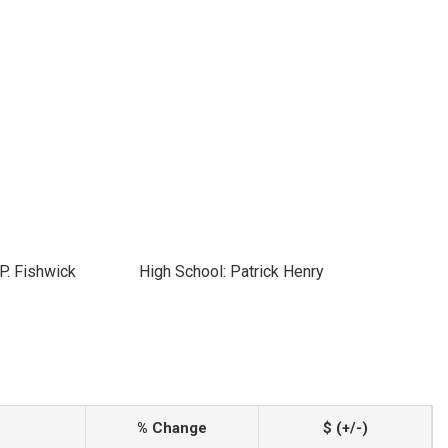
P. Fishwick
High School: Patrick Henry
% Change
$ (+/-)