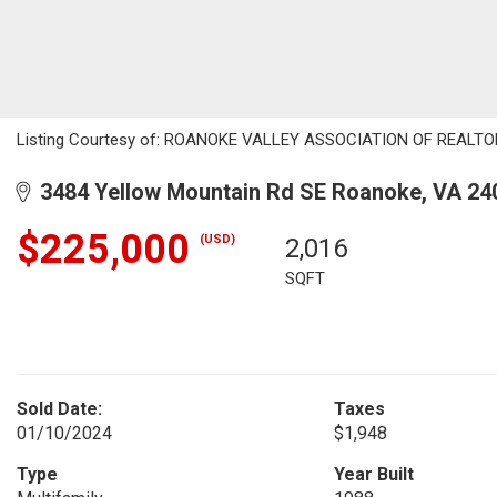
Listing Courtesy of: ROANOKE VALLEY ASSOCIATION OF REALTORS
3484 Yellow Mountain Rd SE Roanoke, VA 24
$225,000
(USD)
2,016
SQFT
Sold Date:
Taxes
01/10/2024
$1,948
Type
Year Built