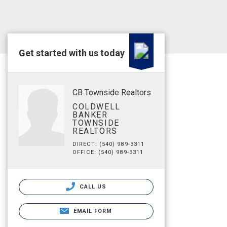
Get started with us today
CB Townside Realtors
COLDWELL
BANKER
TOWNSIDE
REALTORS
DIRECT: (540) 989-3311
OFFICE: (540) 989-3311
CALL US
EMAIL FORM