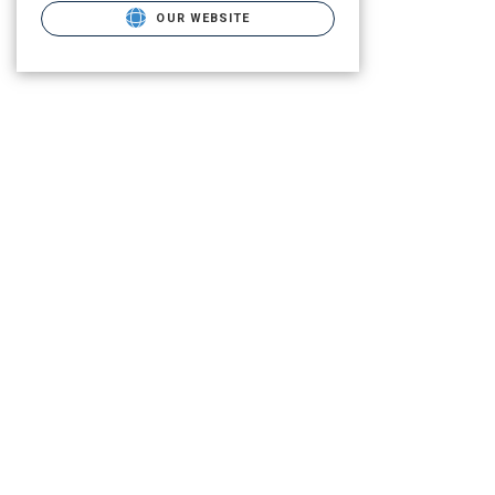
OUR WEBSITE