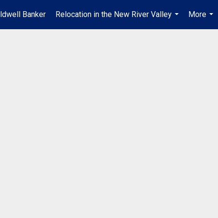
ldwell Banker
Relocation in the New River Valley
More
...
...