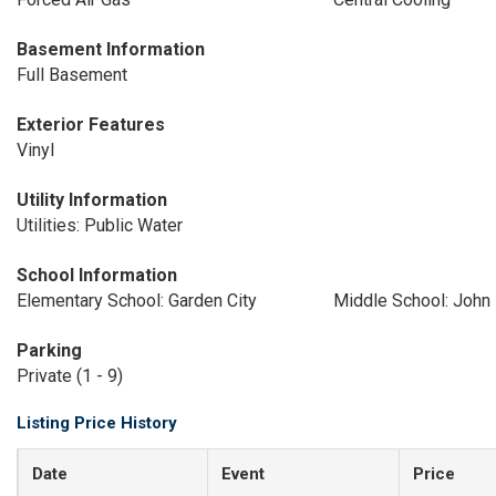
Basement Information
Full Basement
Exterior Features
Vinyl
Utility Information
Utilities: Public Water
School Information
Elementary School: Garden City
Middle School: John 
Parking
Private (1 - 9)
Listing Price History
Date
Event
Price