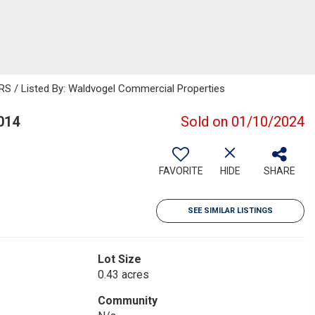
 / Listed By: Waldvogel Commercial Properties
014
Sold on 01/10/2024
FAVORITE
HIDE
SHARE
SEE SIMILAR LISTINGS
Lot Size
0.43 acres
Community