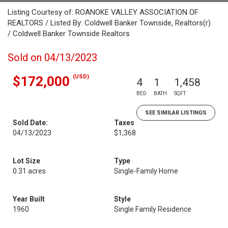
Listing Courtesy of: ROANOKE VALLEY ASSOCIATION OF
REALTORS / Listed By: Coldwell Banker Townside, Realtors(r)
/ Coldwell Banker Townside Realtors
Sold on 04/13/2023
(USD)
$172,000
4
1
1,458
BED
BATH
SQFT
SEE SIMILAR LISTINGS
Sold Date:
Taxes
04/13/2023
$1,368
Lot Size
Type
0.31 acres
Single-Family Home
Year Built
Style
1960
Single Family Residence