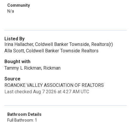
Community
N/a
Listed By
Irina Hallacher, Coldwell Banker Townside, Realtors(r)
Alla Scott, Coldwell Banker Townside Realtors
Bought with
Tammy L Rickman, Rickman
Source
ROANOKE VALLEY ASSOCIATION OF REALTORS
Last checked Aug 7 2026 at 4:27 AM UTC
Bathroom Details
Full Bathroom: 1