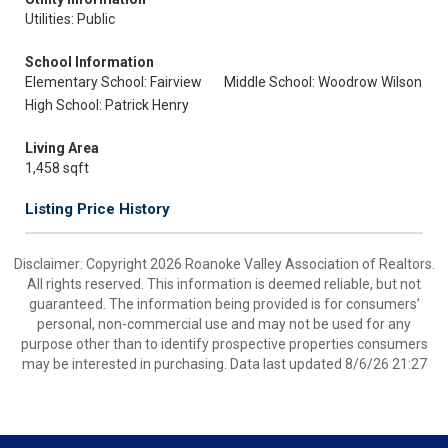
Utilities: Public
School Information
Elementary School: Fairview
Middle School: Woodrow Wilson
High School: Patrick Henry
Living Area
1,458 sqft
Listing Price History
Disclaimer: Copyright 2026 Roanoke Valley Association of Realtors.
All rights reserved. This information is deemed reliable, but not
guaranteed. The information being provided is for consumers’
personal, non-commercial use and may not be used for any
purpose other than to identify prospective properties consumers
may be interested in purchasing. Data last updated 8/6/26 21:27