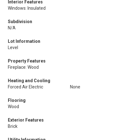
Interior Features
Windows: Insulated
Subdivision
N/A
Lot Information
Level
Property Features
Fireplace: Wood
Heating and Cooling
Forced Air Electric
None
Flooring
Wood
Exterior Features
Brick
Utility Information