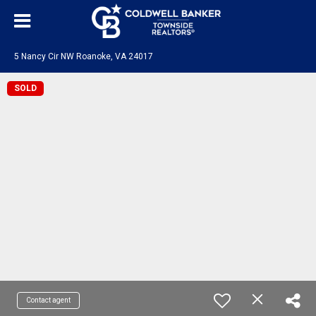
5 Nancy Cir NW Roanoke, VA 24017
SOLD
Contact agent