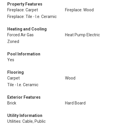
Property Features
Fireplace: Carpet
Fireplace: Wood
Fireplace: Tile - I.e. Ceramic
Heating and Cooling
Forced Air Gas
Heat Pump Electric
Zoned
Pool Information
Yes
Flooring
Carpet
Wood
Tile - I.e. Ceramic
Exterior Features
Brick
Hard Board
Utility Information
Utilities: Cable, Public