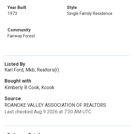
Year Built
Style
1973
Single Family Residence
Community
Fairway Forest
Listed By
Karl Ford, Mkb, Realtors(r)
Bought with
Kimberly B Cook, Kcook
Source
ROANOKE VALLEY ASSOCIATION OF REALTORS
Last checked Aug 9 2026 at 7:30 AM UTC