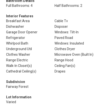
Bathroom Details
Full Bathrooms: 4
Half Bathrooms: 2
Interior Features
Breakfast Area
Cable Tv
Dishwasher
Disposer
Garage Door Opener
Windows: Tilt-In
Refrigerator
Paved Road
Whirlpool Bath
Windows: Insulated
Underground Util
Clothes Dryer
Clothes Washer
Microwave Oven (Built In)
Range Electric
Range Hood
Walk-In Closet(s)
Ceiling Fan(s)
Cathedral Ceiling(s)
Drapes
Subdivision
Fairway Forest
Lot Information
Varied