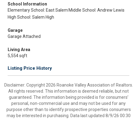
School Information
Elementary School: East Salem
Middle School: Andrew Lewis
High School: Salem High
Garage
Garage Attached
Living Area
5,554 sqft
Listing Price History
Disclaimer: Copyright 2026 Roanoke Valley Association of Realtors.
All rights reserved. This information is deemed reliable, but not
guaranteed. The information being provided is for consumers’
personal, non-commercial use and may not be used for any
purpose other than to identify prospective properties consumers
may be interested in purchasing. Data last updated 8/9/26 00:30