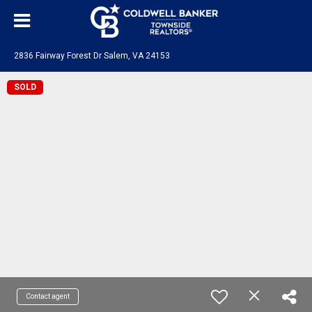
2836 Fairway Forest Dr Salem, VA 24153
SOLD
Contact agent