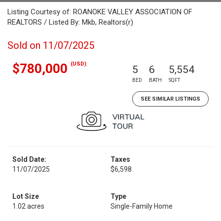
Listing Courtesy of: ROANOKE VALLEY ASSOCIATION OF
REALTORS / Listed By: Mkb, Realtors(r)
Sold on 11/07/2025
(USD)
$780,000
5
6
5,554
BED
BATH
SQFT
SEE SIMILAR LISTINGS
Sold Date:
Taxes
11/07/2025
$6,598
Lot Size
Type
1.02 acres
Single-Family Home