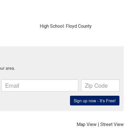
High School: Floyd County
Map View
|
Street View