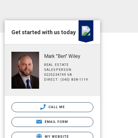
Get started with us today
Mark "Ben" Wiley
REAL ESTATE
SALESPERSON
0225234749 VA
DIRECT: (540) 838-1119
CALL ME
EMAIL FORM
MY WEBSITE