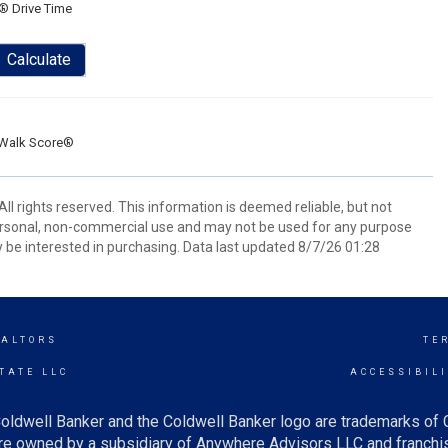
® Drive Time
Calculate
Walk Score®
ll rights reserved. This information is deemed reliable, but not
ersonal, non-commercial use and may not be used for any purpose
 be interested in purchasing. Data last updated 8/7/26 01:28
EALTORS
TE
TATE LLC
ACCESSIBIL
oldwell Banker and the Coldwell Banker logo are trademarks of
e owned by a subsidiary of Anywhere Advisors LLC and franchis