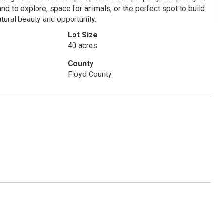
nd to explore, space for animals, or the perfect spot to build
tural beauty and opportunity.
Lot Size
40 acres
County
Floyd County