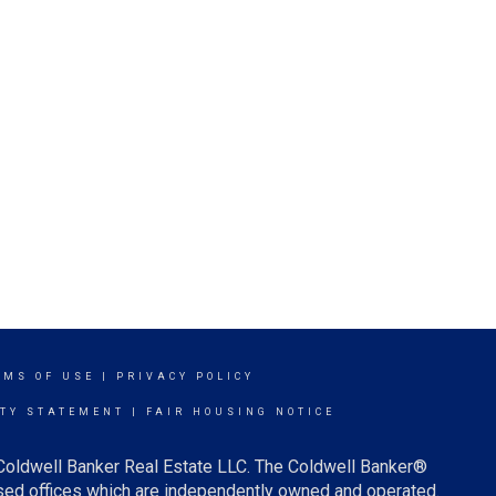
RMS OF USE
|
PRIVACY POLICY
ITY STATEMENT
|
FAIR HOUSING NOTICE
 Coldwell Banker Real Estate LLC. The Coldwell Banker®
ed offices which are independently owned and operated.