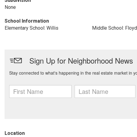
Subdivision
None
School Information
Elementary School: Willis
Middle School: Floyd
Location