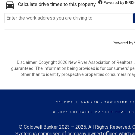
Powered by INRIX
Calculate drive times to this property
Powered by
Disclaimer: Copyright 2026 New River Association of Realtors. A
guaranteed. The information being provided is for consumers’ p
other than to identify prospective properties consumers may
COLDWELL BANKER
- TOWNSIDE R
© 2026 COLDWELL BANKER REAL ES
© Coldwell Banker 2023 – 2025. All Rights Reserved. C
System is comprised of company owned offices which ar