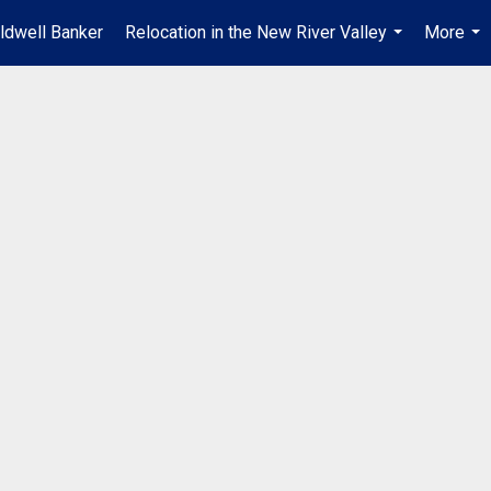
ldwell Banker
Relocation in the New River Valley
More
...
...