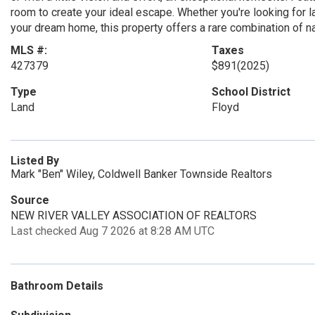
room to create your ideal escape. Whether you're looking for la
your dream home, this property offers a rare combination of na
MLS #:
Taxes
427379
$891
(2025)
Type
School District
Land
Floyd
Listed By
Mark "Ben" Wiley, Coldwell Banker Townside Realtors
Source
NEW RIVER VALLEY ASSOCIATION OF REALTORS
Last checked Aug 7 2026 at 8:28 AM UTC
Bathroom Details