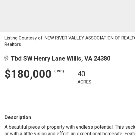
Listing Courtesy of: NEW RIVER VALLEY ASSOCIATION OF REALTORS
Realtors
Tbd SW Henry Lane Willis, VA 24380
$180,000
(USD)
40
ACRES
Description
A beautiful piece of property with endless potential. This seclu
or with a little vision and effort, an exceptional homesite. Fea