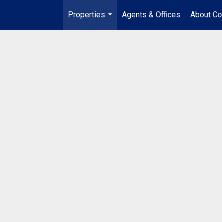
Properties
Agents & Offices
About Co
...