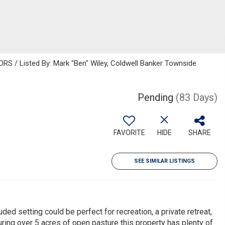
 / Listed By: Mark "Ben" Wiley, Coldwell Banker Townside
Pending
(83 Days)
FAVORITE
HIDE
SHARE
SEE SIMILAR LISTINGS
ded setting could be perfect for recreation, a private retreat,
turing over 5 acres of open pasture this property has plenty of