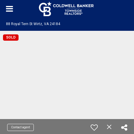
88 Royal Tern St Wirtz, VA 24184
SOLD
Contact agent