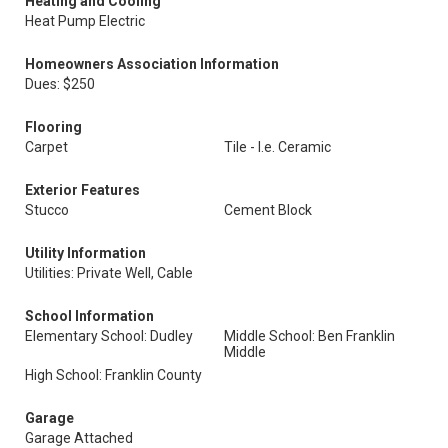
Heating and Cooling
Heat Pump Electric
Homeowners Association Information
Dues: $250
Flooring
Carpet
Tile - I.e. Ceramic
Exterior Features
Stucco
Cement Block
Utility Information
Utilities: Private Well, Cable
School Information
Elementary School: Dudley
Middle School: Ben Franklin
Middle
High School: Franklin County
Garage
Garage Attached