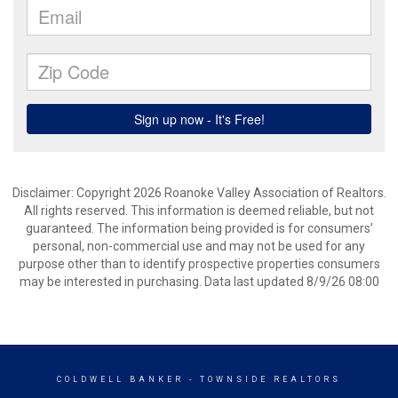
Disclaimer: Copyright 2026 Roanoke Valley Association of Realtors.
All rights reserved. This information is deemed reliable, but not
guaranteed. The information being provided is for consumers’
personal, non-commercial use and may not be used for any
purpose other than to identify prospective properties consumers
may be interested in purchasing. Data last updated 8/9/26 08:00
COLDWELL BANKER
- TOWNSIDE REALTORS