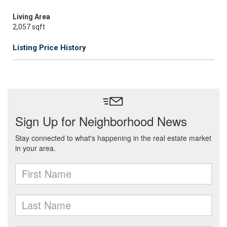
Living Area
2,057 sqft
Listing Price History