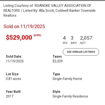
Listing Courtesy of: ROANOKE VALLEY ASSOCIATION OF
REALTORS / Listed By: Alla Scott, Coldwell Banker Townside
Realtors
Sold on 11/19/2025
(USD)
$529,000
4
3
2,057
BED
BATH
SQFT
SEE SIMILAR LISTINGS
Sold Date:
Taxes
11/19/2025
$2,329
Lot Size
Type
0.81 acres
Single-Family Home
Year Built
Style
2017
Single Family Residence