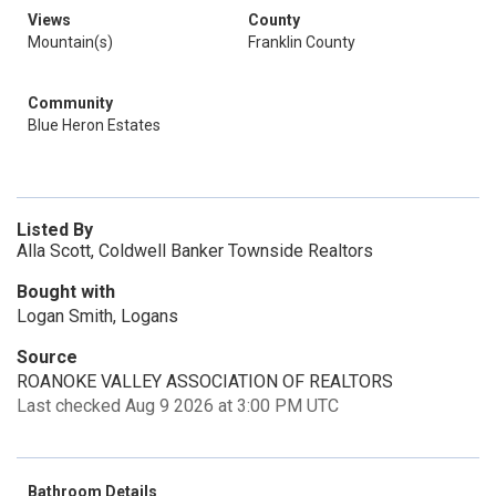
Views
County
Mountain(s)
Franklin County
Community
Blue Heron Estates
Listed By
Alla Scott, Coldwell Banker Townside Realtors
Bought with
Logan Smith, Logans
Source
ROANOKE VALLEY ASSOCIATION OF REALTORS
Last checked Aug 9 2026 at 3:00 PM UTC
Bathroom Details