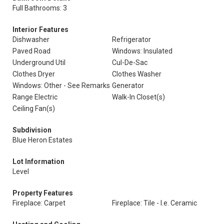
Full Bathrooms: 3
Interior Features
Dishwasher
Refrigerator
Paved Road
Windows: Insulated
Underground Util
Cul-De-Sac
Clothes Dryer
Clothes Washer
Windows: Other - See Remarks
Generator
Range Electric
Walk-In Closet(s)
Ceiling Fan(s)
Subdivision
Blue Heron Estates
Lot Information
Level
Property Features
Fireplace: Carpet
Fireplace: Tile - I.e. Ceramic