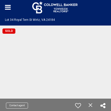
Lot 34 Royal Tern St Wirtz, VA 24184
SOLD
Contact agent