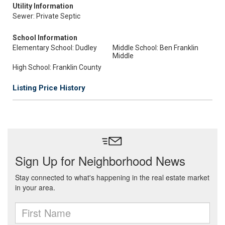
Utility Information
Sewer: Private Septic
School Information
Elementary School: Dudley
Middle School: Ben Franklin
Middle
High School: Franklin County
Listing Price History