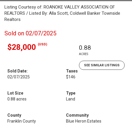
Listing Courtesy of: ROANOKE VALLEY ASSOCIATION OF
REALTORS / Listed By: Alla Scott, Coldwell Banker Townside
Realtors
Sold on 02/07/2025
(USD)
$28,000
0.88
ACRES
SEE SIMILAR LISTINGS
Sold Date:
Taxes
02/07/2025
$146
Lot Size
Type
0.88 acres
Land
County
Community
Franklin County
Blue Heron Estates