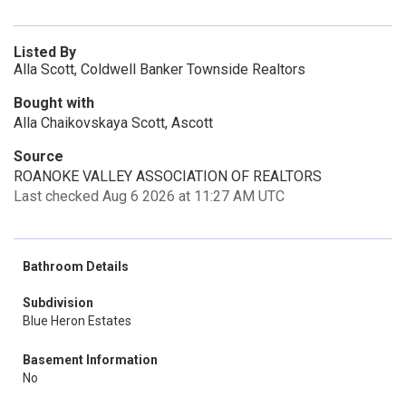
Listed By
Alla Scott, Coldwell Banker Townside Realtors
Bought with
Alla Chaikovskaya Scott, Ascott
Source
ROANOKE VALLEY ASSOCIATION OF REALTORS
Last checked Aug 6 2026 at 11:27 AM UTC
Bathroom Details
Subdivision
Blue Heron Estates
Basement Information
No