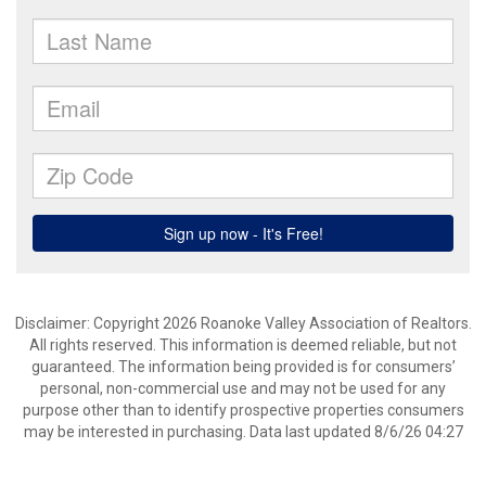
Disclaimer: Copyright 2026 Roanoke Valley Association of Realtors.
All rights reserved. This information is deemed reliable, but not
guaranteed. The information being provided is for consumers’
personal, non-commercial use and may not be used for any
purpose other than to identify prospective properties consumers
may be interested in purchasing. Data last updated 8/6/26 04:27