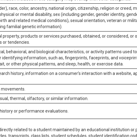
er), race, color, ancestry, national origin, citizenship, religion or creed, m
physical or mental disability, sex (including gender, gender identity, gen
irth and related medical conditions), sexual orientation, veteran or milit
ing familial genetic information).
 property, products or services purchased, obtained, or considered, or 
s or tendencies.
al, behavioral, and biological characteristics, or activity patterns used 
or identifying information, such as, fingerprints, faceprints, and voiceprints
it, or other physical patterns, and sleep, health, or exercise data.
earch history, information on a consumer’s interaction with a website, ap
or movements.
isual, thermal, olfactory, or similar information.
 history or performance evaluations.
irectly related to a student maintained by an educational institution or p
es, transcripts, class lists, student schedules, student identification co