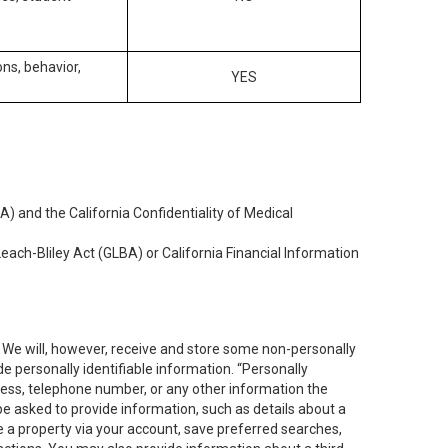
ons, behavior,
YES
) and the California Confidentiality of Medical
each-Bliley Act (GLBA) or California Financial Information
. We will, however, receive and store some non-personally
de personally identifiable information. “Personally
dress, telephone number, or any other information the
 be asked to provide information, such as details about a
e a property via your account, save preferred searches,