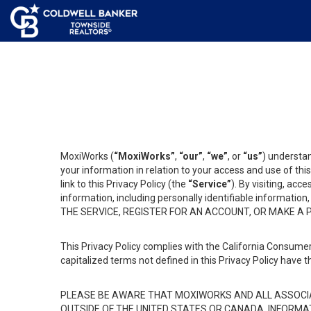
MoxiWorks (
“MoxiWorks”
,
“our”
,
“we”
, or
“us”
) understan
your information in relation to your access and use of th
link to this Privacy Policy (the
“Service”
). By visiting, acc
information, including personally identifiable informat
THE SERVICE, REGISTER FOR AN ACCOUNT, OR MAKE A
This Privacy Policy complies with the California Consumer
capitalized terms not defined in this Privacy Policy have t
PLEASE BE AWARE THAT MOXIWORKS AND ALL ASSOCIA
OUTSIDE OF THE UNITED STATES OR CANADA, INFORMA