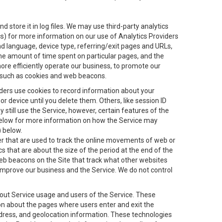
 store it in log files. We may use third-party analytics
ics) for more information on our use of Analytics Providers
and language, device type, referring/exit pages and URLs,
the amount of time spent on particular pages, and the
ore efficiently operate our business, to promote our
s, such as cookies and web beacons.
viders use cookies to record information about your
 device until you delete them. Others, like session ID
still use the Service, however, certain features of the
 below for more information on how the Service may
) below.
ifier that are used to track the online movements of web or
 that are about the size of the period at the end of the
eb beacons on the Site that track what other websites
 improve our business and the Service. We do not control
bout Service usage and users of the Service. These
ion about the pages where users enter and exit the
ddress, and geolocation information. These technologies