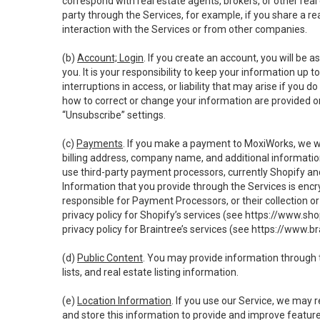
correspond with real estate agents, brokers, or other rea
party through the Services, for example, if you share a re
interaction with the Services or from other companies.
(b)
Account; Login
. If you create an account, you will be 
you. It is your responsibility to keep your information up
interruptions in access, or liability that may arise if you 
how to correct or change your information are provided o
“Unsubscribe” settings.
(c)
Payments
. If you make a payment to MoxiWorks, we wi
billing address, company name, and additional informatio
use third-party payment processors, currently Shopify an
Information that you provide through the Services is enc
responsible for Payment Processors, or their collection 
privacy policy for Shopify’s services (see
https://www.sho
privacy policy for Braintree’s services (see
https://www.br
(d)
Public Content
. You may provide information through th
lists, and real estate listing information.
(e)
Location Information
. If you use our Service, we may 
and store this information to provide and improve feature