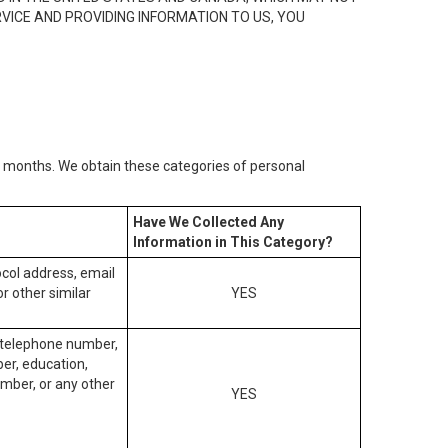
RVICE AND PROVIDING INFORMATION TO US, YOU
2) months. We obtain these categories of personal
Have We Collected Any
Information in This Category?
tocol address, email
r other similar
YES
, telephone number,
ber, education,
mber, or any other
YES