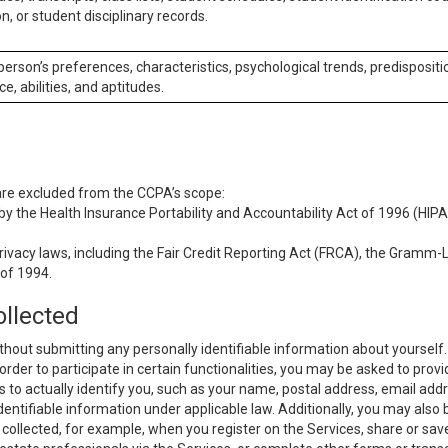
n, or student disciplinary records.
 person’s preferences, characteristics, psychological trends, predispositi
ce, abilities, and aptitudes.
 are excluded from the CCPA’s scope:
y the Health Insurance Portability and Accountability Act of 1996 (HIPAA
rivacy laws, including the Fair Credit Reporting Act (FRCA), the Gramm-L
 of 1994.
ollected
thout submitting any personally identifiable information about yourself
order to participate in certain functionalities, you may be asked to provi
us to actually identify you, such as your name, postal address, email ad
identifiable information under applicable law. Additionally, you may also
collected, for example, when you register on the Services, share or sav