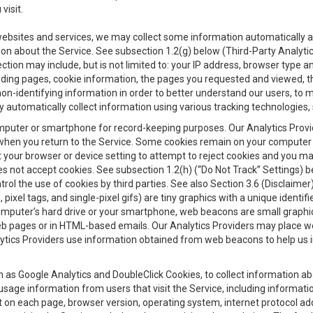
visit.
 websites and services, we may collect some information automatically and
ation about the Service. See subsection 1.2(g) below (Third-Party Analyt
ection may include, but is not limited to: your IP address, browser type 
anding pages, cookie information, the pages you requested and viewed, 
on-identifying information in order to better understand our users, to m
y automatically collect information using various tracking technologie
 a computer or smartphone for record-keeping purposes. Our Analytics Pro
when you return to the Service. Some cookies remain on your computer or
your browser or device setting to attempt to reject cookies and you may 
oes not accept cookies. See subsection 1.2(h) (“Do Not Track” Settings)
rol the use of cookies by third parties. See also Section 3.6 (Disclaimer
, pixel tags, and single-pixel gifs) are tiny graphics with a unique ident
omputer’s hard drive or your smartphone, web beacons are small graphics
eb pages or in HTML-based emails. Our Analytics Providers may place w
Analytics Providers use information obtained from web beacons to help us
ch as Google Analytics and DoubleClick Cookies, to collect information a
 usage information from users that visit the Service, including informat
t on each page, browser version, operating system, internet protocol a