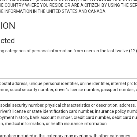
E COUNTRY WHERE YOU RESIDE OR ARE A CITIZEN. BY USING THE SE
E INFORMATION IN THE UNITED STATES AND CANADA.
TION
ected
ng categories of personal information from users in the last twelve (1
postal address, unique personal identifier, online identifier, internet pro
me, social security number, driver’s license number, passport number, o
social security number, physical characteristics or description, address
iver’s license or state identification card number, insurance policy num
ment history, bank account number, credit card number, debit card nu
on, medical information, or health insurance information.
rmation included in this category may overlap with other categories.