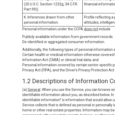
(20 U.S.C. Section 1232g, 34 C.F.R.
financial informatio
Part 99)).
K. Inferences drawn from other
Profile reflecting a
personal information.
attitudes, intelligen
Personal information under the CCPA
does not
include:
Publicly available information from government records.
De-identified or aggregated consumer information.
Additionally, the following types of personal information
Certain health or medical information otherwise covered b
Information Act (CMIA) or clinical trial data; and
Personal information covered by certain sector-specific p
Privacy Act (FIPA), and the Driver’s Privacy Protection Act
1.2 Descriptions of Information C
(a)
General
. When you use the Service, you can browse wi
identifiable information about you, as described below. In 
identifiable information” is information that would allow 
Service collects that is defined as personal or personally 
home or other real estate properties. Information may be 