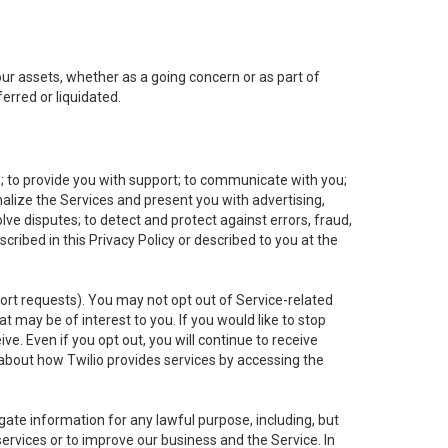
 our assets, whether as a going concern or as part of
erred or liquidated.
e; to provide you with support; to communicate with you;
alize the Services and present you with advertising,
lve disputes; to detect and protect against errors, fraud,
cribed in this Privacy Policy or described to you at the
port requests). You may not opt out of Service-related
 may be of interest to you. If you would like to stop
ve. Even if you opt out, you will continue to receive
about how Twilio provides services by accessing the
ate information for any lawful purpose, including, but
ervices or to improve our business and the Service. In