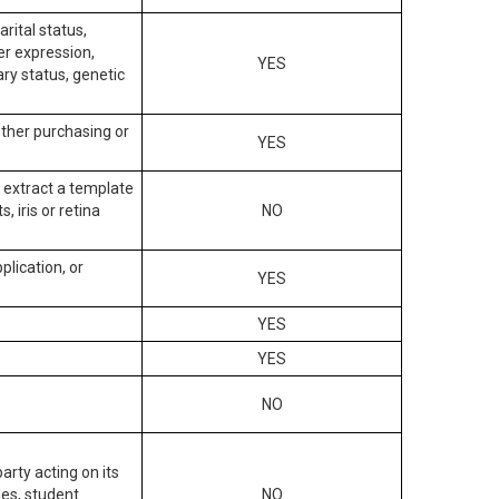
arital status,
der expression,
YES
ary status, genetic
other purchasing or
YES
to extract a template
, iris or retina
NO
plication, or
YES
YES
YES
NO
arty acting on its
des, student
NO