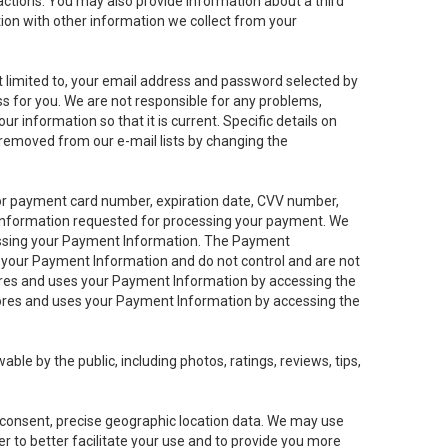
sactions. You may also provide information about a third
ation with other information we collect from your
not limited to, your email address and password selected by
ess for you. We are not responsible for any problems,
ur information so that it is current. Specific details on
 removed from our e-mail lists by changing the
 or payment card number, expiration date, CVV number,
 information requested for processing your payment. We
cessing your Payment Information. The Payment
e your Payment Information and do not control and are not
tores and uses your Payment Information by accessing the
ores and uses your Payment Information by accessing the
le by the public, including photos, ratings, reviews, tips,
ur consent, precise geographic location data. We may use
r to better facilitate your use and to provide you more