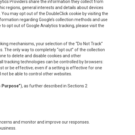
lytics Providers share the information they collect from
ic regions, general interests and details about devices
 You may opt out of the DoubleClick cookie by visiting the
information regarding Google’s collection methods and use
ke to opt out of Google Analytics tracking, please visit the
cking mechanisms, your selection of the “Do Not Track”
. The only way to completely “opt out” of the collection
one to delete and disable cookies and other
all tracking technologies can be controlled by browsers:
t or be effective; even if a setting is effective for one
l not be able to control other websites.
s Purpose”
), as further described in Sections 2
concerns and monitor and improve our responses.
business.