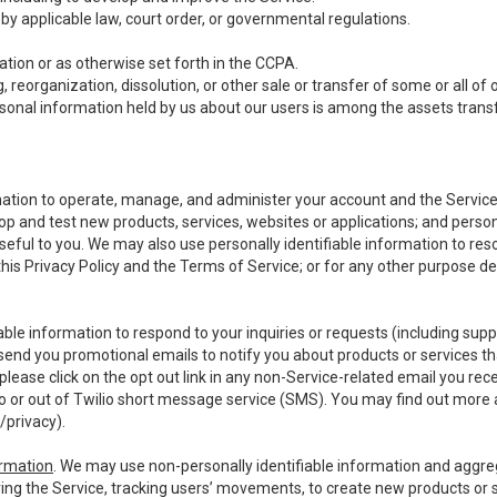
y applicable law, court order, or governmental regulations.
tion or as otherwise set forth in the CCPA.
, reorganization, dissolution, or other sale or transfer of some or all of
ersonal information held by us about our users is among the assets transf
ormation to operate, manage, and administer your account and the Servic
op and test new products, services, websites or applications; and person
useful to you. We may also use personally identifiable information to reso
 this Privacy Policy and the Terms of Service; or for any other purpose des
able information to respond to your inquiries or requests (including sup
end you promotional emails to notify you about products or services that
ease click on the opt out link in any non-Service-related email you recei
 or out of Twilio short message service (SMS). You may find out more 
/privacy
).
ormation
. We may use non-personally identifiable information and aggreg
ing the Service, tracking users’ movements, to create new products or s