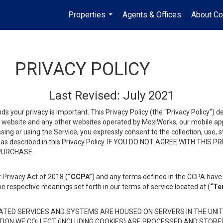
Properties
Agents & Offices
About Co
...
PRIVACY POLICY
Last Revised: July 2021
ds your privacy is important. This Privacy Policy (the “Privacy Policy”) 
is website and any other websites operated by MoxiWorks, our mobile appl
essing or using the Service, you expressly consent to the collection, use,
ion, as described in this Privacy Policy. IF YOU DO NOT AGREE WITH T
 PURCHASE.
 Privacy Act of 2018 (
“CCPA”
) and any terms defined in the CCPA have 
he respective meanings set forth in our terms of service located at (
“Te
TED SERVICES AND SYSTEMS ARE HOUSED ON SERVERS IN THE UNIT
TION WE COLLECT (INCLUDING COOKIES) ARE PROCESSED AND STORE