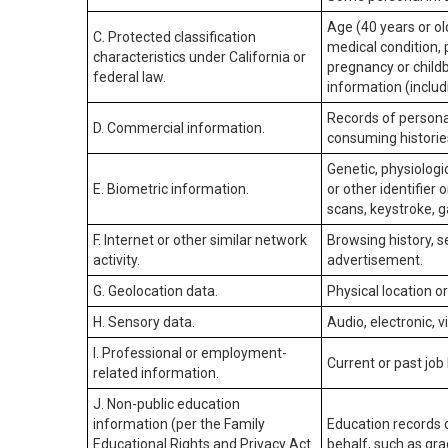
Age (40 years or old
C. Protected classification
medical condition, 
characteristics under California or
pregnancy or childb
federal law.
information (includ
Records of personal
D. Commercial information.
consuming historie
Genetic, physiologic
E. Biometric information.
or other identifier 
scans, keystroke, ga
F. Internet or other similar network
Browsing history, s
activity.
advertisement.
G. Geolocation data.
Physical location 
H. Sensory data.
Audio, electronic, v
I. Professional or employment-
Current or past job
related information.
J. Non-public education
information (per the Family
Education records d
Educational Rights and Privacy Act
behalf, such as grad