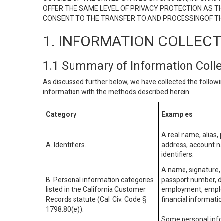
OFFER THE SAME LEVEL OF PRIVACY PROTECTION AS TH
CONSENT TO THE TRANSFER TO AND PROCESSINGOF TH
1. INFORMATION COLLEC
1.1 Summary of Information Coll
As discussed further below, we have collected the followi
information with the methods described herein.
Category
Examples
A real name, alias, 
A. Identifiers.
address, account na
identifiers.
A name, signature, 
B. Personal information categories
passport number, dr
listed in the California Customer
employment, employ
Records statute (Cal. Civ. Code §
financial informati
1798.80(e)).
Some personal info