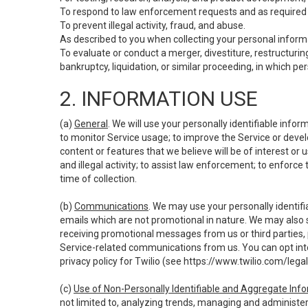
To respond to law enforcement requests and as required b
To prevent illegal activity, fraud, and abuse.
As described to you when collecting your personal informa
To evaluate or conduct a merger, divestiture, restructuring
bankruptcy, liquidation, or similar proceeding, in which p
2. INFORMATION USE
(a)
General
. We will use your personally identifiable inf
to monitor Service usage; to improve the Service or devel
content or features that we believe will be of interest or 
and illegal activity; to assist law enforcement; to enforce
time of collection.
(b)
Communications
. We may use your personally identifi
emails which are not promotional in nature. We may also s
receiving promotional messages from us or third parties, pl
Service-related communications from us. You can opt into
privacy policy for Twilio (see
https://www.twilio.com/legal
(c)
Use of Non-Personally Identifiable and Aggregate Inf
not limited to, analyzing trends, managing and administer