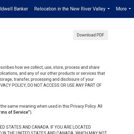
ldwell Banker
Relocation in the New River Valley
More
...
...
Download PDF
describes how we collect, use, store, process and share
ications, and any of our other products or services that
 storage, transfer, processing and disclosure of your
HIS PRIVACY POLICY, DO NOT ACCESS OR USE ANY PART OF
the same meaning when used in this Privacy Policy. All
rms of Service”
).
ED STATES AND CANADA. IF YOU ARE LOCATED
D IN THE UNITED STATES AND CANADA, WHICH MAY NOT