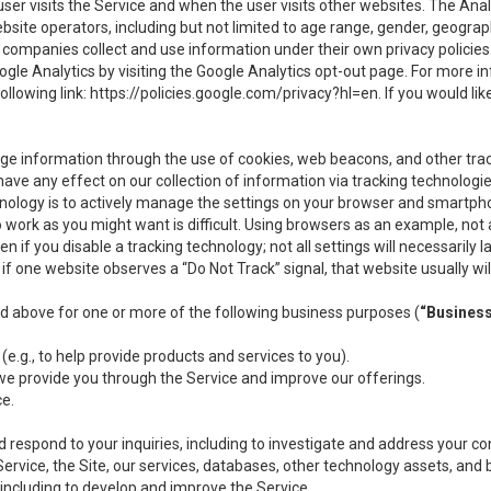
user visits the Service and when the user visits other websites. The Ana
site operators, including but not limited to age range, gender, geograph
companies collect and use information under their own privacy policies.
ogle Analytics by visiting the Google Analytics opt-out page. For more 
ollowing link:
https://policies.google.com/privacy?hl=en
. If you would li
ge information through the use of cookies, web beacons, and other tra
e any effect on our collection of information via tracking technologies
hnology is to actively manage the settings on your browser and smartph
to work as you might want is difficult. Using browsers as an example, not 
f you disable a tracking technology; not all settings will necessarily las
if one website observes a “Do Not Track” signal, that website usually wil
ed above for one or more of the following business purposes (
“Busines
(e.g., to help provide products and services to you).
we provide you through the Service and improve our offerings.
ce.
 respond to your inquiries, including to investigate and address your 
 Service, the Site, our services, databases, other technology assets, and 
 including to develop and improve the Service.