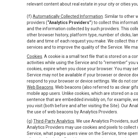
relevant content about real estate in your city or cities you 
(f)
Automatically Collected Information
. Similar to other
providers (
“Analytics Providers”
) to collect this inform
and the information collected by such providers. This coll
other browser history, platform type, number of clicks, l
date and time of each request you make. We collect this n
services and to improve the quality of the Service. We ma
Cookies
. A cookie is a small text file that is stored on
activities while using the Service and to “remember” you 
cookies, expire when you close your browser. You may set 
Service may not be available if your browser or device d
respond to your browser or device settings. We do not cont
Web Beacons
. Web beacons (also referred to as clear gifs
mobile app users. Unlike cookies, which are stored on a c
sentence that are embedded invisibly on, for example, w
you visit (both before and after visiting the Site). Our 
the use of web beacons by Analytics Providers.
(g)
Third-Party Analytics
. We use Analytics Providers, su
Analytics Providers may use cookies and pixels to collect
Service, what pages users view on the Service, time spen