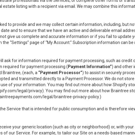
l estate professionals via the Services, or complete other forms or tran
al estate listing with a recipient via email. We may combine this inform
asked to provide and we may collect certain information, including, but 
 to date and to ensure that we have an active and deliverable email addr
do not give us complete and accurate information or if you fail to update yo
n the “Settings” page of “My Account.” Subscription information can be
ll ask for information required for payment processing, such as credit
n required for payment processing (
Payment Information”
) and other
d Braintree, (each, a
“Payment Processor”
) to assist in securely pro
rypted and transmitted directly to a Payment Processor. We do not stor
or use of your information. You may find out more about how Shopify s
pify.com/legal/privacy
). You may find out more about how Braintree st
aintreepayments.com/legal/braintree-privacy-policy
.)
e Service that is intended for public consumption and is therefore viewab
receive your generic location (such as city or neighborhood) or, with yo
s of our Service. For example, to tailor our Site on a needs-based manne