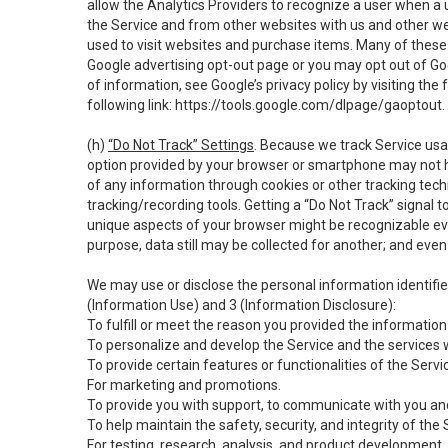
allow the Analytics Providers to recognize a user when a 
the Service and from other websites with us and other web
used to visit websites and purchase items. Many of these 
Google advertising opt-out page or you may opt out of Go
of information, see Google’s privacy policy by visiting the f
following link:
https://tools.google.com/dlpage/gaoptout
.
(h)
“Do Not Track” Settings
. Because we track Service usa
option provided by your browser or smartphone may not hav
of any information through cookies or other tracking tec
tracking/recording tools. Getting a “Do Not Track” signal 
unique aspects of your browser might be recognizable even i
purpose, data still may be collected for another; and even 
We may use or disclose the personal information identifi
(Information Use) and 3 (Information Disclosure):
To fulfill or meet the reason you provided the information 
To personalize and develop the Service and the services 
To provide certain features or functionalities of the Servi
For marketing and promotions.
To provide you with support, to communicate with you and
To help maintain the safety, security, and integrity of the
For testing, research, analysis, and product development,